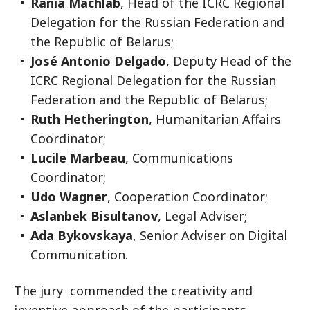
Rania Machlab
, Head of the ICRC Regional
Delegation for the Russian Federation and
the Republic of Belarus;
José Antonio Delgado
, Deputy Head of the
ICRC Regional Delegation for the Russian
Federation and the Republic of Belarus;
Ruth Hetherington
, Humanitarian Affairs
Coordinator;
Lucile Marbeau
, Communications
Coordinator;
Udo Wagner
, Cooperation Coordinator;
Aslanbek Bisultanov
, Legal Adviser;
Ada Bykovskaya
, Senior Adviser on Digital
Communication.
The jury commended the creativity and