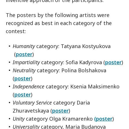
inventive approach of the participants.
The posters by the following artists were
recognized as best in each category of the
contest:
Humanity
category: Tatyana Kostyukova
(
poster
)
Impartiality
category: Sofia Kadyrova (
poster
)
Neutrality
category: Polina Bolshakova
(
poster
)
Independence
category: Ksenia Maksimenko
(
poster
)
Voluntary Service
category Daria
Zhuravetskaya (
poster
)
Unity
category Olga Kramarenko
(poster
)
Universality
category, Maria Budanova