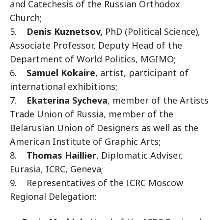
and Catechesis of the Russian Orthodox
Church;
5.
Denis Kuznetsov,
PhD (Political Science),
Associate Professor, Deputy Head of the
Department of World Politics, MGIMO;
6.
Samuel Kokaire
, artist, participant of
international exhibitions;
7.
Ekaterina Sycheva
, member of the Artists
Trade Union of Russia, member of the
Belarusian Union of Designers as well as the
American Institute of Graphic Arts;
8.
Thomas Haillier
, Diplomatic Adviser,
Eurasia, ICRC, Geneva;
9. Representatives of the ICRC Moscow
Regional Delegation: