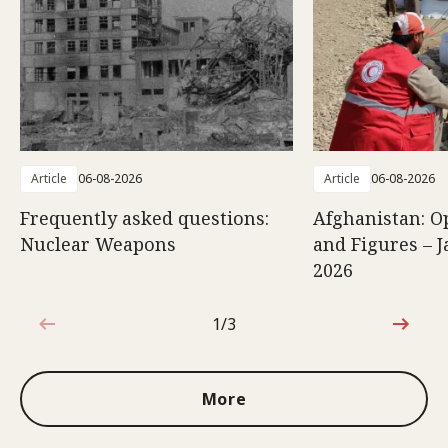
Article
06-08-2026
Article
06-08-2026
Frequently asked questions:
Afghanistan: O
Nuclear Weapons
and Figures – J
2026
1/3
1 out of 3
More