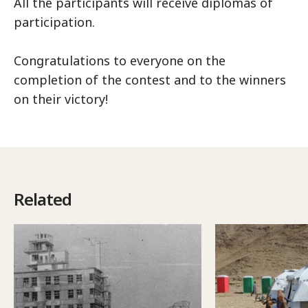
All the participants will receive diplomas of
participation.
Congratulations to everyone on the
completion of the contest and to the winners
on their victory!
Related