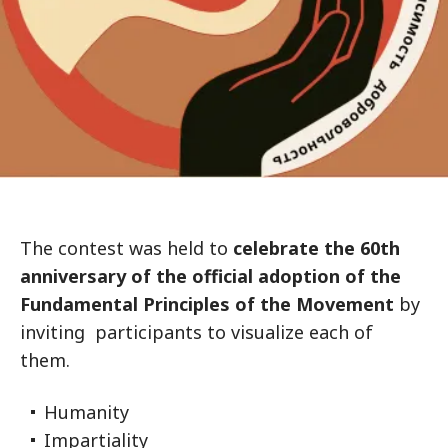
The contest was held to
celebrate the 60th
anniversary of the official adoption of the
Fundamental Principles of the Movement
by
inviting participants to visualize each of
them.
Humanity
Impartiality