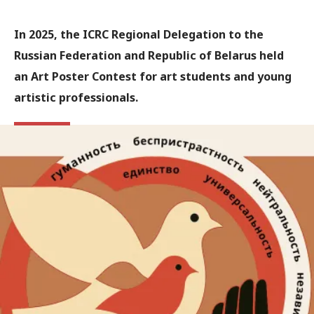
In 2025, the ICRC Regional Delegation to the
Russian Federation and Republic of Belarus held
an Art Poster Contest for art students and young
artistic professionals.