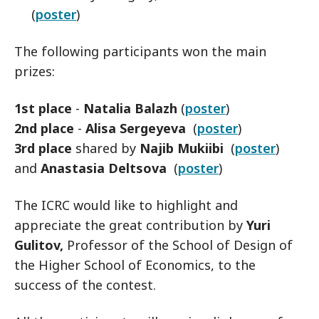
(
poster
)
The following participants won the main
prizes:
1st place
-
Natalia Balazh
(
poster
)
2nd place
-
Alisa Sergeyeva
(
poster
)
3rd place
shared by
Najib Mukiibi
(
poster
)
and
Anastasia Deltsova
(
poster
)
The ICRC would like to highlight and
appreciate the great contribution by
Yuri
Gulitov,
Professor of the School of Design of
the Higher School of Economics, to the
success of the contest.