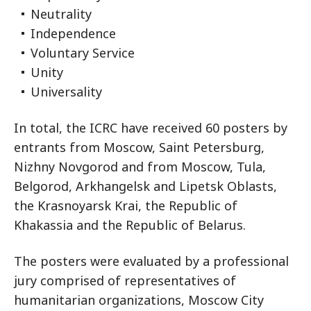
Neutrality
Independence
Voluntary Service
Unity
Universality
In total, the ICRC have received 60 posters by
entrants from Moscow, Saint Petersburg,
Nizhny Novgorod and from Moscow, Tula,
Belgorod, Arkhangelsk and Lipetsk Oblasts,
the Krasnoyarsk Krai, the Republic of
Khakassia and the Republic of Belarus.
The posters were evaluated by a professional
jury comprised of representatives of
humanitarian organizations, Moscow City