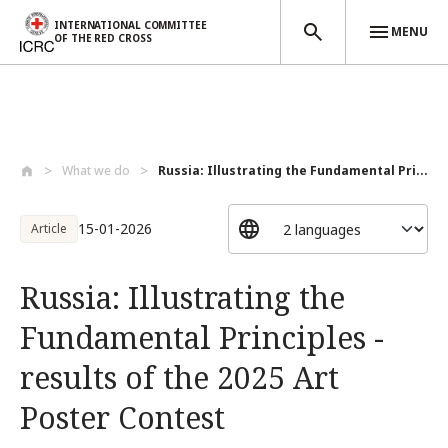
INTERNATIONAL COMMITTEE
MENU
OF THE RED CROSS
Skip to main content
What we do
Russia: Illustrating the Fundamental Pri...
15-01-2026
Article
Russia: Illustrating the
Fundamental Principles -
results of the 2025 Art
Poster Contest