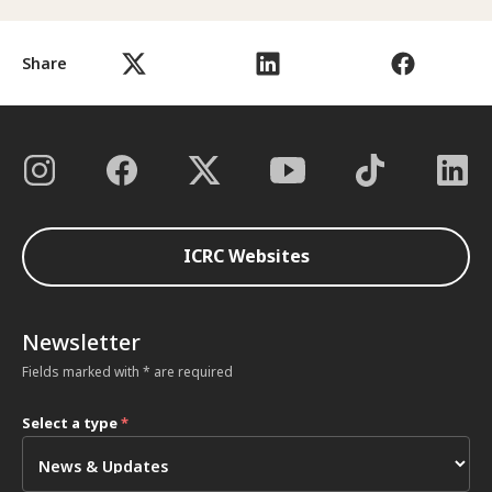
Share
ICRC Websites
Newsletter
Fields marked with * are required
Select a type
*