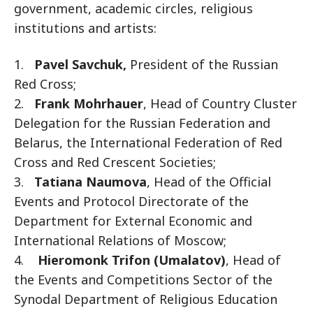
government, academic circles, religious
institutions and artists:
1.
Pavel Savchuk,
President of the Russian
Red Cross;
2.
Frank Mohrhauer
, Head of Country Cluster
Delegation for the Russian Federation and
Belarus, the International Federation of Red
Cross and Red Crescent Societies;
3.
Tatiana Naumova
, Head of the Official
Events and Protocol Directorate of the
Department for External Economic and
International Relations of Moscow;
4.
Hieromonk Trifon (Umalatov)
, Head of
the Events and Competitions Sector of the
Synodal Department of Religious Education