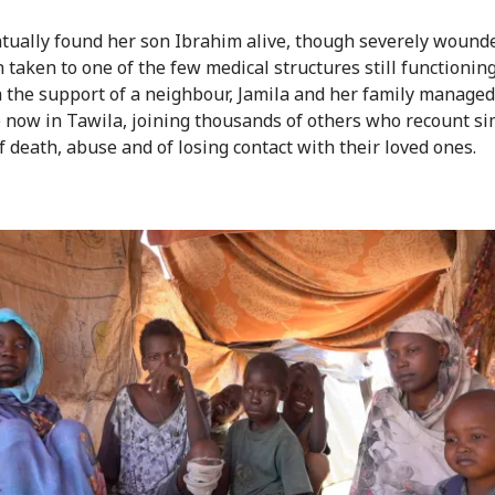
tually found her son Ibrahim alive, though severely wound
 taken to one of the few medical structures still functioning
th the support of a neighbour, Jamila and her family managed 
 now in Tawila, joining thousands of others who recount si
f death, abuse and of losing contact with their loved ones.