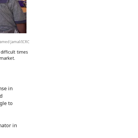
med Jamal/ICRC
difficult times
 market.
nse in
ed
gle to
nator in