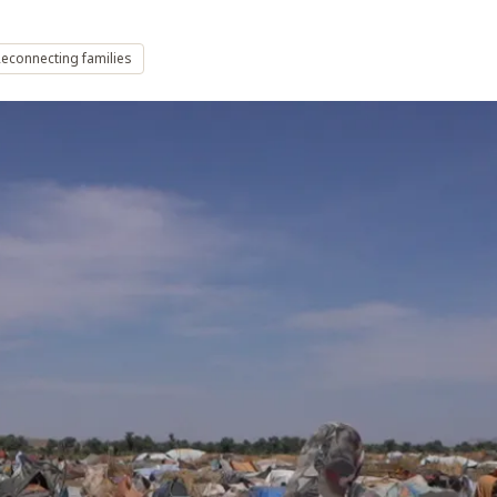
econnecting families