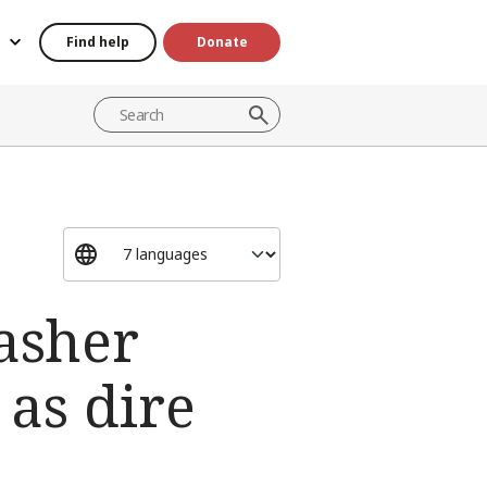
Find help
Donate
Fasher
as dire