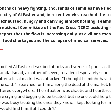
nths of heavy fighting, thousands of families have fle
 city of Al Fasher and, in recent weeks, reached the t
- exhausted, hungry and carrying almost nothing. Team
ernational Committee of the Red Cross (ICRC) assisting
 report that the flow is increasing daily, as civilians esc
, food shortages and the collapse of medical services.
o fled Al Fasher described attacks and scenes of panic as th
 Jamila Ismail, a mother of seven, recalled desperately searc
after a local market was attacked. “I thought he might have
 she said. “I searched for him among the dead at the market. 
ttered everywhere. The situation was chaotic and heartbre
e crying and begging to be treated, but no one could help 
 was busy treating the ones they knew. I kept looking for m
would find him. But I couldn’t.”