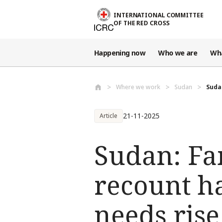
Skip to main content
INTERNATIONAL COMMITTEE
OF THE RED CROSS
Happening now
Who we are
Wh
Where we work
Sudan
Sudan
21-11-2025
Article
Sudan: Fam
recount h
needs rise