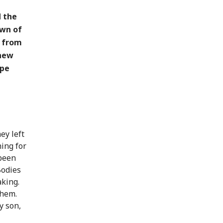
d the
own of
s from
 new
ape
ey left
hing for
 been
Bodies
aking.
them.
y son,