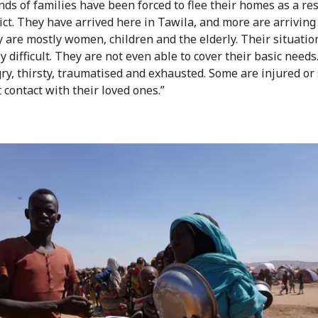
ds of families have been forced to flee their homes as a res
lict. They have arrived here in Tawila, and more are arriving
y are mostly women, children and the elderly. Their situation
 difficult. They are not even able to cover their basic needs
ry, thirsty, traumatised and exhausted. Some are injured or 
 contact with their loved ones.”