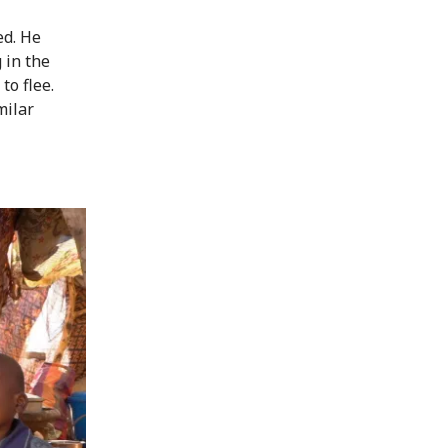
ed. He
 in the
to flee.
milar