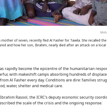
Moha
a mother of seven, recently fled Al Fasher for Tawila. She recalled the 
ured and how her son, Ibrahim, nearly died after an attack on a local
as rapidly become the epicentre of the humanitarian respo
rfur, with makeshift camps absorbing hundreds of displac
 from Al Fasher every day. Conditions are dire: families strug
od, water, shelter and medical care.
Ibrahim Rasool, the ICRC’s deputy economic security coordi
escribed the scale of the crisis and the ongoing response.