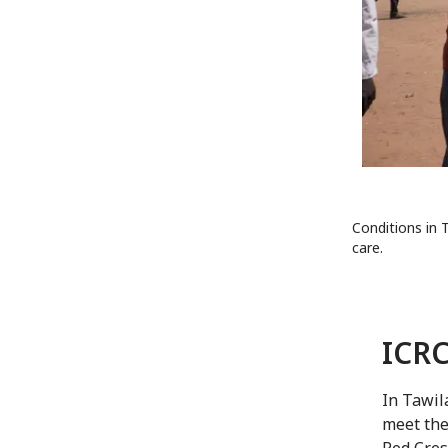
Conditions in T
care.
ICRC
In Tawil
meet the