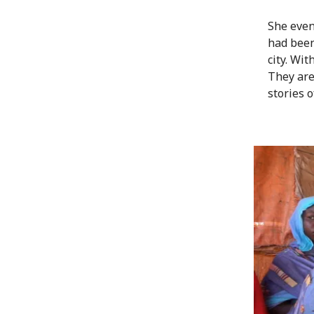
She even
had been
city. Wi
They are
stories o