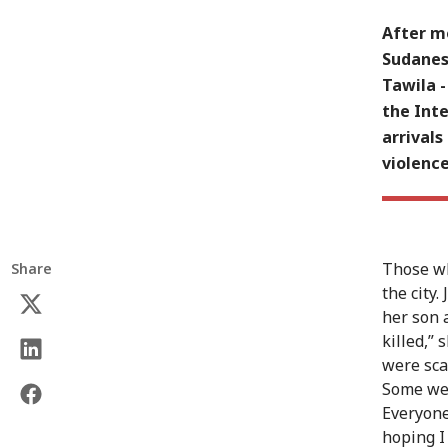
After mo
Sudanese
Tawila 
the Int
arrivals
violence
Those wh
Share
the city.
her son 
killed,”
were sca
Some wer
Everyone
hoping I 