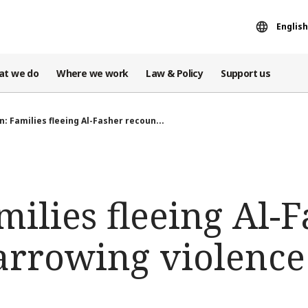
English
at we do
Where we work
Law & Policy
Support us
: Families fleeing Al-Fasher recoun...
ilies fleeing Al-
arrowing violence 