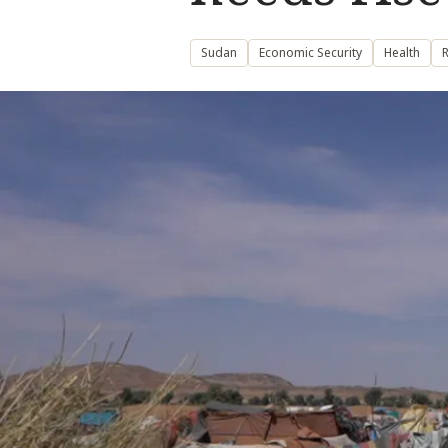
Sudan
Economic Security
Health
R