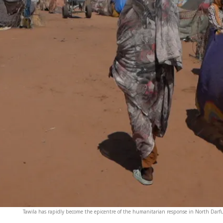
Tawila has rapidly become the epicentre of the humanitarian response in North Darfur