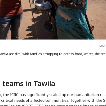
Moha
awila are dire, with families struggling to access food, water, shelte
 teams in Tawila
a, the ICRC has significantly scaled up our humanitarian re
 critical needs of affected communities. Together with the 