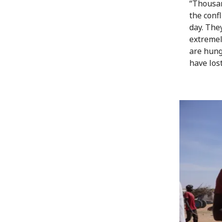
“Thousan
the conf
day. The
extremely
are hung
have lost