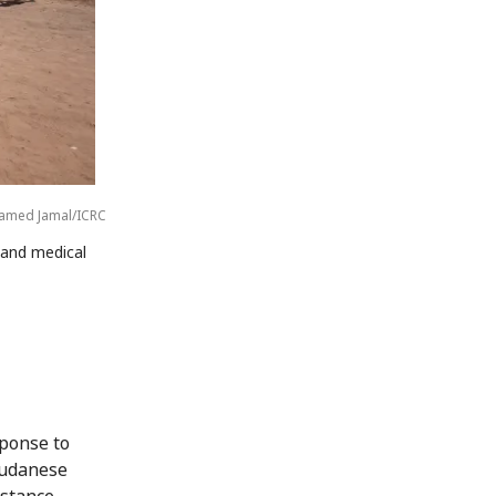
med Jamal/ICRC
r and medical
sponse to
Sudanese