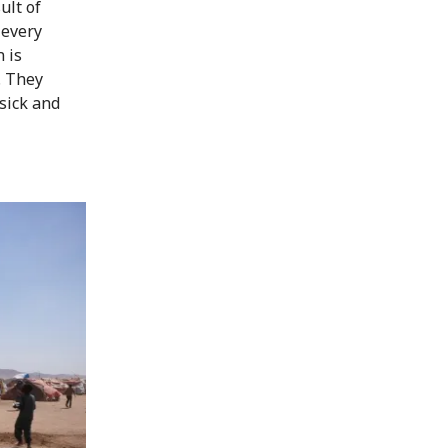
ult of
 every
 is
. They
sick and