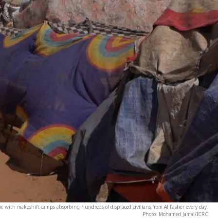
, with makeshift camps absorbing hundreds of displaced civilians from Al Fasher every day.
Photo: Mohamed Jamal/ICRC