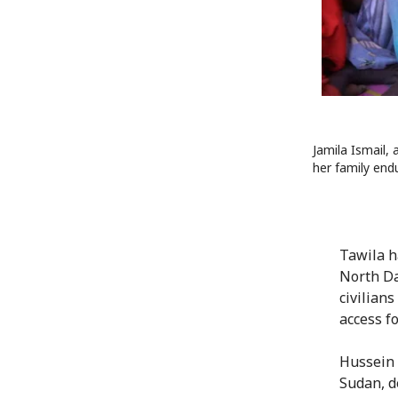
Jamila Ismail, 
her family end
Tawila h
North Da
civilians
access fo
Hussein 
Sudan, d