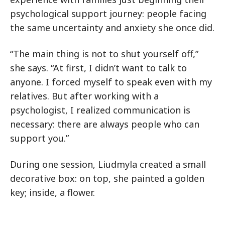
psychological support journey: people facing
the same uncertainty and anxiety she once did.
“The main thing is not to shut yourself off,”
she says. “At first, I didn’t want to talk to
anyone. I forced myself to speak even with my
relatives. But after working with a
psychologist, I realized communication is
necessary: there are always people who can
support you.”
During one session, Liudmyla created a small
decorative box: on top, she painted a golden
key; inside, a flower.