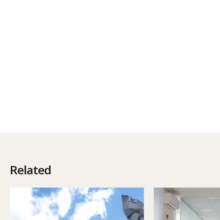
Related