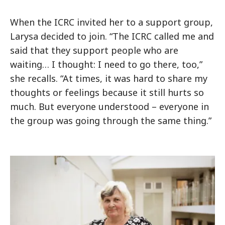
When the ICRC invited her to a support group,
Larysa decided to join. “The ICRC called me and
said that they support people who are
waiting… I thought: I need to go there, too,”
she recalls. “At times, it was hard to share my
thoughts or feelings because it still hurts so
much. But everyone understood – everyone in
the group was going through the same thing.”