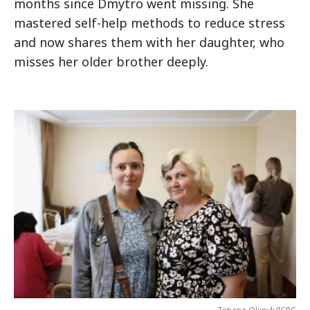
months since Dmytro went missing. She
mastered self-help methods to reduce stress
and now shares them with her daughter, who
misses her older brother deeply.