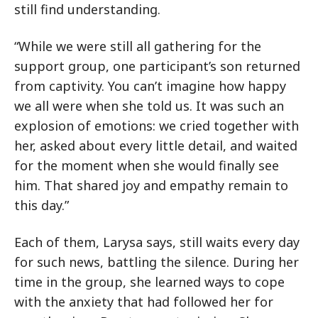
still find understanding.
“While we were still all gathering for the
support group, one participant’s son returned
from captivity. You can’t imagine how happy
we all were when she told us. It was such an
explosion of emotions: we cried together with
her, asked about every little detail, and waited
for the moment when she would finally see
him. That shared joy and empathy remain to
this day.”
Each of them, Larysa says, still waits every day
for such news, battling the silence. During her
time in the group, she learned ways to cope
with the anxiety that had followed her for