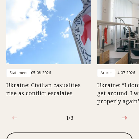
Statement
05-08-2026
Article
14-07-2026
Ukraine: Civilian casualties
Ukraine: “I don
rise as conflict escalates
get around. I 
properly again
1/3
1 out of 3