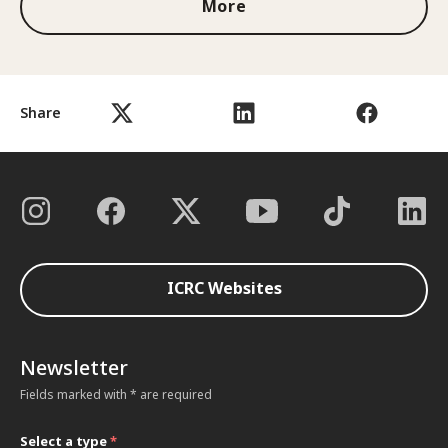
More
Share
ICRC Websites
Newsletter
Fields marked with * are required
Select a type
*