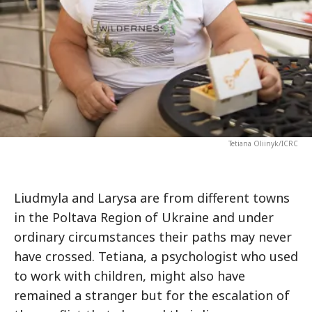
Tetiana Oliinyk/ICRC
Liudmyla and Larysa are from different towns
in the Poltava Region of Ukraine and under
ordinary circumstances their paths may never
have crossed. Tetiana, a psychologist who used
to work with children, might also have
remained a stranger but for the escalation of