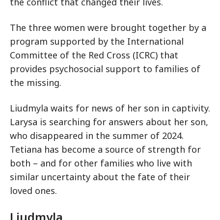
the conflict that changed their lives.
The three women were brought together by a
program supported by the International
Committee of the Red Cross (ICRC) that
provides psychosocial support to families of
the missing.
Liudmyla waits for news of her son in captivity.
Larysa is searching for answers about her son,
who disappeared in the summer of 2024.
Tetiana has become a source of strength for
both – and for other families who live with
similar uncertainty about the fate of their
loved ones.
Liudmyla