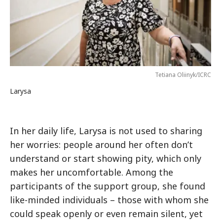
Tetiana Oliinyk/ICRC
Larysa
In her daily life, Larysa is not used to sharing
her worries: people around her often don’t
understand or start showing pity, which only
makes her uncomfortable. Among the
participants of the support group, she found
like-minded individuals – those with whom she
could speak openly or even remain silent, yet