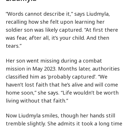
“Words cannot describe it,” says Liudmyla,
recalling how she felt upon learning her
soldier son was likely captured. “At first there
was fear, after all, it’s your child. And then
tears.”
Her son went missing during a combat
mission in May 2023. Months later, authorities
classified him as ‘probably captured’. “We
haven’t lost faith that he’s alive and will come
home soon,” she says. “Life wouldn’t be worth
living without that faith.”
Now Liudmyla smiles, though her hands still
tremble slightly. She admits it took a long time