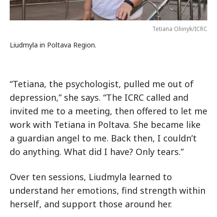
Tetiana Oliinyk/ICRC
Liudmyla in Poltava Region.
“Tetiana, the psychologist, pulled me out of
depression,” she says. “The ICRC called and
invited me to a meeting, then offered to let me
work with Tetiana in Poltava. She became like
a guardian angel to me. Back then, I couldn’t
do anything. What did I have? Only tears.”
Over ten sessions, Liudmyla learned to
understand her emotions, find strength within
herself, and support those around her.