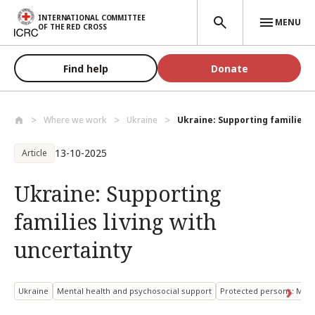
Skip to main content
INTERNATIONAL COMMITTEE
MENU
OF THE RED CROSS
Find help
Donate
Where we work
Ukraine
Ukraine: Supporting families li
13-10-2025
Article
Ukraine: Supporting
families living with
uncertainty
Ukraine
Mental health and psychosocial support
Protected persons: Miss