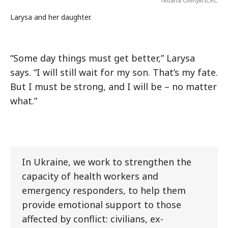
Tetiana Oliinyk/ICRC
Larysa and her daughter.
“Some day things must get better,” Larysa
says. “I will still wait for my son. That’s my fate.
But I must be strong, and I will be – no matter
what.”
In Ukraine, we work to strengthen the
capacity of health workers and
emergency responders, to help them
provide emotional support to those
affected by conflict: civilians, ex-