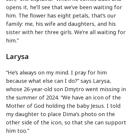
opens it, he’ll see that we’ve been waiting for
him. The flower has eight petals, that’s our
family: me, his wife and daughters, and his
sister with her three girls. We’re all waiting for
him.”
Larysa
“He’s always on my mind. I pray for him
because what else can I do?” says Larysa,
whose 26-year-old son Dmytro went missing in
the summer of 2024. “We have an icon of the
Mother of God holding the baby Jesus. I told
my daughter to place Dima's photo on the
other side of the icon, so that she can support
him too.”