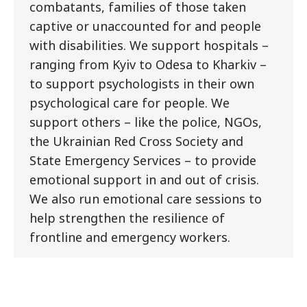
combatants, families of those taken
captive or unaccounted for and people
with disabilities. We support hospitals –
ranging from Kyiv to Odesa to Kharkiv –
to support psychologists in their own
psychological care for people. We
support others – like the police, NGOs,
the Ukrainian Red Cross Society and
State Emergency Services – to provide
emotional support in and out of crisis.
We also run emotional care sessions to
help strengthen the resilience of
frontline and emergency workers.