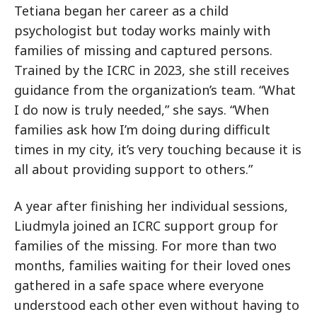
Tetiana began her career as a child
psychologist but today works mainly with
families of missing and captured persons.
Trained by the ICRC in 2023, she still receives
guidance from the organization’s team. “What
I do now is truly needed,” she says. “When
families ask how I’m doing during difficult
times in my city, it’s very touching because it is
all about providing support to others.”
A year after finishing her individual sessions,
Liudmyla joined an ICRC support group for
families of the missing. For more than two
months, families waiting for their loved ones
gathered in a safe space where everyone
understood each other even without having to