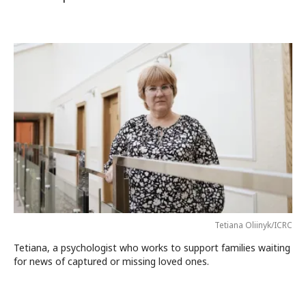
Tetiana Oliinyk/ICRC
Tetiana, a psychologist who works to support families waiting
for news of captured or missing loved ones.