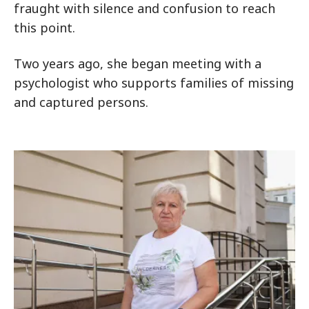
fraught with silence and confusion to reach
this point.
Two years ago, she began meeting with a
psychologist who supports families of missing
and captured persons.