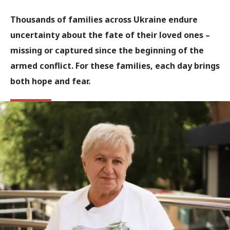
Thousands of families across Ukraine endure
uncertainty about the fate of their loved ones –
missing or captured since the beginning of the
armed conflict. For these families, each day brings
both hope and fear.