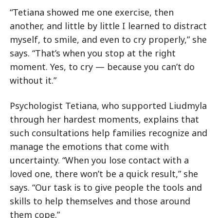
“Tetiana showed me one exercise, then
another, and little by little I learned to distract
myself, to smile, and even to cry properly,” she
says. “That’s when you stop at the right
moment. Yes, to cry — because you can’t do
without it.”
Psychologist Tetiana, who supported Liudmyla
through her hardest moments, explains that
such consultations help families recognize and
manage the emotions that come with
uncertainty. “When you lose contact with a
loved one, there won’t be a quick result,” she
says. “Our task is to give people the tools and
skills to help themselves and those around
them cope.”