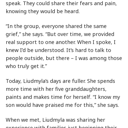
speak. They could share their fears and pain,
knowing they would be heard.
“In the group, everyone shared the same
grief,” she says. “But over time, we provided
real support to one another. When I spoke, I
knew I’d be understood. It’s hard to talk to
people outside, but there – I was among those
who truly get it.”
Today, Liudmyla’s days are fuller. She spends
more time with her five granddaughters,
paints and makes time for herself. “I know my
son would have praised me for this,” she says.
When we met, Liudmyla was sharing her
experience with families just beginning their