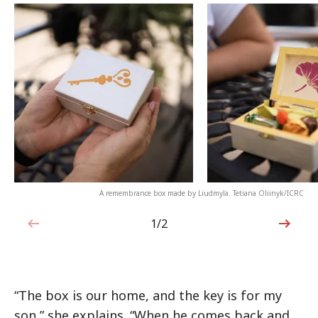
A remembrance box made by Liudmyla. Tetiana Oliinyk/ICRC
1/2
1 out of 2
“The box is our home, and the key is for my
son,” she explains. “When he comes back and