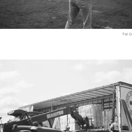
Pat G