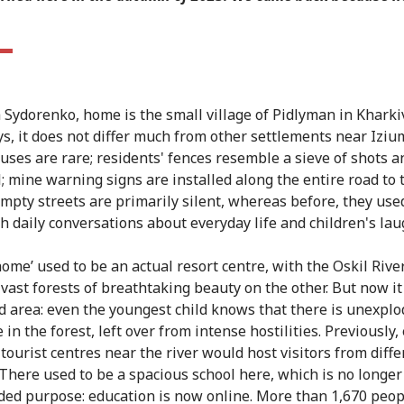
a Sydorenko, home is the small village of Pidlyman in Kharki
, it does not differ much from other settlements near Izium
ouses are rare; residents' fences resemble a sieve of shots a
; mine warning signs are installed along the entire road to 
 empty streets are primarily silent, whereas before, they use
th daily conversations about everyday life and children's lau
home’ used to be an actual resort centre, with the Oskil Rive
vast forests of breathtaking beauty on the other. But now it 
ed area: even the youngest child knows that there is unexpl
in the forest, left over from intense hostilities. Previously,
tourist centres near the river would host visitors from diffe
 There used to be a spacious school here, which is no longer
nded purpose: education is now online. More than 1,670 peop