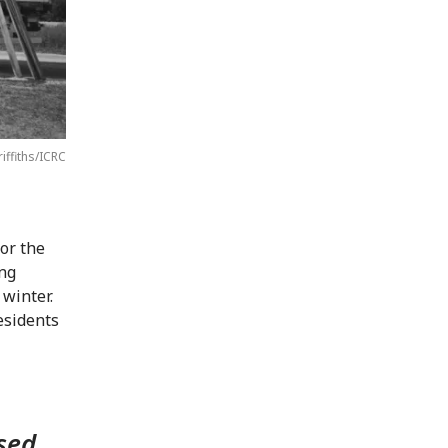
riffiths/ICRC
for the
ing
 winter.
esidents
sed,