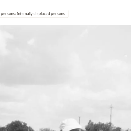
 persons: Internally displaced persons