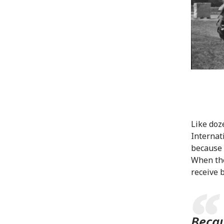
Like doz
Internat
because 
When the
receive 
Becau