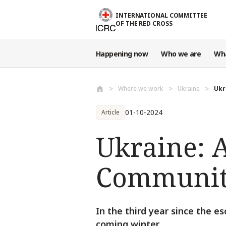
Skip to main content
INTERNATIONAL COMMITTEE
OF THE RED CROSS
Happening now
Who we are
Wh
Where we work
Ukraine
Ukr
01-10-2024
Article
Ukraine: 
Communiti
In the third year since the e
coming winter.