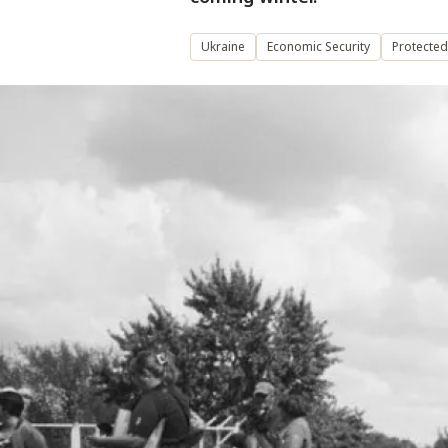
Ukraine
Economic Security
Protected