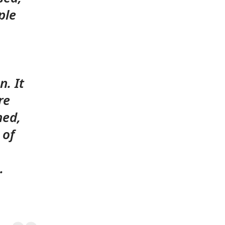
ple
n. It
re
ned,
 of
.