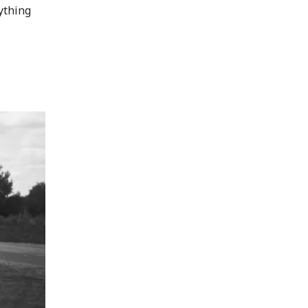
rything