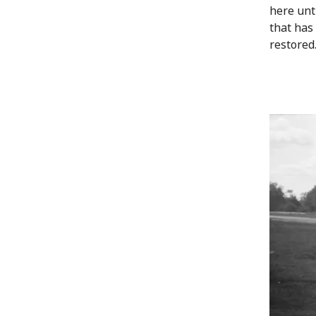
here unt
that has 
restored