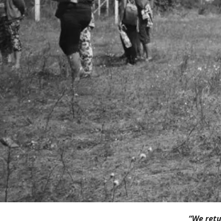
“We retu