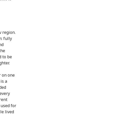
v region.
: fully
nd
the
d to be
ghter.
r on one
is a
oded
 every
rent
 used for
le lived