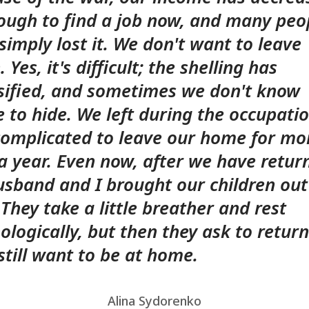
 tough to find a job now, and many peo
simply lost it. We don't want to leave
 Yes, it's difficult; the shelling has
sified, and sometimes we don't know
 to hide. We left during the occupatio
omplicated to leave our home for mo
a year. Even now, after we have retur
sband and I brought our children out
 They take a little breather and rest
ologically, but then they ask to return
still want to be at home.
Alina Sydorenko