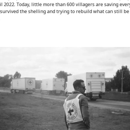
il 2022. Today, little more than 600 villagers are saving eve
survived the shelling and trying to rebuild what can still be
.