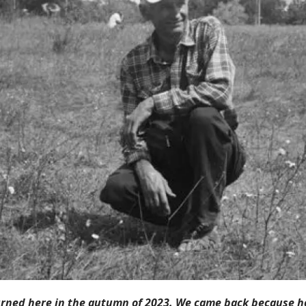
rned here in the autumn of 2023. We came back because h