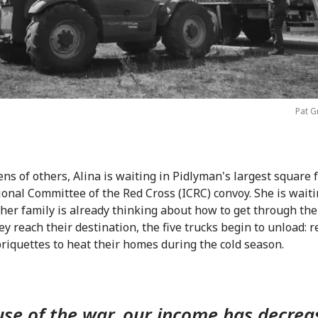
Pat G
ens of others, Alina is waiting in Pidlyman's largest square 
ional Committee of the Red Cross (ICRC) convoy. She is wait
her family is already thinking about how to get through the
y reach their destination, the five trucks begin to unload: r
briquettes to heat their homes during the cold season.
se of the war, our income has decrea