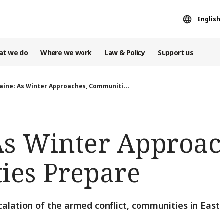
English
at we do
Where we work
Law & Policy
Support us
aine: As Winter Approaches, Communiti...
As Winter Approac
es Prepare
scalation of the armed conflict, communities in Eas