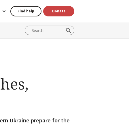
Find help
Donate
hes,
tern Ukraine prepare for the