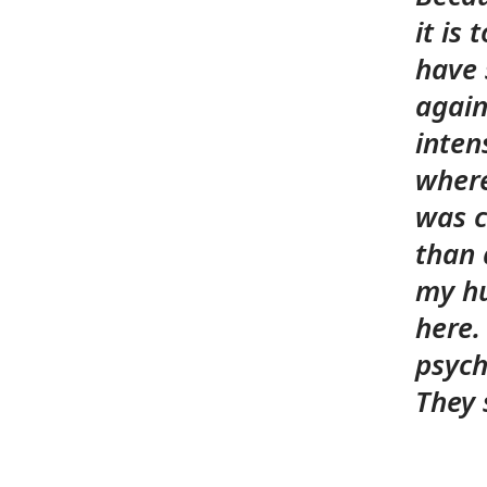
it is
have 
again.
inten
where
was c
than 
my hu
here.
psych
They 