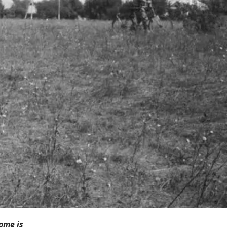
ome is