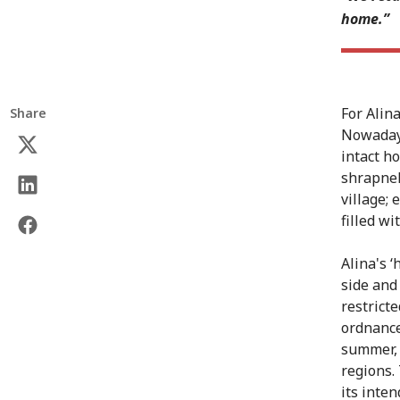
home.”
For Alin
Share
Nowadays
intact h
shrapnel
village;
filled wi
Alina's ‘
side and 
restrict
ordnance 
summer, 
regions.
its inte