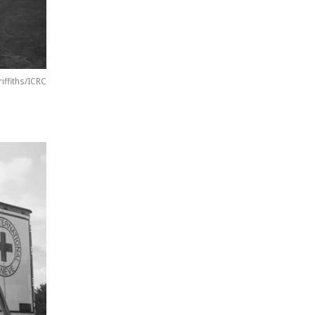
riffiths/ICRC