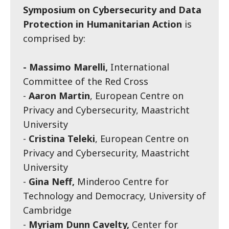
Symposium on Cybersecurity and Data
Protection in Humanitarian Action
is
comprised by:
- Massimo Marelli,
International
Committee of the Red Cross
-
Aaron Martin
, European Centre on
Privacy and Cybersecurity, Maastricht
University
-
Cristina Teleki
, European Centre on
Privacy and Cybersecurity, Maastricht
University
-
Gina Neff,
Minderoo Centre for
Technology and Democracy, University of
Cambridge
-
Myriam Dunn Cavelty,
Center for