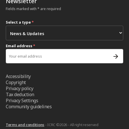
Newsletter
Fields marked with * are required
Select a type
*
Email address
*
Accessibility
Copyright
Privacy policy
Tax deduction
Privacy Settings
Community guidelines
Terms and conditions
- ICRC ©2026 - All right reserved