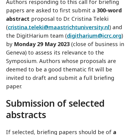
Authors responding to this call for briefing
papers are asked to first submit a
300-word
abstract
proposal to Dr. Cristina Teleki
(
cristina.teleki@maastrichtuniversity.nl
) and
the DigitHarium team (
digitharium@icrc.org
)
by
Monday 29 May 2023
(close of business in
Geneva) to assess its relevance to the
Symposium. Authors whose proposals are
deemed to be a good thematic fit will be
invited to draft and submit a full briefing
paper.
Submission of selected
abstracts
If selected, briefing papers should be of
a