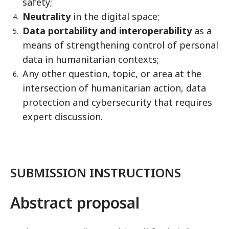
safety;
Neutrality
in the digital space;
Data portability and interoperability
as a
means of strengthening control of personal
data in humanitarian contexts;
Any other question, topic, or area at the
intersection of humanitarian action, data
protection and cybersecurity that requires
expert discussion.
SUBMISSION INSTRUCTIONS
Abstract proposal