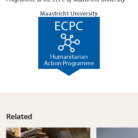
Related