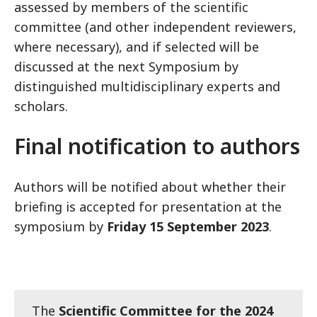
assessed by members of the scientific
committee (and other independent reviewers,
where necessary), and if selected will be
discussed at the next Symposium by
distinguished multidisciplinary experts and
scholars.
Final notification to authors
Authors will be notified about whether their
briefing is accepted for presentation at the
symposium by
Friday 15 September 2023
.
The
Scientific Committee for the 2024