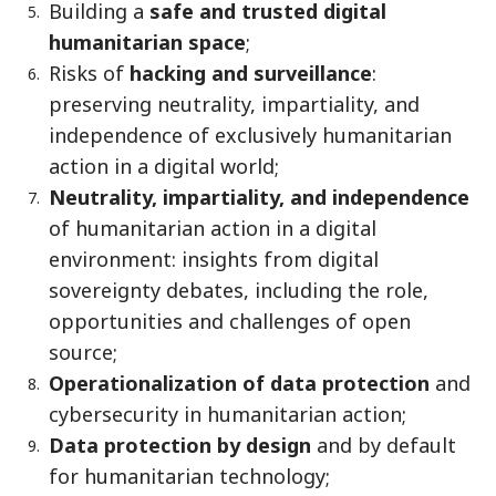
Building a
safe and trusted digital
humanitarian space
;
Risks of
hacking and surveillance
:
preserving neutrality, impartiality, and
independence of exclusively humanitarian
action in a digital world;
Neutrality, impartiality, and independence
of humanitarian action in a digital
environment: insights from digital
sovereignty debates, including the role,
opportunities and challenges of open
source;
Operationalization of data protection
and
cybersecurity in humanitarian action;
Data protection by design
and by default
for humanitarian technology;