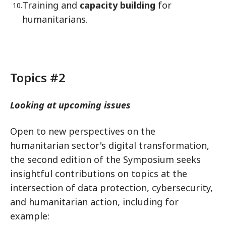
Training and
capacity building
for
humanitarians.
Topics #2
Looking at upcoming issues
Open to new perspectives on the
humanitarian sector's digital transformation,
the second edition of the Symposium seeks
insightful contributions on topics at the
intersection of data protection, cybersecurity,
and humanitarian action, including for
example: