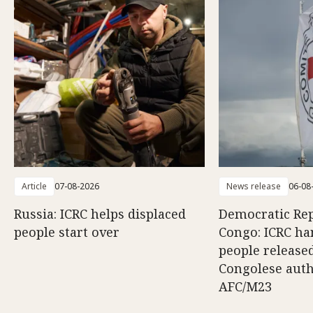
Article
07-08-2026
News release
06-08
Russia: ICRC helps displaced
Democratic Rep
people start over
Congo: ICRC ha
people release
Congolese auth
AFC/M23