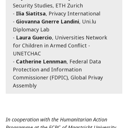
Security Studies, ETH Zurich
-
Ilia Siatitsa
, Privacy International
-
Giovanna Gnerre Landini
, Uni.lu
Diplomacy Lab
-
Laura Guercio
, Universities Network
for Children in Armed Conflict -
UNETCHAC
-
Catherine Lennman
, Federal Data
Protection and Information
Commissioner (FDPIC), Global Privay
Assembly
In cooperation with the Humanitarian Action
Programme at the ECPC of Maastricht University