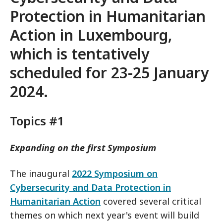
Protection in Humanitarian
Action
in Luxembourg,
which is tentatively
scheduled for 23-25 January
2024.
Topics #1
Expanding on the first Symposium
The inaugural
2022 Symposium on
Cybersecurity and Data Protection in
Humanitarian Action
covered several critical
themes on which next year's event will build