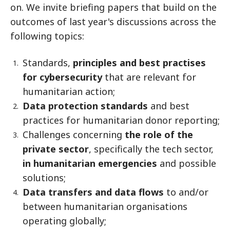
on. We invite briefing papers that build on the
outcomes of last year's discussions across the
following topics:
Standards,
principles and best practises
for cybersecurity
that are relevant for
humanitarian action;
Data protection standards
and best
practices for humanitarian donor reporting;
Challenges concerning
the role of the
private sector
, specifically the tech sector,
in humanitarian emergencies
and possible
solutions;
Data transfers and data flows
to and/or
between humanitarian organisations
operating globally;