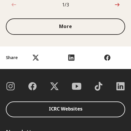
1/3
1 out of 3
More
Share
ICRC Websites