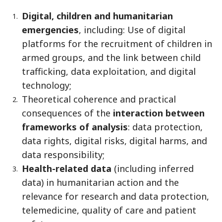
Digital, children and humanitarian
emergencies
, including: Use of digital
platforms for the recruitment of children in
armed groups, and the link between child
trafficking, data exploitation, and digital
technology;
Theoretical coherence and practical
consequences of the
interaction between
frameworks of analysis
: data protection,
data rights, digital risks, digital harms, and
data responsibility;
Health-related data
(including inferred
data) in humanitarian action and the
relevance for research and data protection,
telemedicine, quality of care and patient