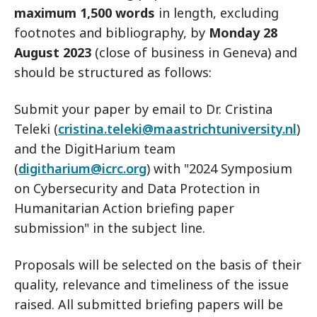
maximum
1,500 words
in length, excluding
footnotes and bibliography, by
Monday 28
August 2023
(close of business in Geneva) and
should be structured as follows:
Submit your paper by email to Dr. Cristina
Teleki (
cristina.teleki@maastrichtuniversity.nl
)
and the DigitHarium team
(
digitharium@icrc.org
) with "2024 Symposium
on Cybersecurity and Data Protection in
Humanitarian Action briefing paper
submission" in the subject line.
Proposals will be selected on the basis of their
quality, relevance and timeliness of the issue
raised. All submitted briefing papers will be