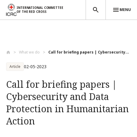
INTERNATIONAL COMMITTEE
MENU
OF THE RED CROSS
Skip to main content
What we do
Call for briefing papers | Cybersecurity...
02-05-2023
Article
Call for briefing papers |
Cybersecurity and Data
Protection in Humanitarian
Action