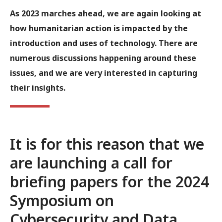
As 2023 marches ahead, we are again looking at
how humanitarian action is impacted by the
introduction and uses of technology. There are
numerous discussions happening around these
issues, and we are very interested in capturing
their insights.
It is for this reason that we
are launching a call for
briefing papers for the
2024
Symposium on
Cybersecurity and Data