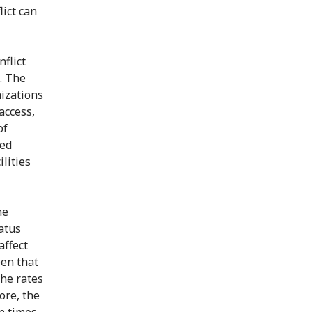
lict can
nflict
. The
izations
access,
of
ned
lities
he
atus
affect
een that
he rates
ore, the
n times