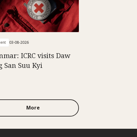
ent
03-08-2026
mar: ICRC visits Daw
 San Suu Kyi
More