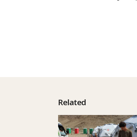
Related