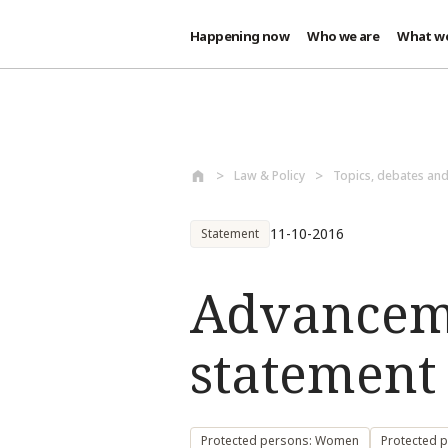
Happening now
Who we are
What w
Skip to main content
Law & Policy
Topics, debates an
11-10-2016
Statement
Advancem
statement 
Protected persons: Women
Protected 