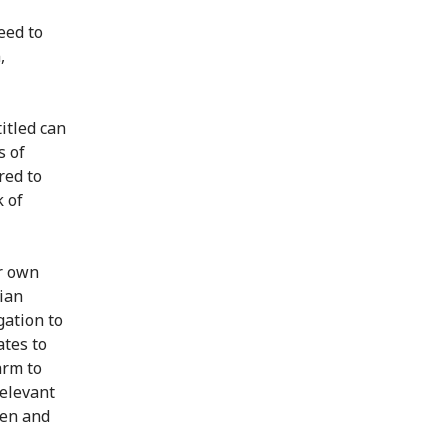
eed to
,
itled can
s of
red to
k of
ir own
ian
gation to
ates to
arm to
relevant
men and