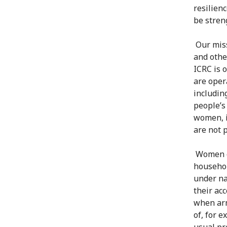
resilien
be stren
Our missi
and othe
ICRC is 
are oper
includin
people’s
women, i
are not 
Women of
househol
under na
their ac
when arm
of, for 
usual pr