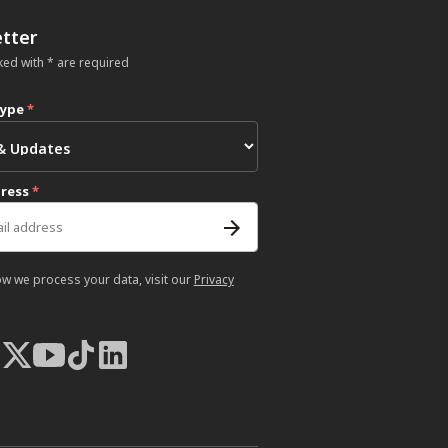
tter
ked with * are required
type
*
dress
*
ow we process your data, visit our
Privacy