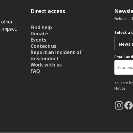
s
Direct access
Newsle
Fields mar
 other
Find help
 impact,
Select a 
Donate
Events
Contact us
Report an incident of
Email ad
misconduct
Work with us
FAQ
To learn h
Notice
.