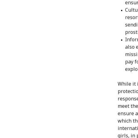
ensur
Cultu
resor
sendi
prost
Infor
also 
missi
pay f
explo
While it
protecti
response
meet the
ensure a
which th
internat
girls, in