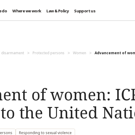
e do
Where we work
Law & Policy
Support us
d disarmament
Protected persons
Women
Advancement of wome
ent of women: IC
to the United Nati
persons
Responding to sexual violence