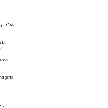
, 71st
n be
ir
Cross
nd girls
n –