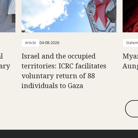
Article
04-08-2026
Statem
l
Israel and the occupied
Myan
uary
territories: ICRC facilitates
Aung
voluntary return of 88
individuals to Gaza