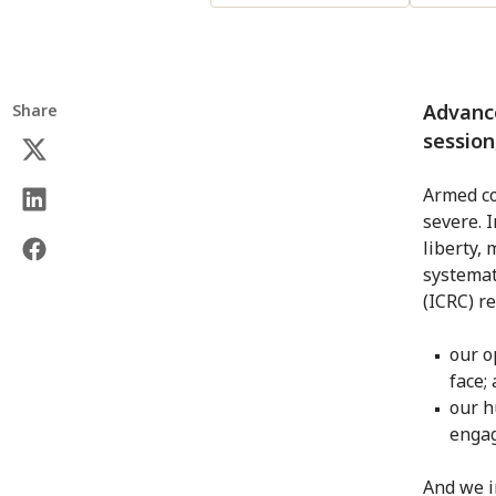
Advanc
Share
session
Armed co
severe. 
liberty, 
systemat
(ICRC) r
our o
face;
our h
engag
And we i