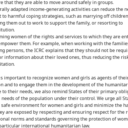
e that they are able to move around safely in groups.
rally adapted income-generating activities can reduce the n
t to harmful coping strategies, such as marrying off children
ng them out to work to support the family, or resorting to
itution.
ming women of the rights and services to which they are ent
empower them. For example, when working with the familie
ng persons, the ICRC explains that they should not be requi
or information about their loved ones, thus reducing the ris
itation.
 is important to recognize women and girls as agents of the
on and to engage them in the development of the humanitar
 to their needs, we also remind States of their primary obli
 needs of the population under their control. We urge all St
 safe environment for women and girls and minimize the h
ey are exposed by respecting and ensuring respect for the 
ional norms and standards governing the protection of wo
 particular international humanitarian law.