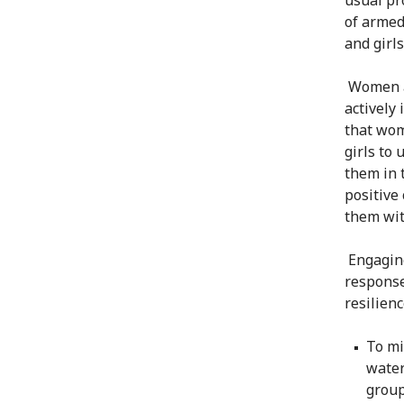
of armed
and girl
Women an
actively
that wom
girls to 
them in 
positive
them wit
Engaging
response
resilienc
To mi
water
group