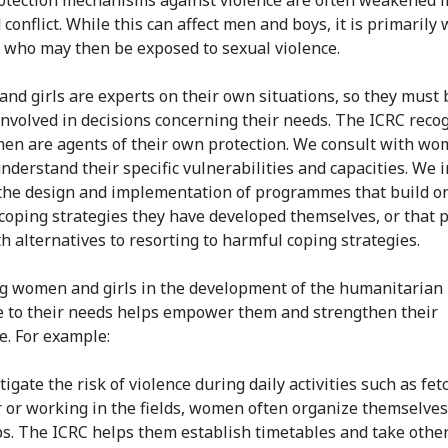
 conflict. While this can affect men and boys, it is primaril
s who may then be exposed to sexual violence.
d girls are experts on their own situations, so they must 
 involved in decisions concerning their needs. The ICRC reco
en are agents of their own protection. We consult with w
understand their specific vulnerabilities and capacities. We 
the design and implementation of programmes that build o
 coping strategies they have developed themselves, or that 
h alternatives to resorting to harmful coping strategies.
 women and girls in the development of the humanitarian
 to their needs helps empower them and strengthen their
e. For example:
tigate the risk of violence during daily activities such as fet
 or working in the fields, women often organize themselves
s. The ICRC helps them establish timetables and take other