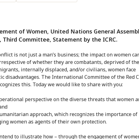
ement of Women, United Nations General Assembly
, Third Committee, Statement by the ICRC.
nflict is not just a man’s business; the impact on women ca
Irrespective of whether they are combatants, deprived of the
migrants, internally displaced, and/or civilians, women face
ic disadvantages. The International Committee of the Red 
ecognizes this. Today we would like to share with you:
perational perspective on the diverse threats that women a
 and
umanitarian approach, which recognizes the importance of
ing women as agents of their own protection.
ntend to illustrate how – through the engagement of wome