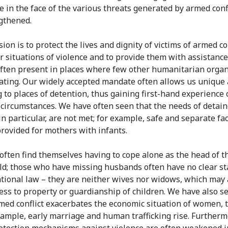
ce in the face of the various threats generated by armed conf
gthened.
on is to protect the lives and dignity of victims of armed co
r situations of violence and to provide them with assistance
often present in places where few other humanitarian organ
ating. Our widely accepted mandate often allows us unique 
g to places of detention, thus gaining first-hand experience 
 circumstances. We have often seen that the needs of detai
n particular, are not met; for example, safe and separate faci
provided for mothers with infants.
ten find themselves having to cope alone as the head of t
d; those who have missing husbands often have no clear st
tional law – they are neither wives nor widows, which may 
cess to property or guardianship of children. We have also s
ed conflict exacerbates the economic situation of women, t
example, early marriage and human trafficking rise. Furtherm
otection mechanisms against violence are often weakened i