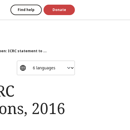
Find help
Donate
n: ICRC statement to ...
RC
ons, 2016