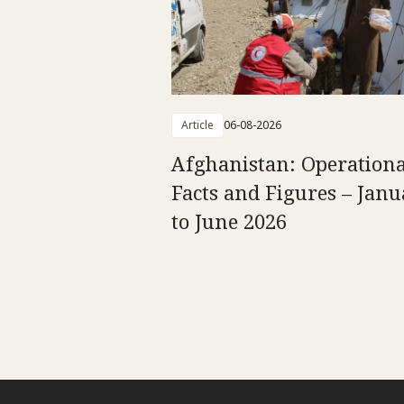
Article
06-08-2026
Afghanistan: Operationa
Facts and Figures – Jan
to June 2026