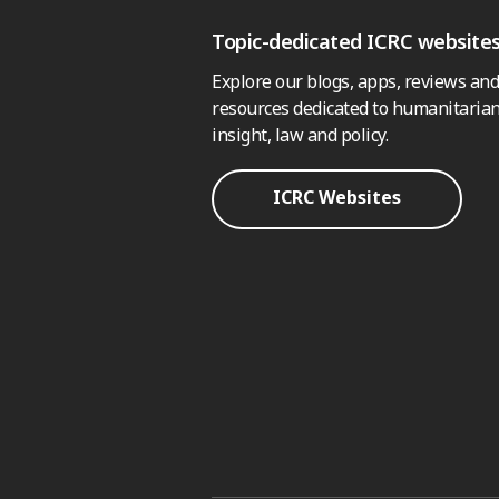
Topic-dedicated ICRC website
Explore our blogs, apps, reviews and
resources dedicated to humanitarian
insight, law and policy.
ICRC Websites