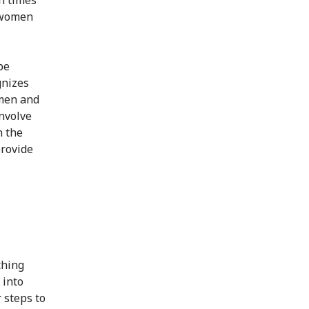
y women
be
gnizes
omen and
involve
n the
provide
ching
 into
 steps to