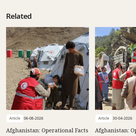
Related
Article
06-08-2026
Article
30-04-2026
Afghanistan: Operational Facts
Afghanistan: O