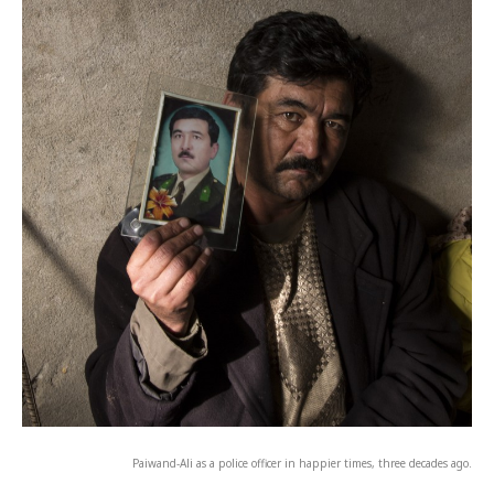
Paiwand-Ali as a police officer in happier times, three decades ago.