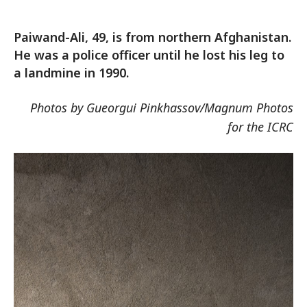
Paiwand-Ali, 49, is from northern Afghanistan.
He was a police officer until he lost his leg to
a landmine in 1990.
Photos by Gueorgui Pinkhassov/Magnum Photos
for the ICRC