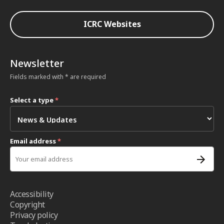
ICRC Websites
Newsletter
Fields marked with * are required
Select a type
*
Email address
*
Accessibility
Copyright
Privacy policy