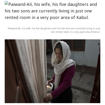
Paiwand-Ali, his wife, his five daughters and his two sons are currently living in just
one rented room in a very poor area of Kabul.