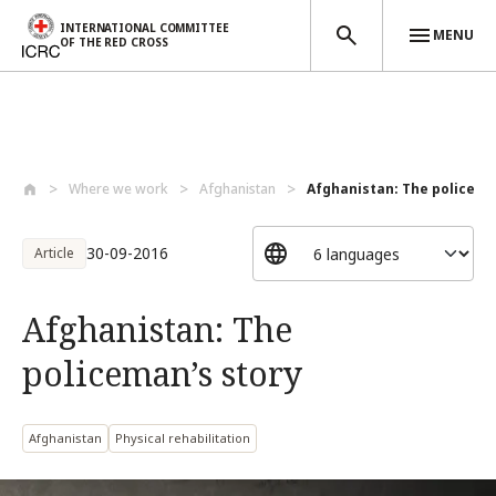
INTERNATIONAL COMMITTEE
MENU
OF THE RED CROSS
Skip to main content
Where we work
Afghanistan
Afghanistan: The policema
30-09-2016
Article
Afghanistan: The
policeman’s story
Afghanistan
Physical rehabilitation