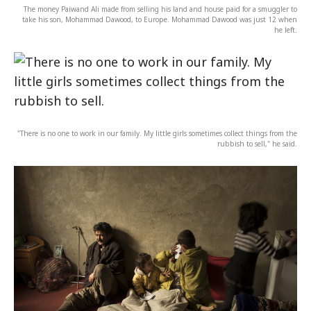
The money Paiwand Ali made from selling his land and house paid for a smuggler to
take his son, Mohammad Dawood, to Europe. Mohammad Dawood was just 12 when
he left.
"There is no one to work in our family. My little girls sometimes collect things from the
rubbish to sell," he said.