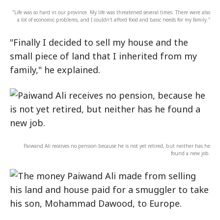
"Life was so hard in our province. My life was threatened several times. There were also
a lot of economic problems, and I couldn't afford food and basic needs for my family."
"Finally I decided to sell my house and the
small piece of land that I inherited from my
family," he explained.
Paiwand Ali receives no pension because he is not yet retired, but neither has he
found a new job.