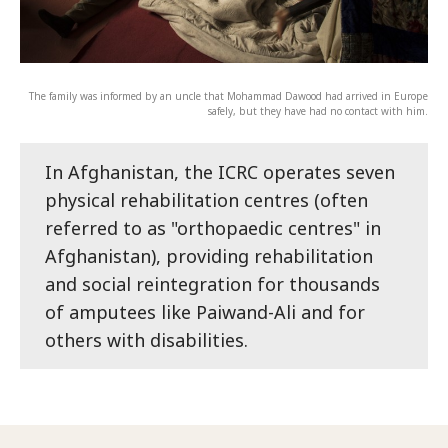
The family was informed by an uncle that Mohammad Dawood had arrived in Europe
safely, but they have had no contact with him.
In Afghanistan, the ICRC operates seven
physical rehabilitation centres (often
referred to as "orthopaedic centres" in
Afghanistan), providing rehabilitation
and social reintegration for thousands
of amputees like Paiwand-Ali and for
others with disabilities.