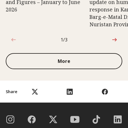
and Figures – January to June
update on hum
2026
response in K
Barg-e-Matal Di
Nuristan Provi
1/3
1 out of 3
More
Share