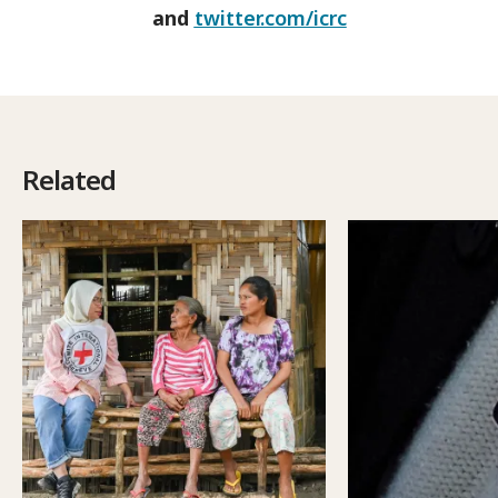
and
twitter.com/icrc
Related