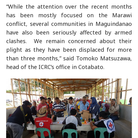
“While the attention over the recent months
has been mostly focused on the Marawi
conflict, several communities in Maguindanao
have also been seriously affected by armed
clashes. We remain concerned about their
plight as they have been displaced for more
than three months,” said Tomoko Matsuzawa,
head of the ICRC’s office in Cotabato.