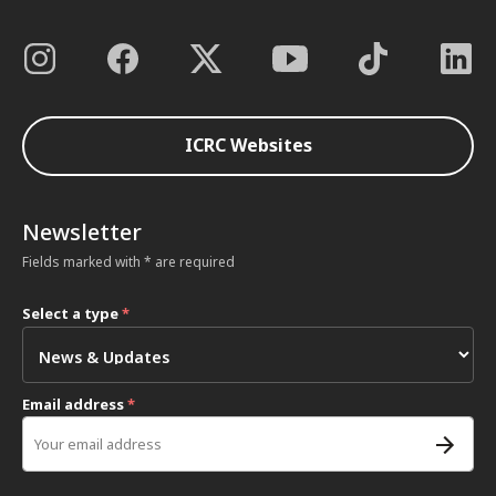
ICRC Websites
Newsletter
Fields marked with * are required
Select a type
*
Email address
*