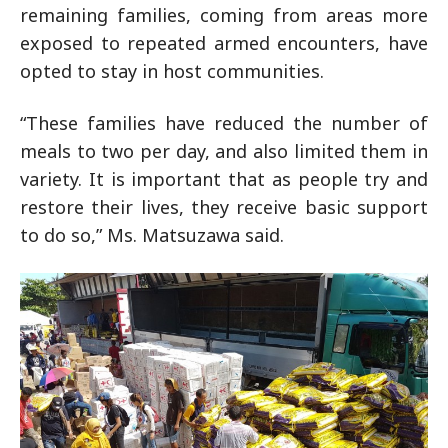
remaining families, coming from areas more
exposed to repeated armed encounters, have
opted to stay in host communities.
“These families have reduced the number of
meals to two per day, and also limited them in
variety. It is important that as people try and
restore their lives, they receive basic support
to do so,” Ms. Matsuzawa said.