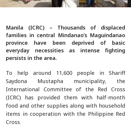
Manila (ICRC) – Thousands of displaced
families in central Mindanao’s Maguindanao
province have been deprived of basic
everyday necessities as intense fighting
persists in the area.
To help around 11,600 people in Shariff
Saydona Mustapha municipality, the
International Committee of the Red Cross
(ICRC) has provided them with half-month
food and other supplies along with household
items in cooperation with the Philippine Red
Cross.