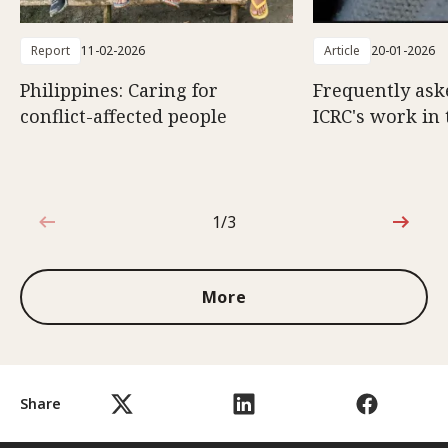
Report
11-02-2026
Article
20-01-2026
Philippines: Caring for
Frequently ask
conflict-affected people
ICRC's work in 
1/3
1 out of 3
More
Share