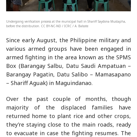
Undergoing verification process at the municipal hall in Shariff Saydona Mustapha,
before the distribution. CC BY-NC-ND / ICRC / A. Balsote
Since early August, the Philippine military and
various armed groups have been engaged in
armed fighting in the area known as the SPMS
Box (Barangay Salbu, Datu Saudi Ampatuan –
Barangay Pagatin, Datu Salibo – Mamasapano
– Shariff Aguak) in Maguindanao.
Over the past couple of months, though
majority of the displaced families have
returned home to plant rice and other crops,
they’re staying close to the main roads, ready
to evacuate in case the fighting resumes. The