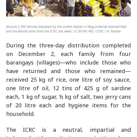
Around 2,300 families displaced by the armed clashes in Maguindanao received food
and household items from the ICRC last week. CC BY-NC-ND / ICRC / A. Balsote
During the three-day distribution completed
on December 2, each family from four
barangays (villages)—who include those who
have returned and those who remained—
received 25 kg of rice, one litre of soy sauce,
one litre of oil, 12 tins of 425 g of sardine
each, 1 kg of sugar, ½ kg of salt, two jerry cans
of 20 litre each and hygiene items for the
household.
The ICRC is a neutral, impartial and