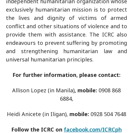
independent humanitarian organization whose
exclusively humanitarian mission is to protect
the lives and dignity of victims of armed
conflict and other situations of violence and to
provide them with assistance. The ICRC also
endeavours to prevent suffering by promoting
and strengthening humanitarian law and
universal humanitarian principles.
For further information, please contact:
Allison Lopez (in Manila)
, mobile:
0908 868
6884,
Heidi Anicete (in Iligan),
mobile:
0928 504 7648
Follow the ICRC on
facebook.com/ICRCph