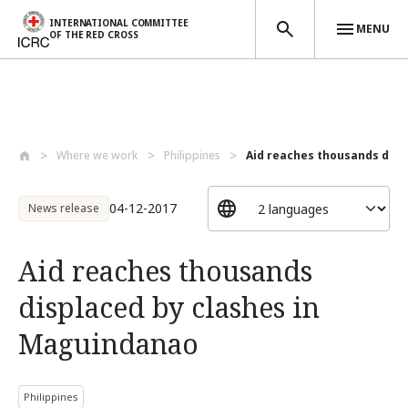
INTERNATIONAL COMMITTEE
MENU
OF THE RED CROSS
Skip to main content
Where we work
Philippines
Aid reaches thousands displ
04-12-2017
News release
Aid reaches thousands
displaced by clashes in
Maguindanao
Philippines