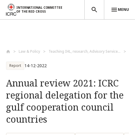
INTERNATIONAL COMMITTEE
MENU
OF THE RED CROSS
Skip to main content
Law & Policy
Teaching IHL, research, Advisory Service...
Lea
14-12-2022
Report
Annual review 2021: ICRC
regional delegation for the
gulf cooperation council
countries