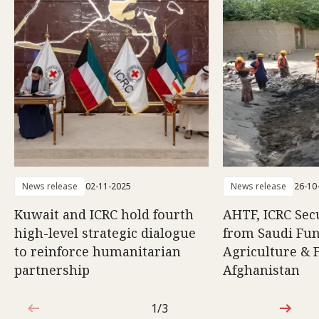
News release
02-11-2025
News release
26-10
Kuwait and ICRC hold fourth
AHTF, ICRC Sec
high-level strategic dialogue
from Saudi Fun
to reinforce humanitarian
Agriculture & F
partnership
Afghanistan
1/3
1 out of 3