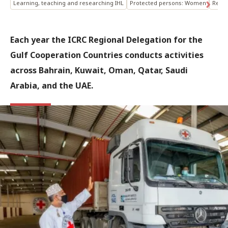
Learning, teaching and researching IHL
Protected persons: Women
Respe
Each year the ICRC Regional Delegation for the
Gulf Cooperation Countries conducts activities
across Bahrain, Kuwait, Oman, Qatar, Saudi
Arabia, and the UAE.