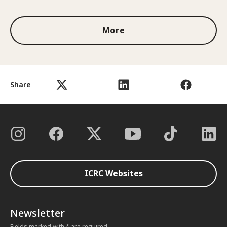
More
Share
ICRC Websites
Newsletter
Fields marked with * are required