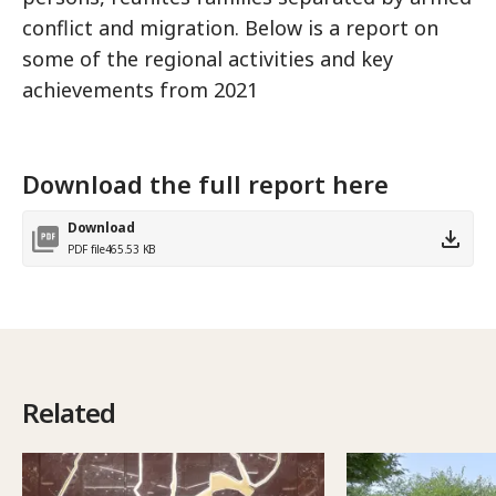
conflict and migration. Below is a report on
some of the regional activities and key
achievements from 2021
Download the full report here
Download
PDF file
465.53 KB
Related