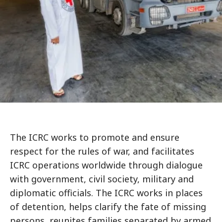
The ICRC works to promote and ensure
respect for the rules of war, and facilitates
ICRC operations worldwide through dialogue
with government, civil society, military and
diplomatic officials. The ICRC works in places
of detention, helps clarify the fate of missing
persons, reunites families separated by armed