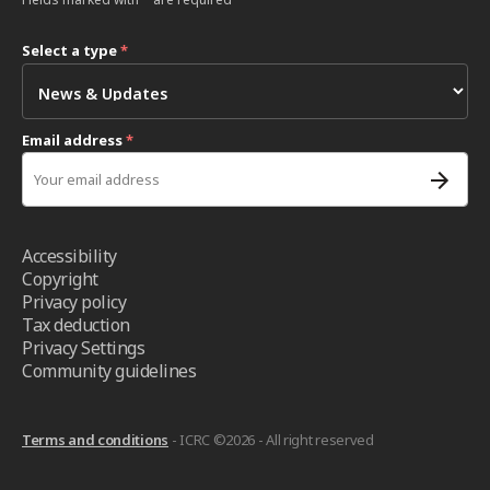
Select a type
*
Email address
*
Accessibility
Copyright
Privacy policy
Tax deduction
Privacy Settings
Community guidelines
Terms and conditions
- ICRC ©2026 - All right reserved