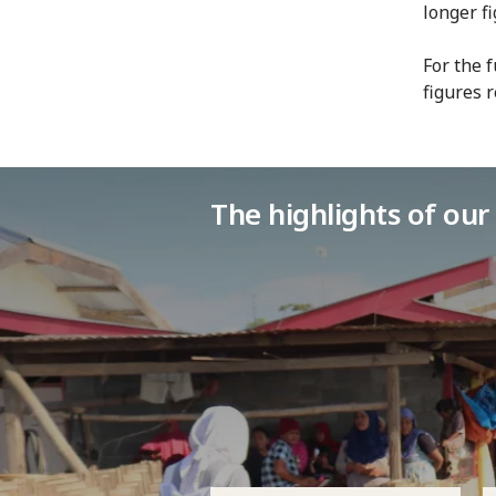
longer f
For the 
figures 
The highlights of ou