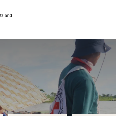
cts and