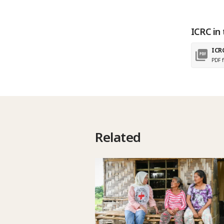
ICRC in 
ICR
PDF f
Related