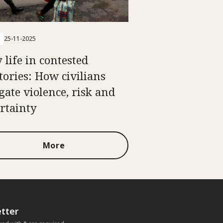
25-11-2025
 life in contested
itories: How civilians
gate violence, risk and
rtainty
More
tter