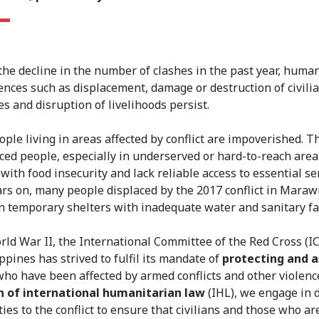
the decline in the number of clashes in the past year, huma
nces such as displacement, damage or destruction of civili
es and disruption of livelihoods persist.
ple living in areas affected by conflict are impoverished. 
aced people, especially in underserved or hard-to-reach area
with food insecurity and lack reliable access to essential se
ars on, many people displaced by the 2017 conflict in Marawi
n temporary shelters with inadequate water and sanitary fac
rld War II, the International Committee of the Red Cross (IC
ppines has strived to fulfil its mandate of
protecting and a
ho have been affected by armed conflicts and other violence
n of international humanitarian law
(IHL), we engage in 
ies to the conflict to ensure that civilians and those who ar