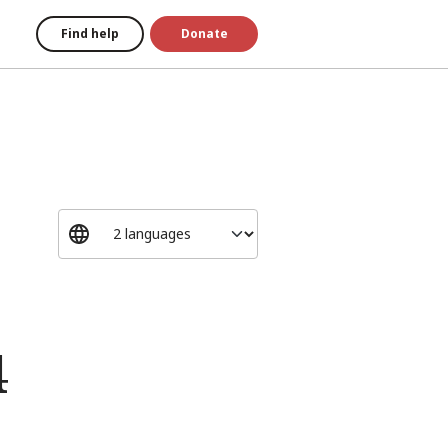
Find help
Donate
4