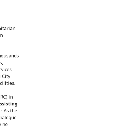
nitarian
an
Thousands
s,
rvices.
 City
ilities.
RC) in
ssisting
. As the
dialogue
e no