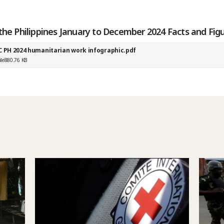
the Philippines January to December 2024 Facts and Fig
C PH 2024 humanitarian work infographic.pdf
ile
880.76 KB