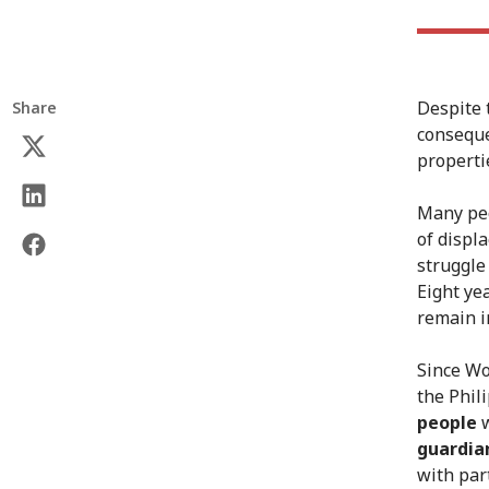
Despite 
Share
conseque
properti
Many peo
of displ
struggle 
Eight ye
remain i
Since Wo
the Phili
people
w
guardia
with part