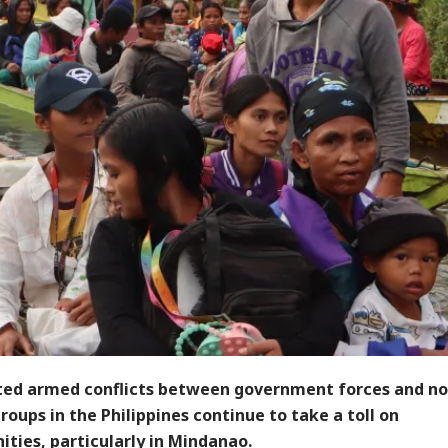
ted armed conflicts between government forces and no
oups in the Philippines continue to take a toll on
ties, particularly in Mindanao.