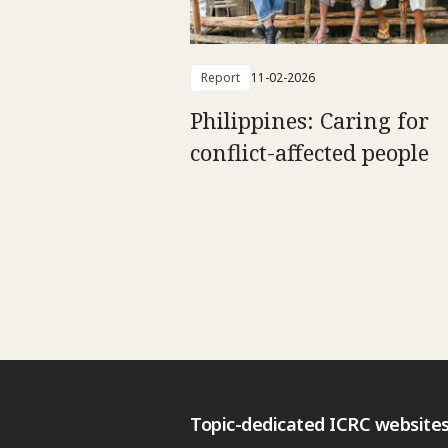
Report
11-02-2026
Philippines: Caring for
conflict-affected people
Topic-dedicated ICRC website