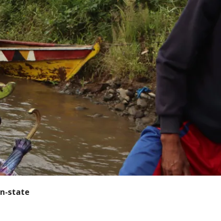
n-state