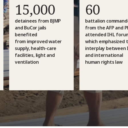
15,000
60
detainees from BJMP
battalion command
and BuCor jails
from the AFP and 
benefited
attended IHL foru
from improved water
which emphasized 
supply, health-care
interplay between 
facilities, light and
and international
ventilation
human rights law