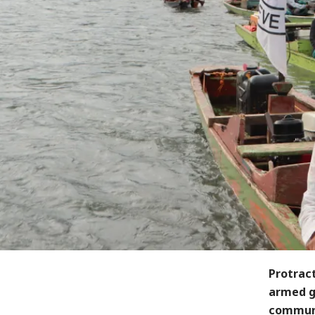
Protrac
armed gr
communi