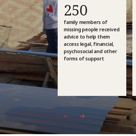
250
family members of
missing people received
advice to help them
access legal, financial,
psychosocial and other
forms of support