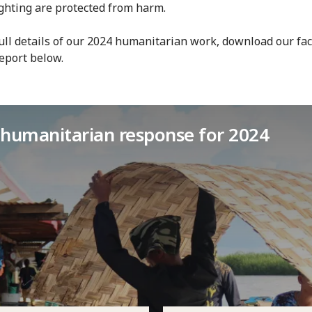
ighting are protected from harm.
full details of our 2024 humanitarian work, download our fa
report below.
r humanitarian response for 2024