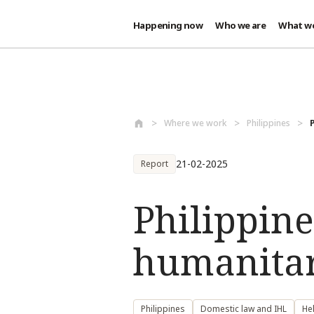
Happening now
Who we are
What w
Skip to main content
Where we work
Philippines
21-02-2025
Report
Philippine
humanitar
Philippines
Domestic law and IHL
He