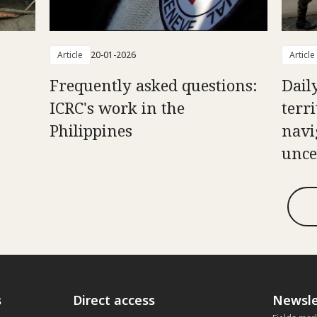
Article
20-01-2026
Article
Frequently asked questions:
Daily
ICRC's work in the
terr
Philippines
navi
unce
s
Direct access
Newsle