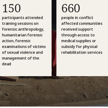
150
660
participants attended
people in conflict
training sessions on
affected communities
forensic anthropology,
received support
humanitarian forensic
through access to
action, forensic
medical supplies or
examinations of victims
subsidy for physical
of sexual violence and
rehabilitation services
management of the
dead