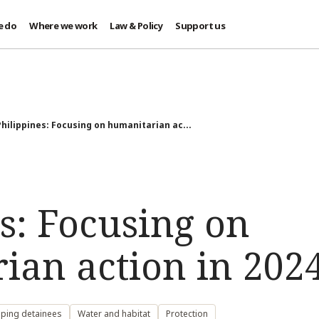
e do
Where we work
Law & Policy
Support us
Philippines: Focusing on humanitarian ac...
s: Focusing on
ian action in 202
lping detainees
Water and habitat
Protection