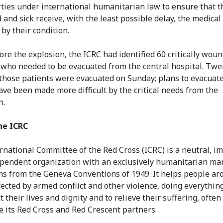
arties under international humanitarian law to ensure that t
and sick receive, with the least possible delay, the medical
by their condition.
ore the explosion, the ICRC had identified 60 critically wou
 who needed to be evacuated from the central hospital. Twe
 those patients were evacuated on Sunday; plans to evacuat
ave been made more difficult by the critical needs from the
n.
he ICRC
rnational Committee of the Red Cross (ICRC) is a neutral, im
pendent organization with an exclusively humanitarian ma
ms from the Geneva Conventions of 1949. It helps people ar
fected by armed conflict and other violence, doing everything
t their lives and dignity and to relieve their suffering, often
e its Red Cross and Red Crescent partners.