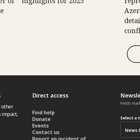
er of
highlights for 2025
repr
ce
Azer
deta
confl
s
Direct access
Newsle
Fields mar
 other
Find help
 impact,
Select a 
Donate
Events
Contact us
Report an incident of