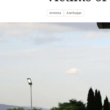
Armenia
Azerbaijan