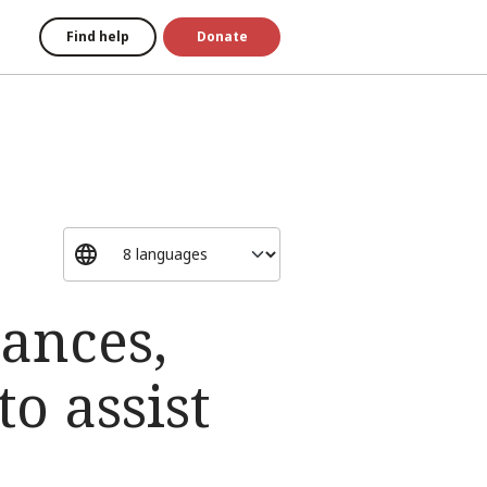
Find help
Donate
ances,
o assist