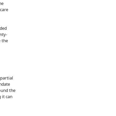
he
 care
nded
nty-
e the
partial
ndate
ound the
 it can