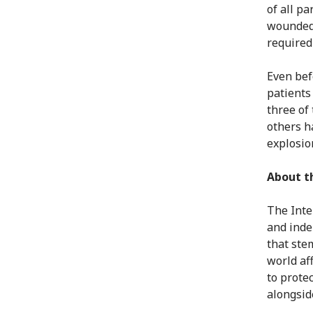
of all p
wounded 
required 
Even bef
patients
three of
others h
explosio
About t
The Inte
and inde
that ste
world af
to protec
alongsid