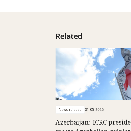
Related
News release
01-05-2026
Azerbaijan: ICRC presid