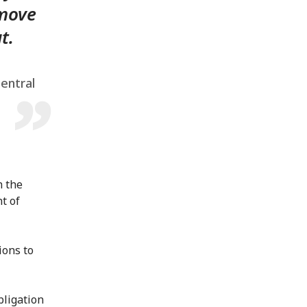
 move
t.
Central
h the
t of
ions to
bligation