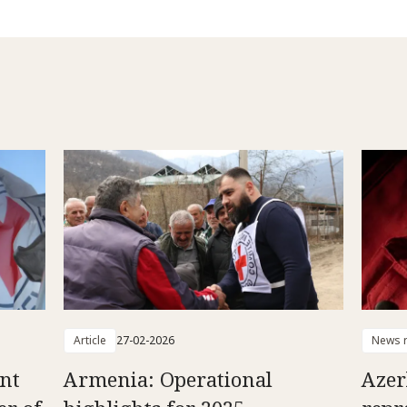
Article
27-02-2026
News r
ent
Armenia: Operational
Azer