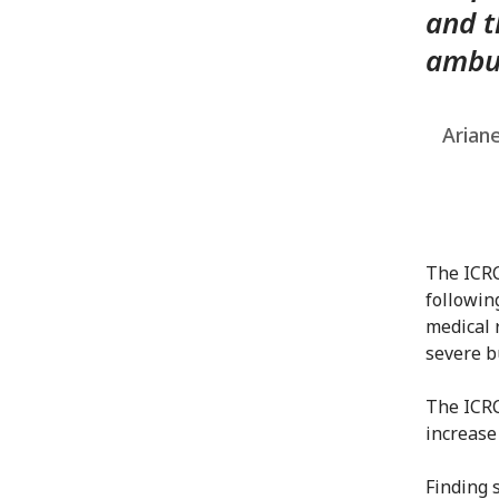
and t
ambul
Ariane
The ICRC
followin
medical 
severe b
The ICRC
increase
Finding 