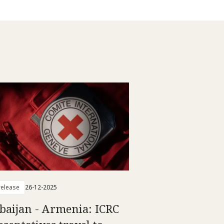
elease
26-12-2025
baijan - Armenia: ICRC