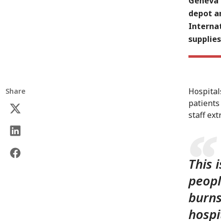
Geneva (
depot a
Interna
supplie
Hospital
Share
patients
staff extr
This 
peopl
burns
hospi