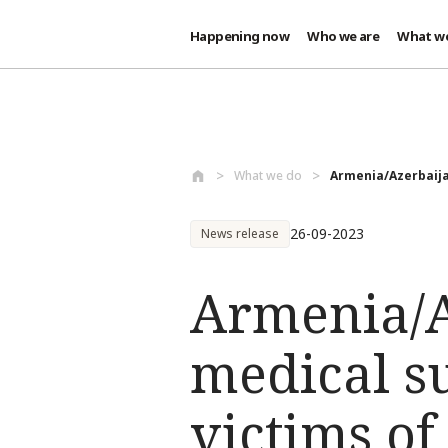
Happening now
Who we are
What w
Skip to main content
What we do
Armenia/Azerbaija
26-09-2023
News release
Armenia/A
medical su
victims of