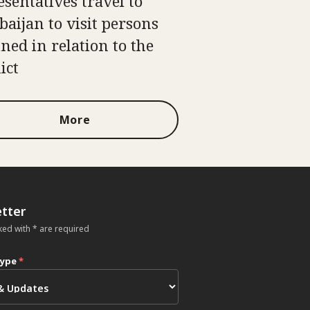
esentatives travel to
baijan to visit persons
ined in relation to the
ict
More
tter
ked with * are required
type
*