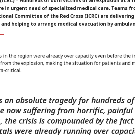
ICRC) – Hundreds of burn victims of an explosion at a f
re in urgent need of specialized medical care. Teams f
tional Committee of the Red Cross (ICRC) are delivering
s and helping to arrange medical evacuation by ambulan
s in the region were already over capacity even before the in
 from the explosion, making the situation for patients and 
a-critical.
is an absolute tragedy for hundreds of
e now suffering from horrific, painful
, the crisis is compounded by the fact
tals were already running over capaci