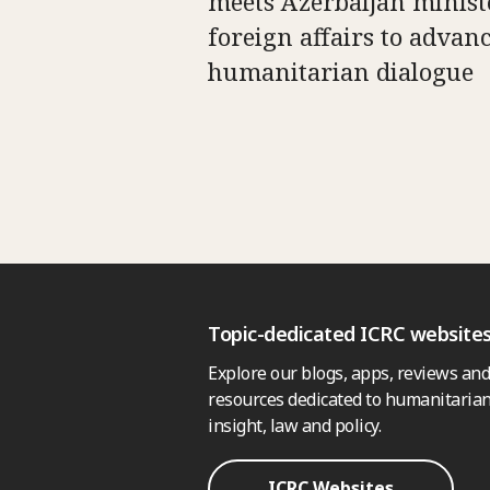
meets Azerbaijan minist
foreign affairs to advan
humanitarian dialogue
Topic-dedicated ICRC website
Explore our blogs, apps, reviews and
resources dedicated to humanitarian
insight, law and policy.
ICRC Websites