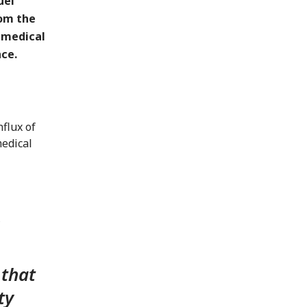
uel
rom the
 medical
ce.
flux of
medical
 that
ty