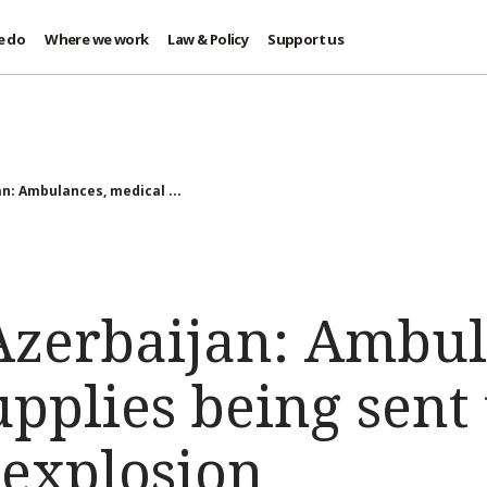
e do
Where we work
Law & Policy
Support us
n: Ambulances, medical ...
zerbaijan: Ambul
pplies being sent t
 explosion