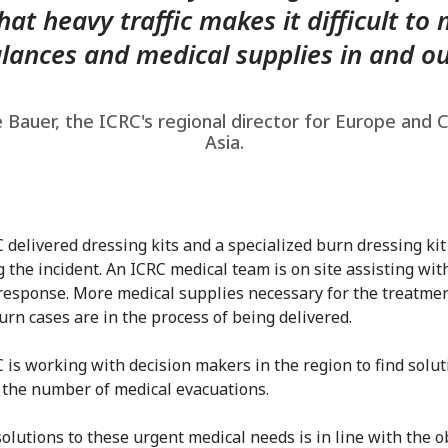
hat heavy traffic makes it difficult to
ances and medical supplies in and ou
 Bauer, the ICRC's regional director for Europe and 
Asia.
 delivered dressing kits and a specialized burn dressing kit
g the incident. An ICRC medical team is on site assisting wit
response. More medical supplies necessary for the treatmen
urn cases are in the process of being delivered.
 is working with decision makers in the region to find solut
 the number of medical evacuations.
solutions to these urgent medical needs is in line with the o