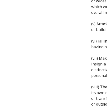
or wides
which wo
overall 
(v) Atta
or build
(vi) Kil
having n
(vii) Mak
insignia
distinct
personal
(viii) Th
its own c
or transf
or outsid