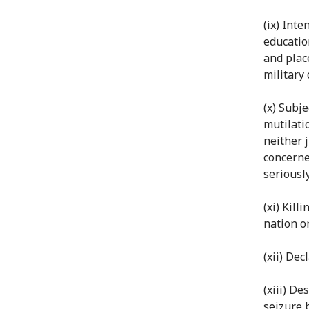
(ix) Inte
educatio
and plac
military 
(x) Subj
mutilati
neither 
concerne
seriousl
(xi) Kil
nation o
(xii) Dec
(xiii) D
seizure 