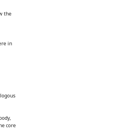
w the
ere in
alogous
body,
he core