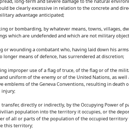
pread, long-term and severe damage to the natural enviro
uld be clearly excessive in relation to the concrete and dire
military advantage anticipated;
cking or bombarding, by whatever means, towns, villages, dw
ings which are undefended and which are not military object
ling or wounding a combatant who, having laid down his arms
o longer means of defence, has surrendered at discretion;
ing improper use of a flag of truce, of the flag or of the mili
 and uniform of the enemy or of the United Nations, as well 
ive emblems of the Geneva Conventions, resulting in death o
 injury;
e transfer, directly or indirectly, by the Occupying Power of p
ivilian population into the territory it occupies, or the depo
er of all or parts of the population of the occupied territory
e this territory;