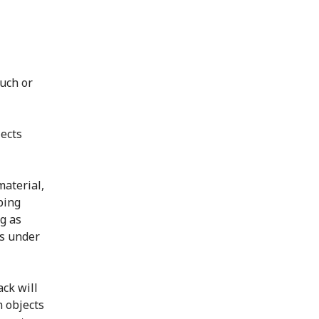
such or
jects
material,
ping
g as
ts under
ack will
n objects