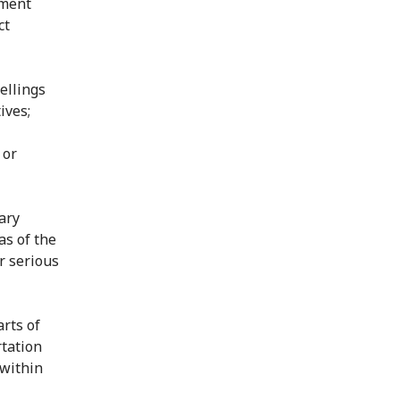
nment
ct
ellings
ives;
 or
tary
as of the
r serious
arts of
rtation
 within