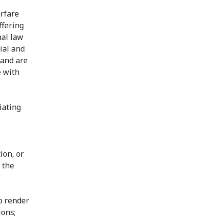
arfare
ffering
nal law
ial and
 and are
e with
iating
ion, or
 the
to render
ions;