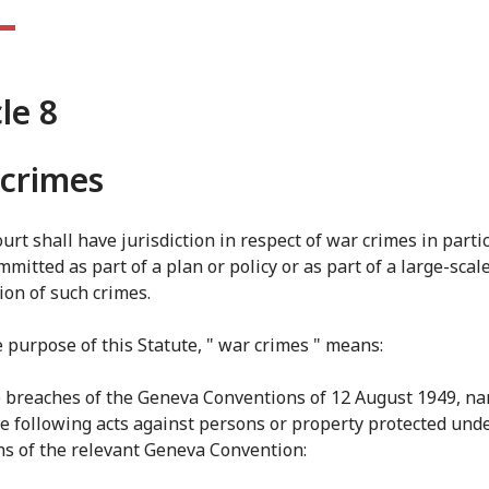
cle 8
crimes
urt shall have jurisdiction in respect of war crimes in parti
mitted as part of a plan or policy or as part of a large-scal
on of such crimes.
e purpose of this Statute, " war crimes " means:
e breaches of the Geneva Conventions of 12 August 1949, na
he following acts against persons or property protected und
ns of the relevant Geneva Convention: