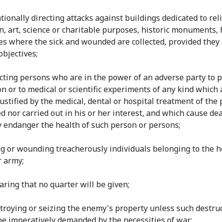
ntionally directing attacks against buildings dedicated to rel
n, art, science or charitable purposes, historic monuments, 
es where the sick and wounded are collected, provided they 
objectives;
ecting persons who are in the power of an adverse party to p
on or to medical or scientific experiments of any kind which 
justified by the medical, dental or hospital treatment of the
d nor carried out in his or her interest, and which cause dea
y endanger the health of such person or persons;
ling or wounding treacherously individuals belonging to the h
r army;
laring that no quarter will be given;
estroying or seizing the enemy's property unless such destru
be imperatively demanded by the necessities of war;