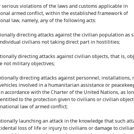
r serious violations of the laws and customs applicable in
ional armed conflict, within the established framework of
onal law, namely, any of the following acts:
tionally directing attacks against the civilian population as 
ndividual civilians not taking direct part in hostilities;
ntionally directing attacks against civilian objects, that is, ob
 not military objectives;
entionally directing attacks against personnel, installations, 
 vehicles involved in a humanitarian assistance or peacekee
in accordance with the Charter of the United Nations, as lon
entitled to the protection given to civilians or civilian objec
national law of armed conflict;
entionally launching an attack in the knowledge that such att
idental loss of life or injury to civilians or damage to civilia