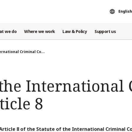
English
at we do
Where we work
Law & Policy
Support us
ernational Criminal Co...
 the International
ticle 8
Article 8 of the Statute of the International Criminal Co