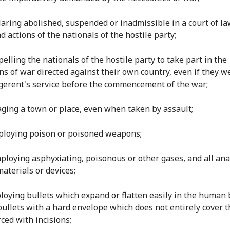
claring abolished, suspended or inadmissible in a court of la
d actions of the nationals of the hostile party;
elling the nationals of the hostile party to take part in the
ns of war directed against their own country, even if they w
igerent's service before the commencement of the war;
llaging a town or place, even when taken by assault;
mploying poison or poisoned weapons;
Employing asphyxiating, poisonous or other gases, and all an
materials or devices;
ploying bullets which expand or flatten easily in the human 
bullets with a hard envelope which does not entirely cover t
rced with incisions;