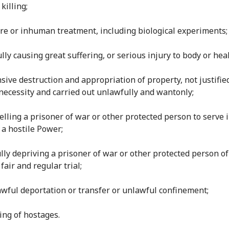
 killing;
ture or inhuman treatment, including biological experiments;
fully causing great suffering, or serious injury to body or heal
nsive destruction and appropriation of property, not justifie
 necessity and carried out unlawfully and wantonly;
elling a prisoner of war or other protected person to serve 
 a hostile Power;
ully depriving a prisoner of war or other protected person of
 fair and regular trial;
lawful deportation or transfer or unlawful confinement;
king of hostages.