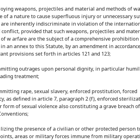
loying weapons, projectiles and material and methods of w
e of a nature to cause superfluous injury or unnecessary su
 are inherently indiscriminate in violation of the internatio
 conflict, provided that such weapons, projectiles and mater
of w arfare are the subject of a comprehensive prohibition
 in an annex to this Statute, by an amendment in accordanc
ant provisions set forth in articles 121 and 123;
mmitting outrages upon personal dignity, in particular humil
ading treatment;
mmitting rape, sexual slavery, enforced prostitution, forced
, as defined in article 7, paragraph 2 (f), enforced sterilizat
r form of sexual violence also constituting a grave breach of
Conventions;
tilizing the presence of a civilian or other protected person 
points, areas or military forces immune from military operat