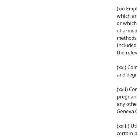
(xx) Emp
which ar
or which
of armed
methods 
included
the relev
(xxi) Co
and degr
(xxii) Co
pregnancy
any othe
Geneva 
(xxiii) U
certain 