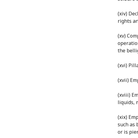
(xiv) De
rights an
(xv) Comp
operatio
the bell
(xvi) Pi
(xvii) E
(xviii) 
liquids, 
(xix) Em
such as 
or is pie