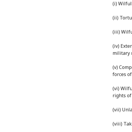
(i) Wilful
(ii) Tor
(iii) Wil
(iv) Exte
military
(v) Comp
forces of
(vi) Wilf
rights of
(vii) Un
(viii) Ta