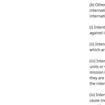
(b) Othe
internat
internati
(i) Inten
against i
(ii) Inte
which are
(iii) Int
units or
mission 
they are 
the inter
(iv) Int
cause inc