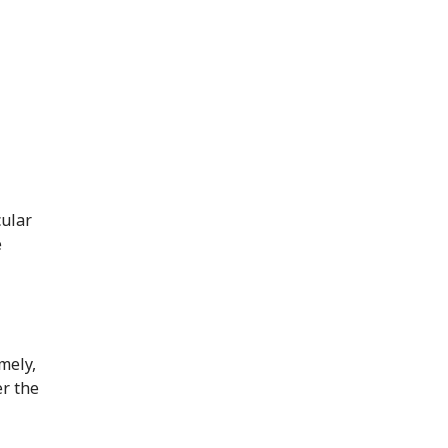
cular
e
mely,
er the