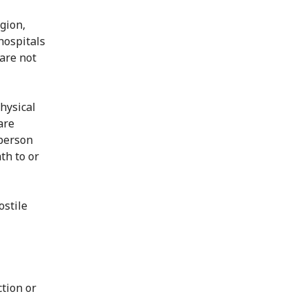
igion,
hospitals
are not
hysical
are
 person
th to or
ostile
ction or