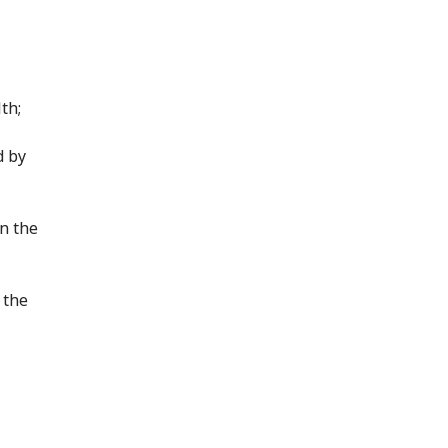
th;
d by
in the
 the