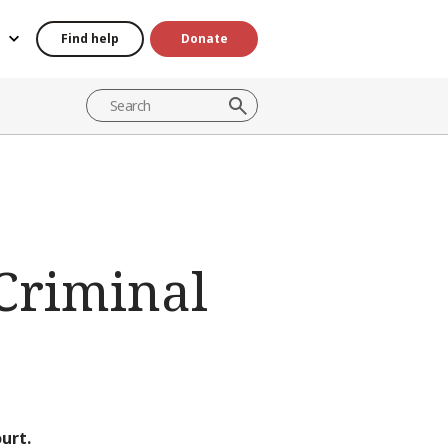
Find help
Donate
 Criminal
urt.