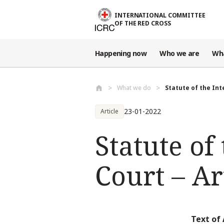
Skip to main content
INTERNATIONAL COMMITTEE
OF THE RED CROSS
Happening now
Who we are
Wh
What we do
Statute of the Int
23-01-2022
Article
Statute of
Court – Ar
Text of 