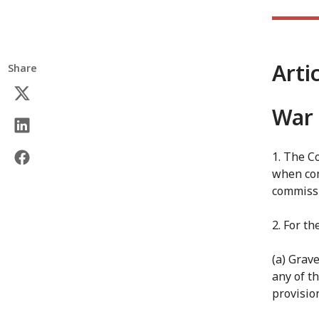
Arti
Share
War 
1. The Co
when com
commissi
2. For th
(a) Grav
any of t
provisio