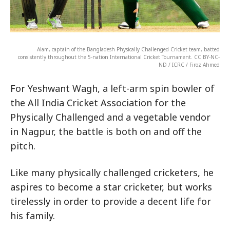
Alam, captain of the Bangladesh Physically Challenged Cricket team, batted
consistently throughout the 5-nation International Cricket Tournament. CC BY-NC-
ND / ICRC / Firoz Ahmed
For Yeshwant Wagh, a left-arm spin bowler of
the All India Cricket Association for the
Physically Challenged and a vegetable vendor
in Nagpur, the battle is both on and off the
pitch.
Like many physically challenged cricketers, he
aspires to become a star cricketer, but works
tirelessly in order to provide a decent life for
his family.