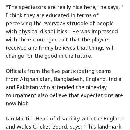
"The spectators are really nice here," he says, "
I think they are educated in terms of
perceiving the everyday struggle of people
with physical disabilities." He was impressed
with the encouragement that the players
received and firmly believes that things will
change for the good in the future.
Officials from the five participating teams
from Afghanistan, Bangladesh, England, India
and Pakistan who attended the nine-day
tournament also believe that expectations are
now high.
Ian Martin, Head of disability with the England
and Wales Cricket Board, says: "This landmark