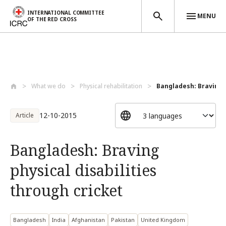
INTERNATIONAL COMMITTEE
MENU
OF THE RED CROSS
Skip to main content
What we do
Physical rehabilitation
Bangladesh: Braving ph
12-10-2015
Article
Bangladesh: Braving
physical disabilities
through cricket
Bangladesh
India
Afghanistan
Pakistan
United Kingdom