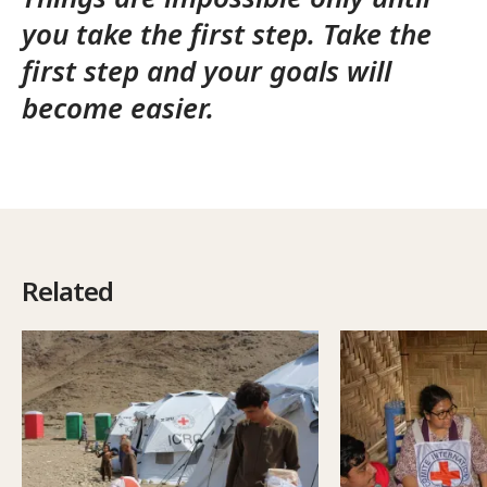
you take the first step. Take the
first step and your goals will
become easier.
Related