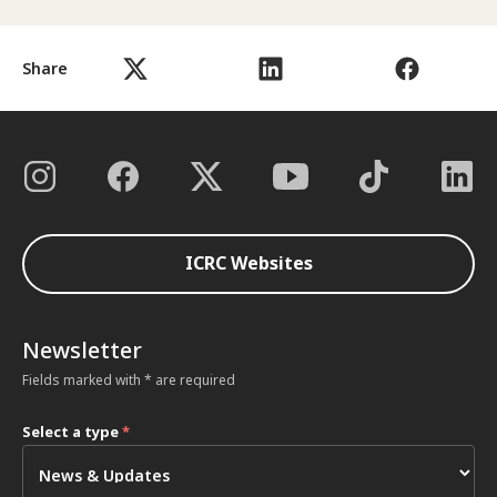
Share
ICRC Websites
Newsletter
Fields marked with * are required
Select a type
*