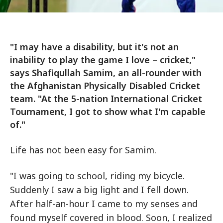
"I may have a disability, but it's not an
inability to play the game I love – cricket,"
says Shafiqullah Samim, an all-rounder with
the Afghanistan Physically Disabled Cricket
team. "At the 5-nation International Cricket
Tournament, I got to show what I'm capable
of."
Life has not been easy for Samim.
"I was going to school, riding my bicycle.
Suddenly I saw a big light and I fell down.
After half-an-hour I came to my senses and
found myself covered in blood. Soon, I realized