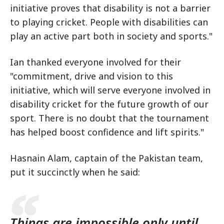
initiative proves that disability is not a barrier
to playing cricket. People with disabilities can
play an active part both in society and sports."
Ian thanked everyone involved for their
"commitment, drive and vision to this
initiative, which will serve everyone involved in
disability cricket for the future growth of our
sport. There is no doubt that the tournament
has helped boost confidence and lift spirits."
Hasnain Alam, captain of the Pakistan team,
put it succinctly when he said:
Things are impossible only until