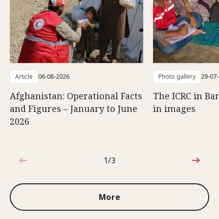
Article
06-08-2026
Photo gallery
29-07
Afghanistan: Operational Facts
The ICRC in Ba
and Figures – January to June
in images
2026
1/3
1 out of 3
More