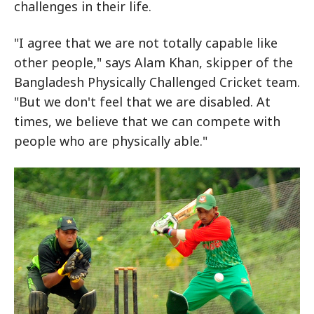
challenges in their life.
"I agree that we are not totally capable like
other people," says Alam Khan, skipper of the
Bangladesh Physically Challenged Cricket team.
"But we don't feel that we are disabled. At
times, we believe that we can compete with
people who are physically able."