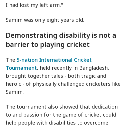
I had lost my left arm."
Samim was only eight years old.
Demonstrating disability is not a
barrier to playing cricket
The
5-nation International Cricket
Tournament
, held recently in Bangladesh,
brought together tales - both tragic and
heroic - of physically challenged cricketers like
Samim.
The tournament also showed that dedication
to and passion for the game of cricket could
help people with disabilities to overcome