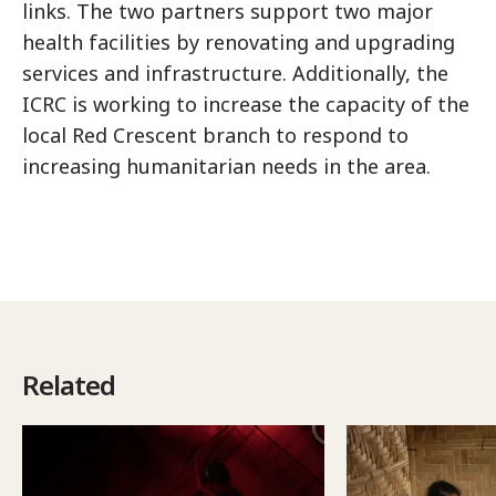
links. The two partners support two major
health facilities by renovating and upgrading
services and infrastructure. Additionally, the
ICRC is working to increase the capacity of the
local Red Crescent branch to respond to
increasing humanitarian needs in the area.
Related