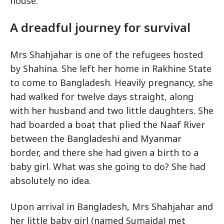
house.
A dreadful journey for survival
Mrs Shahjahar is one of the refugees hosted
by Shahina. She left her home in Rakhine State
to come to Bangladesh. Heavily pregnancy, she
had walked for twelve days straight, along
with her husband and two little daughters. She
had boarded a boat that plied the Naaf River
between the Bangladeshi and Myanmar
border, and there she had given a birth to a
baby girl. What was she going to do? She had
absolutely no idea.
Upon arrival in Bangladesh, Mrs Shahjahar and
her little baby girl (named Sumaida) met