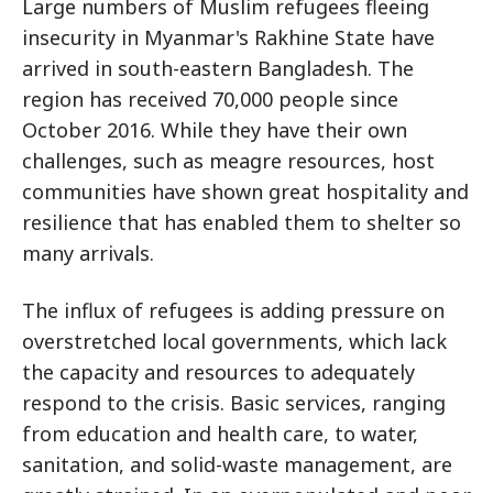
Large numbers of Muslim refugees fleeing
insecurity in Myanmar's Rakhine State have
arrived in south-eastern Bangladesh. The
region has received 70,000 people since
October 2016. While they have their own
challenges, such as meagre resources, host
communities have shown great hospitality and
resilience that has enabled them to shelter so
many arrivals.
The influx of refugees is adding pressure on
overstretched local governments, which lack
the capacity and resources to adequately
respond to the crisis. Basic services, ranging
from education and health care, to water,
sanitation, and solid-waste management, are