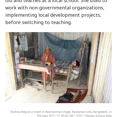
old and teaches at a local school. She used to
work with non-governmental organizations,
implementing local development projects,
before switching to teaching.
Shahina Begum at home in Naikhanchari village, Bandarban area, Bangladesh, in
February 2017. CC BY-NC-ND / ICRC / Rayhan Sultana Toma