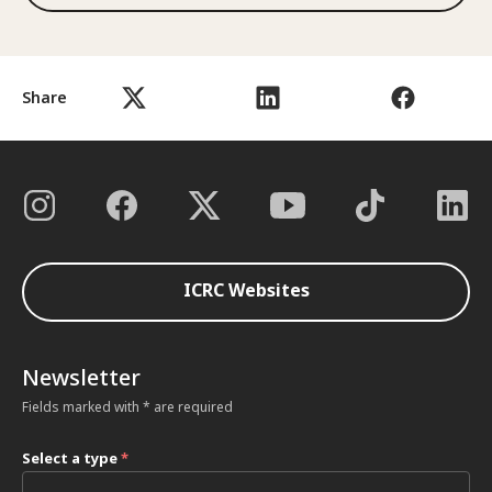
Share
ICRC Websites
Newsletter
Fields marked with * are required
Select a type
*