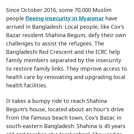
Since October 2016, some 70,000 Muslim
people
fleeing insecurity in Myanmar
have
arrived in Bangladesh. Local people, like Cox's
Bazar resident Shahina Begum, defy their own
challenges to assist the refugees. The
Bangladeshi Red Crescent and the ICRC help
family members separated by the insecurity
to restore family links. They improve access to
health care by renovating and upgrading local
health facilities.
It takes a bumpy ride to reach Shahina
Begum's house, located about an hour's drive
from the famous beach town, Cox's Bazar, in
south-eastern Bangladesh. Shahina is 45 years