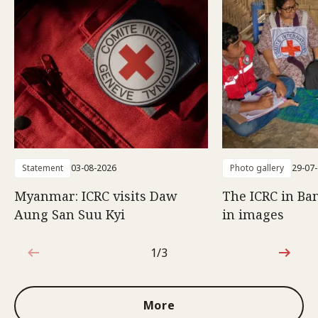
Statement
03-08-2026
Photo gallery
29-07
Myanmar: ICRC visits Daw
The ICRC in Ba
Aung San Suu Kyi
in images
1/3
1 out of 3
More