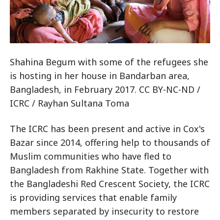
Shahina Begum with some of the refugees she
is hosting in her house in Bandarban area,
Bangladesh, in February 2017. CC BY-NC-ND /
ICRC / Rayhan Sultana Toma
The ICRC has been present and active in Cox's
Bazar since 2014, offering help to thousands of
Muslim communities who have fled to
Bangladesh from Rakhine State. Together with
the Bangladeshi Red Crescent Society, the ICRC
is providing services that enable family
members separated by insecurity to restore