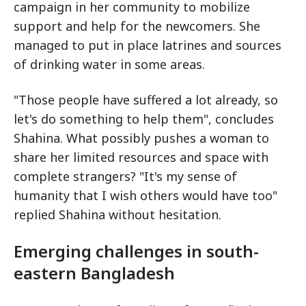
campaign in her community to mobilize
support and help for the newcomers. She
managed to put in place latrines and sources
of drinking water in some areas.
"Those people have suffered a lot already, so
let's do something to help them", concludes
Shahina. What possibly pushes a woman to
share her limited resources and space with
complete strangers? "It's my sense of
humanity that I wish others would have too"
replied Shahina without hesitation.
Emerging challenges in south-
eastern Bangladesh