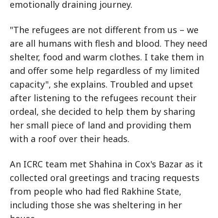
emotionally draining journey.
"The refugees are not different from us – we
are all humans with flesh and blood. They need
shelter, food and warm clothes. I take them in
and offer some help regardless of my limited
capacity", she explains. Troubled and upset
after listening to the refugees recount their
ordeal, she decided to help them by sharing
her small piece of land and providing them
with a roof over their heads.
An ICRC team met Shahina in Cox's Bazar as it
collected oral greetings and tracing requests
from people who had fled Rakhine State,
including those she was sheltering in her