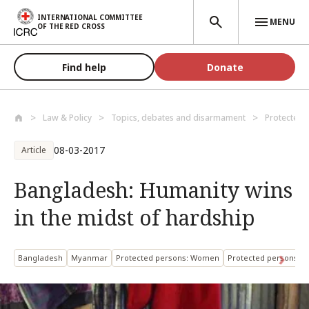
Skip to main content
INTERNATIONAL COMMITTEE
MENU
OF THE RED CROSS
Find help
Donate
Law & Policy
Topics, debates and disarmament
Protected 
08-03-2017
Article
Bangladesh: Humanity wins
in the midst of hardship
Bangladesh
Myanmar
Protected persons: Women
Protected persons