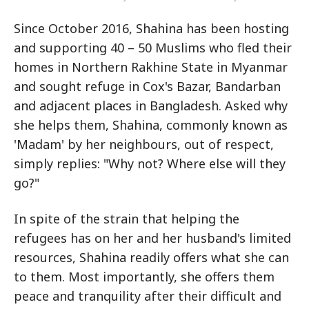
Since October 2016, Shahina has been hosting
and supporting 40 – 50 Muslims who fled their
homes in Northern Rakhine State in Myanmar
and sought refuge in Cox's Bazar, Bandarban
and adjacent places in Bangladesh. Asked why
she helps them, Shahina, commonly known as
'Madam' by her neighbours, out of respect,
simply replies: "Why not? Where else will they
go?"
In spite of the strain that helping the
refugees has on her and her husband's limited
resources, Shahina readily offers what she can
to them. Most importantly, she offers them
peace and tranquility after their difficult and