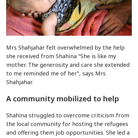
Mrs Shahjahar felt overwhelmed by the help
she received from Shahina "She is like my
Bandarban area, Bangladesh, February 2017: Baby Sumaida who was born on a boat
mother. The generosity and care she extended
while her mother, Shahjahar, was fleeing to Bangladesh from her home in Rakhine
State in Myanmar. CC BY-NC-ND / ICRC / Rayhan Sultana Toma
to me reminded me of her", says Mrs
Shahjahar.
A community mobilized to help
Shahina struggled to overcome criticism from
the local community for hosting the refugees
and offering them job opportunities. She led a