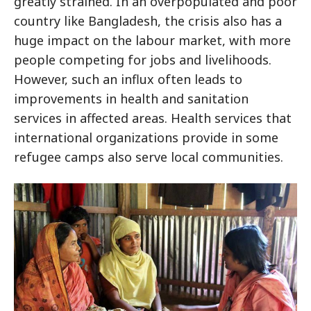
greatly strained. In an overpopulated and poor
country like Bangladesh, the crisis also has a
huge impact on the labour market, with more
people competing for jobs and livelihoods.
However, such an influx often leads to
improvements in health and sanitation
services in affected areas. Health services that
international organizations provide in some
refugee camps also serve local communities.