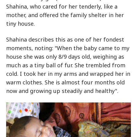
Shahina, who cared for her tenderly, like a
mother, and offered the family shelter in her
tiny house.
Shahina describes this as one of her fondest
moments, noting: "When the baby came to my
house she was only 8/9 days old, weighing as
much as a tiny ball of fur. She trembled from
cold. I took her in my arms and wrapped her in
warm clothes. She is almost four months old
now and growing up steadily and healthy".