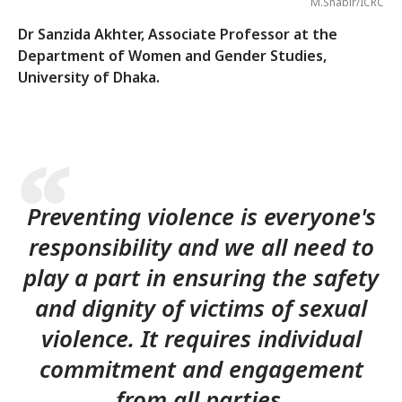
M.Shabir/ICRC
Dr Sanzida Akhter, Associate Professor at the
Department of Women and Gender Studies,
University of Dhaka.
Preventing violence is everyone's
responsibility and we all need to
play a part in ensuring the safety
and dignity of victims of sexual
violence. It requires individual
commitment and engagement
from all parties.