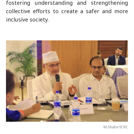
fostering understanding and strengthening
collective efforts to create a safer and more
inclusive society.
M.Shabir/ICRC