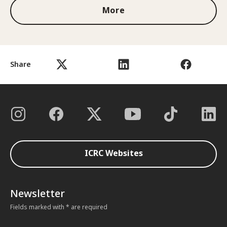
More
Share
ICRC Websites
Newsletter
Fields marked with * are required