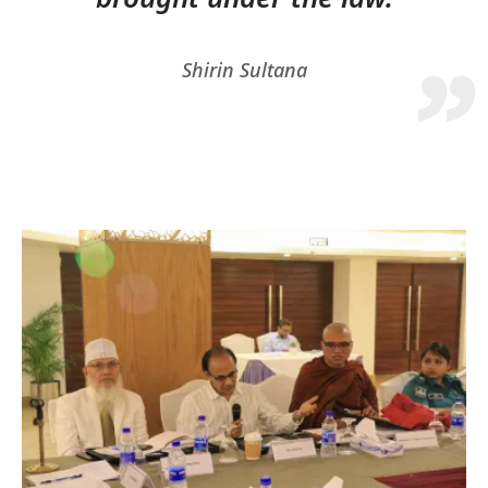
Shirin Sultana