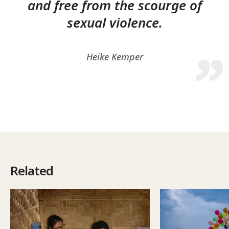
and free from the scourge of
sexual violence.
Heike Kemper
Related