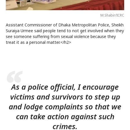
M.Shabir/ICRC
Assistant Commissioner of Dhaka Metropolitan Police, Sheikh
Suraiya Urmee said people tend to not get involved when they
see someone suffering from sexual violence because they
treat it as a personal matter.</h2>
As a police official, I encourage
victims and survivors to step up
and lodge complaints so that we
can take action against such
crimes.