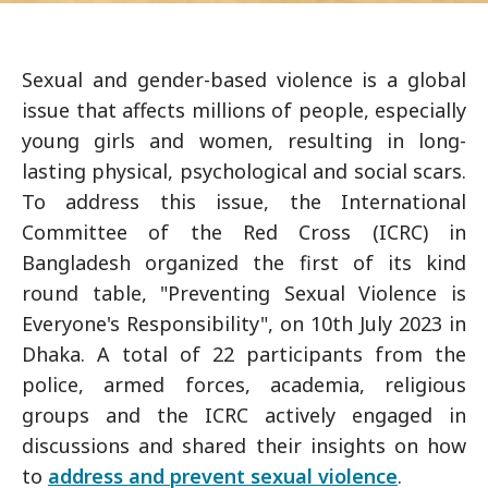
Sexual and gender-based violence is a global
issue that affects millions of people, especially
young girls and women, resulting in long-
lasting physical, psychological and social scars.
To address this issue, the International
Committee of the Red Cross (ICRC) in
Bangladesh organized the first of its kind
round table, "Preventing Sexual Violence is
Everyone's Responsibility", on 10th July 2023 in
Dhaka. A total of 22 participants from the
police, armed forces, academia, religious
groups and the ICRC actively engaged in
discussions and shared their insights on how
to
address and prevent sexual violence
.