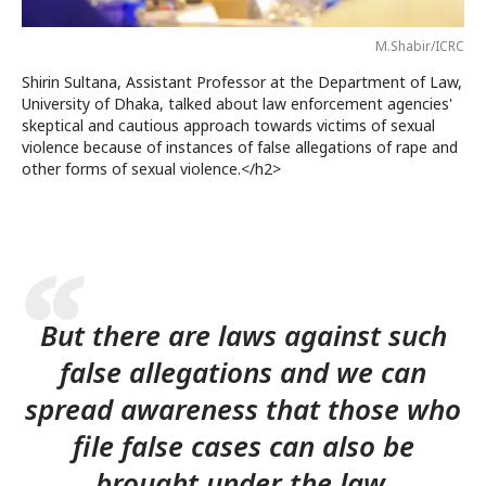
M.Shabir/ICRC
Shirin Sultana, Assistant Professor at the Department of Law,
University of Dhaka, talked about law enforcement agencies'
skeptical and cautious approach towards victims of sexual
violence because of instances of false allegations of rape and
other forms of sexual violence.</h2>
But there are laws against such
false allegations and we can
spread awareness that those who
file false cases can also be
brought under the law.