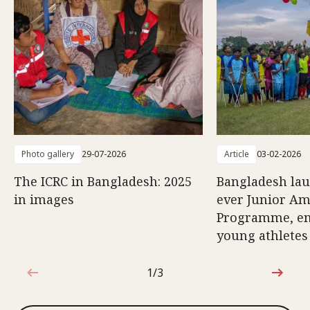
Photo gallery
29-07-2026
Article
03-02-2026
The ICRC in Bangladesh: 2025
Bangladesh lau
in images
ever Junior Am
Programme, e
young athletes
1/3
1 out of 3