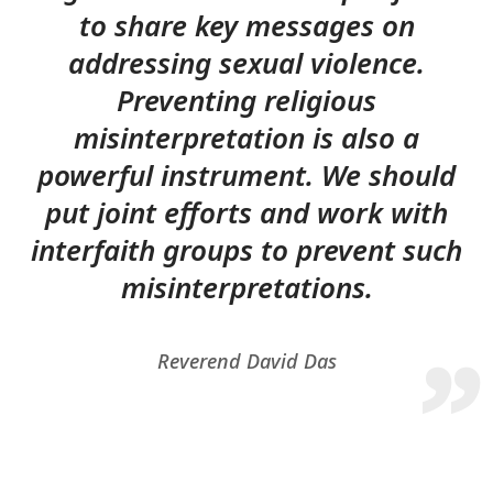
to share key messages on
addressing sexual violence.
Preventing religious
misinterpretation is also a
powerful instrument. We should
put joint efforts and work with
interfaith groups to prevent such
misinterpretations.
Reverend David Das