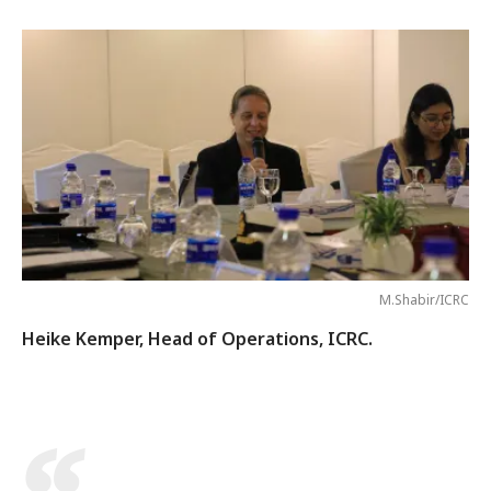
M.Shabir/ICRC
Heike Kemper, Head of Operations, ICRC.