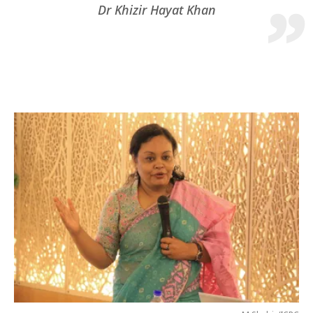
Dr Khizir Hayat Khan