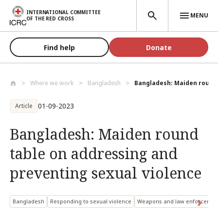
Skip to main content
INTERNATIONAL COMMITTEE
MENU
OF THE RED CROSS
Find help
Donate
Where we work
Bangladesh
Bangladesh: Maiden round 
01-09-2023
Article
Bangladesh: Maiden round
table on addressing and
preventing sexual violence
Bangladesh
Responding to sexual violence
Weapons and law enforcemen