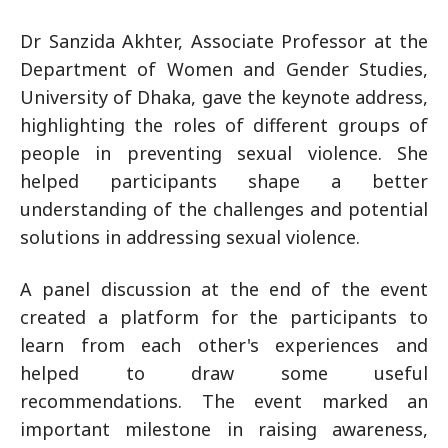
Dr Sanzida Akhter, Associate Professor at the
Department of Women and Gender Studies,
University of Dhaka, gave the keynote address,
highlighting the roles of different groups of
people in preventing sexual violence. She
helped participants shape a better
understanding of the challenges and potential
solutions in addressing sexual violence.
A panel discussion at the end of the event
created a platform for the participants to
learn from each other's experiences and
helped to draw some useful
recommendations. The event marked an
important milestone in raising awareness,