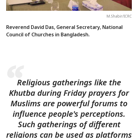
M.Shabir/ICRC
Reverend David Das, General Secretary, National
Council of Churches in Bangladesh.
Religious gatherings like the
Khutba during Friday prayers for
Muslims are powerful forums to
influence people's perceptions.
Such gatherings of different
religions can be used as platforms