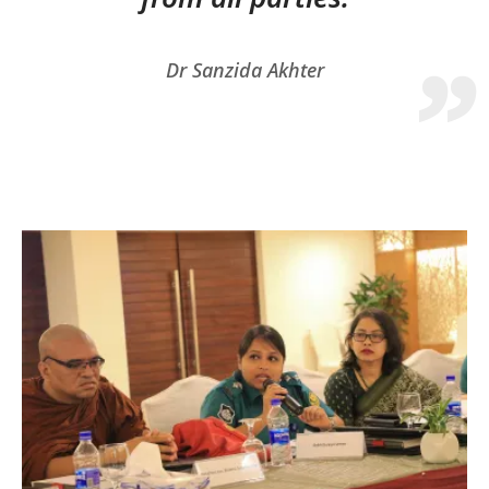
Dr Sanzida Akhter