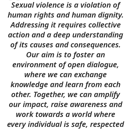
Sexual violence is a violation of
human rights and human dignity.
Addressing it requires collective
action and a deep understanding
of its causes and consequences.
Our aim is to foster an
environment of open dialogue,
where we can exchange
knowledge and learn from each
other. Together, we can amplify
our impact, raise awareness and
work towards a world where
every individual is safe, respected