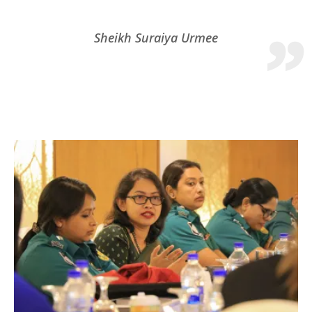
Sheikh Suraiya Urmee