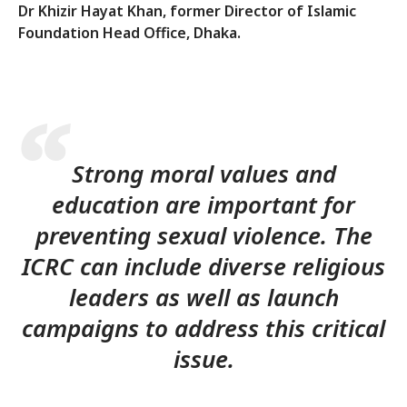
Dr Khizir Hayat Khan, former Director of Islamic
Foundation Head Office, Dhaka.
Strong moral values and
education are important for
preventing sexual violence. The
ICRC can include diverse religious
leaders as well as launch
campaigns to address this critical
issue.