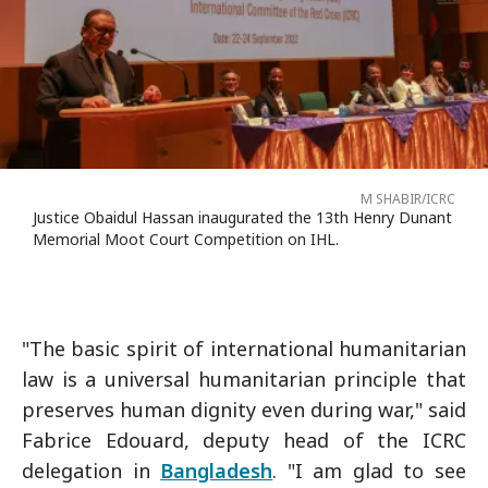
M SHABIR/ICRC
Justice Obaidul Hassan inaugurated the 13th Henry Dunant
Memorial Moot Court Competition on IHL.
"The basic spirit of international humanitarian
law is a universal humanitarian principle that
preserves human dignity even during war," said
Fabrice Edouard, deputy head of the ICRC
delegation in
Bangladesh
. "I am glad to see