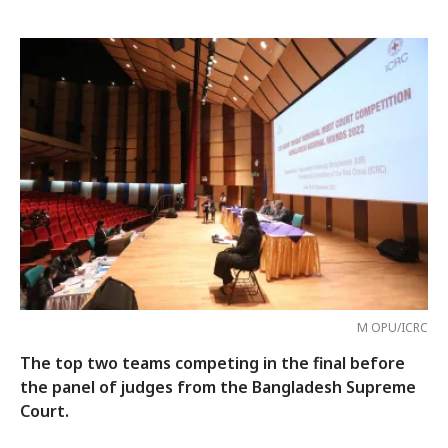
M OPU/ICRC
The top two teams competing in the final before
the panel of judges from the Bangladesh Supreme
Court.