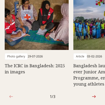
Photo gallery
29-07-2026
Article
03-02-2026
The ICRC in Bangladesh: 2025
Bangladesh lau
in images
ever Junior Am
Programme, e
young athletes
1/3
1 out of 3