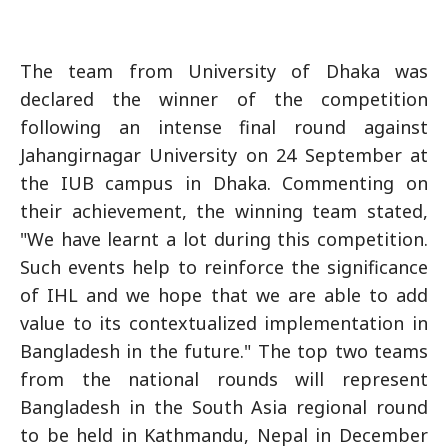
The team from University of Dhaka was
declared the winner of the competition
following an intense final round against
Jahangirnagar University on 24 September at
the IUB campus in Dhaka. Commenting on
their achievement, the winning team stated,
"We have learnt a lot during this competition.
Such events help to reinforce the significance
of IHL and we hope that we are able to add
value to its contextualized implementation in
Bangladesh in the future." The top two teams
from the national rounds will represent
Bangladesh in the South Asia regional round
to be held in Kathmandu, Nepal in December