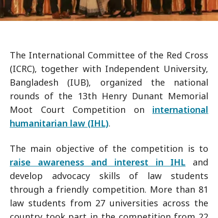
The International Committee of the Red Cross
(ICRC), together with Independent University,
Bangladesh (IUB), organized the national
rounds of the 13th Henry Dunant Memorial
Moot Court Competition on
international
humanitarian law (IHL)
.
The main objective of the competition is to
raise awareness and interest in IHL
and
develop advocacy skills of law students
through a friendly competition. More than 81
law students from 27 universities across the
country took part in the competition from 22