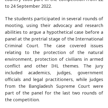
to 24 September 2022.
The students participated in several rounds of
mooting, using their advocacy and research
abilities to argue a hypothetical case before a
panel at the pretrial stage of the International
Criminal Court. The case covered issues
relating to the protection of the natural
environment, protection of civilians in armed
conflict and other IHL themes. The jury
included academics, judges, government
officials and legal practitioners, while judges
from the Bangladesh Supreme Court were
part of the panel for the last two rounds of
the competition.