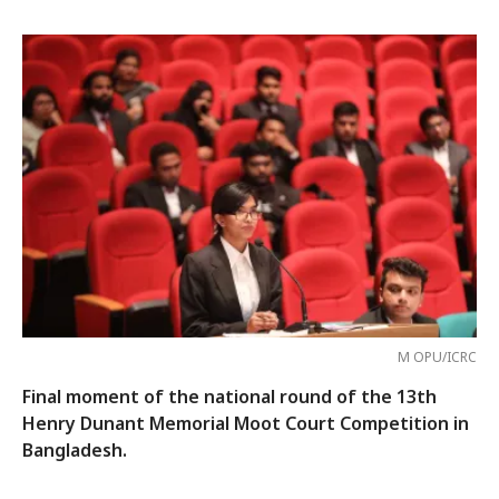
M OPU/ICRC
Final moment of the national round of the 13th
Henry Dunant Memorial Moot Court Competition in
Bangladesh.