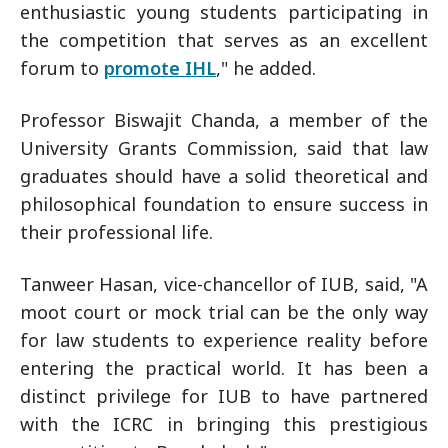
enthusiastic young students participating in
the competition that serves as an excellent
forum to
promote IHL
," he added.
Professor Biswajit Chanda, a member of the
University Grants Commission, said that law
graduates should have a solid theoretical and
philosophical foundation to ensure success in
their professional life.
Tanweer Hasan, vice-chancellor of IUB, said, "A
moot court or mock trial can be the only way
for law students to experience reality before
entering the practical world. It has been a
distinct privilege for IUB to have partnered
with the ICRC in bringing this prestigious