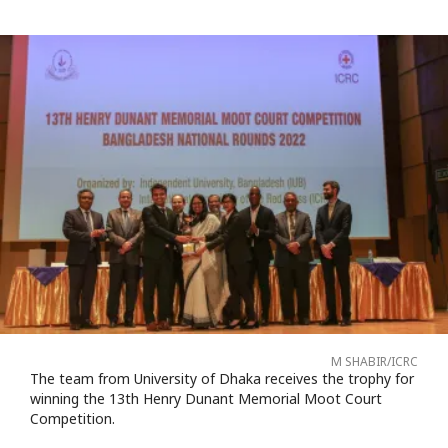
M SHABIR/ICRC
The team from University of Dhaka receives the trophy for
winning the 13th Henry Dunant Memorial Moot Court
Competition.