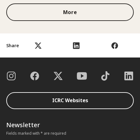
More
Share
ICRC Websites
Newsletter
Fields marked with * are required