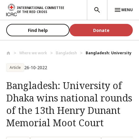
Skip to main content
INTERNATIONAL COMMITTEE
MENU
OF THE RED CROSS
Find help
Donate
Where we work
Bangladesh
Bangladesh: University of 
26-10-2022
Article
Bangladesh: University of
Dhaka wins national rounds
of the 13th Henry Dunant
Memorial Moot Court