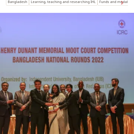
Bangladesh
Learning, teaching and researching IHL
Funds and medals