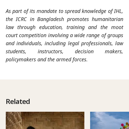
As part of its mandate to spread knowledge of IHL,
the ICRC in Bangladesh promotes humanitarian
law through education, training and the moot
court competition involving a wide range of groups
and individuals, including legal professionals, law
students, instructors, decision makers,
policymakers and the armed forces.
Related