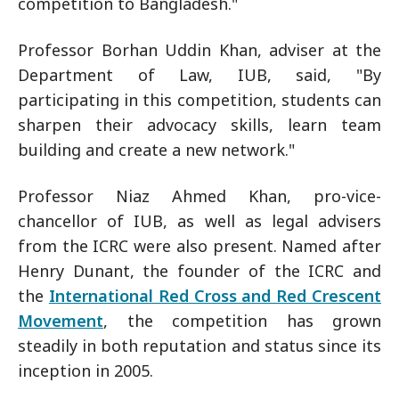
competition to Bangladesh."
Professor Borhan Uddin Khan, adviser at the
Department of Law, IUB, said, "By
participating in this competition, students can
sharpen their advocacy skills, learn team
building and create a new network."
Professor Niaz Ahmed Khan, pro-vice-
chancellor of IUB, as well as legal advisers
from the ICRC were also present. Named after
Henry Dunant, the founder of the ICRC and
the
International Red Cross and Red Crescent
Movement
, the competition has grown
steadily in both reputation and status since its
inception in 2005.