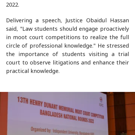
2022.
Delivering a speech, Justice Obaidul Hassan
said, "Law students should engage proactively
in moot court competitions to realize the full
circle of professional knowledge." He stressed
the importance of students visiting a trial
court to observe litigations and enhance their
practical knowledge.