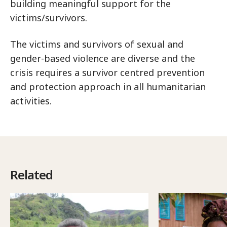
building meaningful support for the
victims/survivors.
The victims and survivors of sexual and
gender-based violence are diverse and the
crisis requires a survivor centred prevention
and protection approach in all humanitarian
activities.
Related