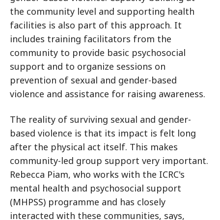
the community level and supporting health
facilities is also part of this approach. It
includes training facilitators from the
community to provide basic psychosocial
support and to organize sessions on
prevention of sexual and gender-based
violence and assistance for raising awareness.
The reality of surviving sexual and gender-
based violence is that its impact is felt long
after the physical act itself. This makes
community-led group support very important.
Rebecca Piam, who works with the ICRC's
mental health and psychosocial support
(MHPSS) programme and has closely
interacted with these communities, says,