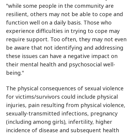
"while some people in the community are
resilient, others may not be able to cope and
function well on a daily basis. Those who
experience difficulties in trying to cope may
require support. Too often, they may not even
be aware that not identifying and addressing
these issues can have a negative impact on
their mental health and psychosocial well-
being."
The physical consequences of sexual violence
for victims/survivors could include physical
injuries, pain resulting from physical violence,
sexually-transmitted infections, pregnancy
(including among girls), infertility, higher
incidence of disease and subsequent health