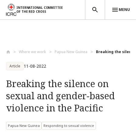
INTERNATIONAL COMMITTEE
MENU
OF THE RED CROSS
Skip to main content
Where we work
Papua New Guinea
Breaking the silence
11-08-2022
Article
Breaking the silence on
sexual and gender-based
violence in the Pacific
Papua New Guinea
Responding to sexual violence