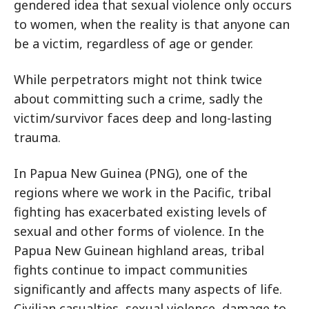
gendered idea that sexual violence only occurs
to women, when the reality is that anyone can
be a victim, regardless of age or gender.
While perpetrators might not think twice
about committing such a crime, sadly the
victim/survivor faces deep and long-lasting
trauma.
In Papua New Guinea (PNG), one of the
regions where we work in the Pacific, tribal
fighting has exacerbated existing levels of
sexual and other forms of violence. In the
Papua New Guinean highland areas, tribal
fights continue to impact communities
significantly and affects many aspects of life.
Civilian casualties, sexual violence, damage to