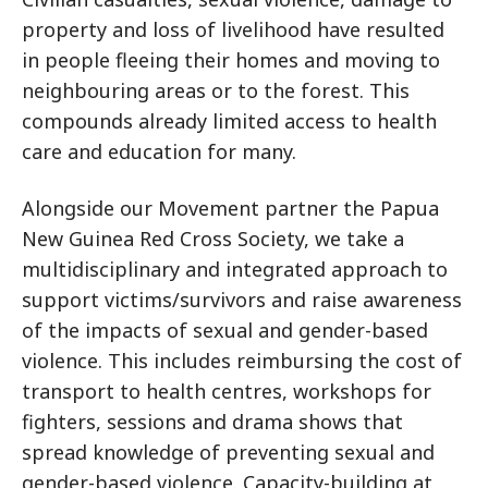
property and loss of livelihood have resulted
in people fleeing their homes and moving to
neighbouring areas or to the forest. This
compounds already limited access to health
care and education for many.
Alongside our Movement partner the Papua
New Guinea Red Cross Society, we take a
multidisciplinary and integrated approach to
support victims/survivors and raise awareness
of the impacts of sexual and gender-based
violence. This includes reimbursing the cost of
transport to health centres, workshops for
fighters, sessions and drama shows that
spread knowledge of preventing sexual and
gender-based violence. Capacity-building at