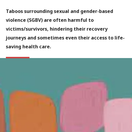
Taboos surrounding sexual and gender-based
violence (SGBV) are often harmful to
victims/survivors, hindering their recovery
journeys and sometimes even their access to life-
saving health care.