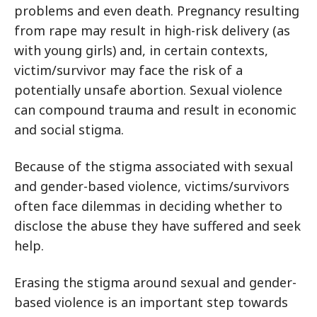
problems and even death. Pregnancy resulting
from rape may result in high-risk delivery (as
with young girls) and, in certain contexts,
victim/survivor may face the risk of a
potentially unsafe abortion. Sexual violence
can compound trauma and result in economic
and social stigma.
Because of the stigma associated with sexual
and gender-based violence, victims/survivors
often face dilemmas in deciding whether to
disclose the abuse they have suffered and seek
help.
Erasing the stigma around sexual and gender-
based violence is an important step towards