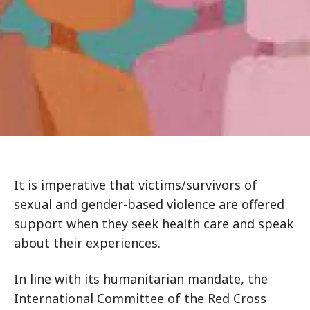
It is imperative that victims/survivors of
sexual and gender-based violence are offered
support when they seek health care and speak
about their experiences.
In line with its humanitarian mandate, the
International Committee of the Red Cross