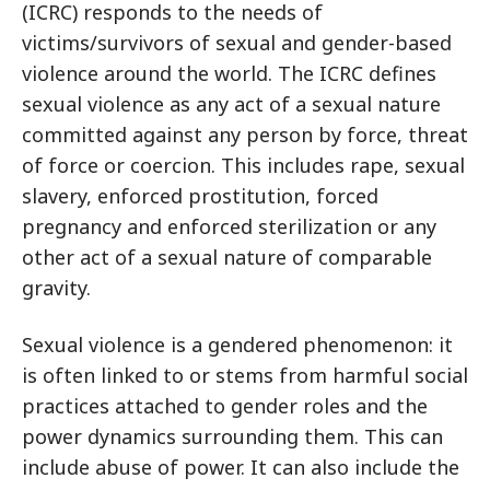
(ICRC) responds to the needs of
victims/survivors of sexual and gender-based
violence around the world. The ICRC defines
sexual violence as any act of a sexual nature
committed against any person by force, threat
of force or coercion. This includes rape, sexual
slavery, enforced prostitution, forced
pregnancy and enforced sterilization or any
other act of a sexual nature of comparable
gravity.
Sexual violence is a gendered phenomenon: it
is often linked to or stems from harmful social
practices attached to gender roles and the
power dynamics surrounding them. This can
include abuse of power. It can also include the