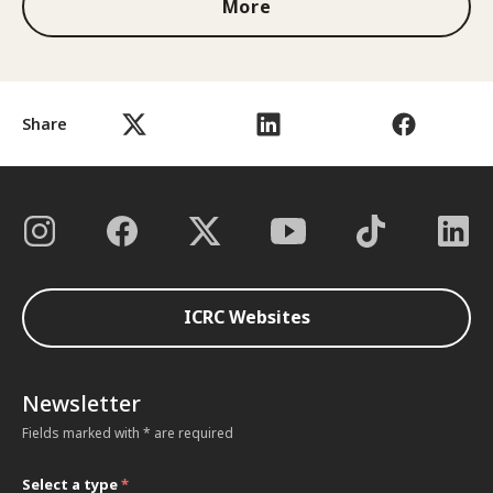
More
Share
ICRC Websites
Newsletter
Fields marked with * are required
Select a type
*