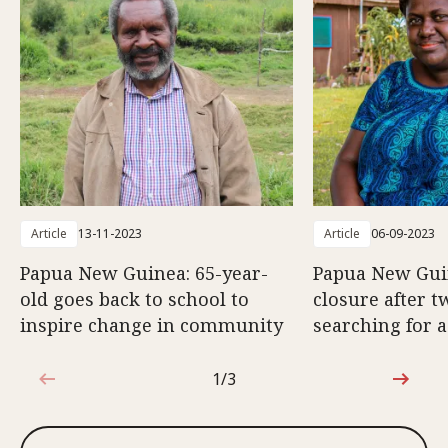
Article
13-11-2023
Article
06-09-2023
Papua New Guinea: 65-year-
Papua New Gui
old goes back to school to
closure after t
inspire change in community
searching for a
1/3
1 out of 3