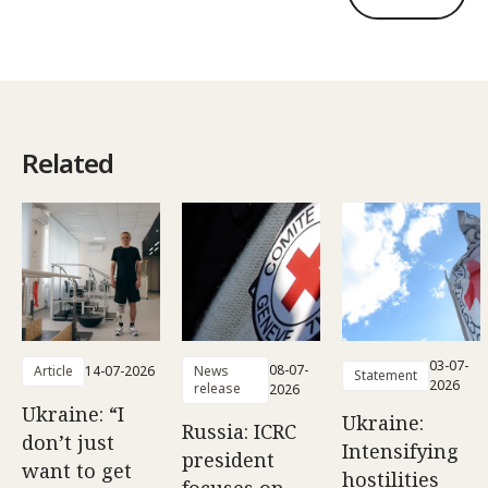
Related
03-07-
08-07-
Article
14-07-2026
News
Statement
2026
release
2026
Ukraine: “I
Ukraine:
Russia: ICRC
don’t just
Intensifying
president
want to get
hostilities
focuses on