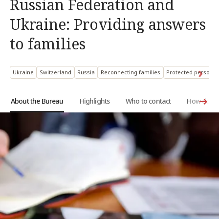
Russian Federation and
Ukraine: Providing answers
to families
Ukraine
Switzerland
Russia
Reconnecting families
Protected persons:
About the Bureau
Highlights
Who to contact
How does i