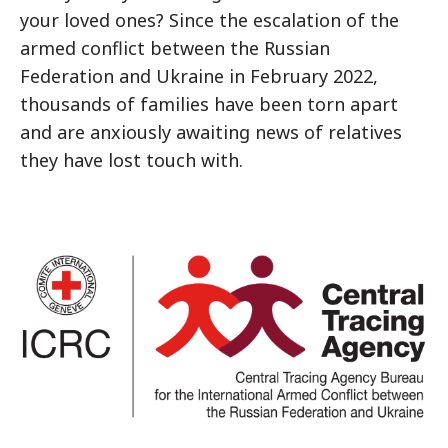
your loved ones? Since the escalation of the
armed conflict between the Russian
Federation and Ukraine in February 2022,
thousands of families have been torn apart
and are anxiously awaiting news of relatives
they have lost touch with.