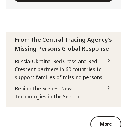
From the Central Tracing Agency's
Missing Persons Global Response
Russia-Ukraine: Red Cross and Red
Crescent partners in 60 countries to
support families of missing persons
Behind the Scenes: New
Technologies in the Search
More