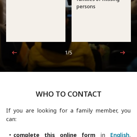
persons
1/5
1 out of 5
WHO TO CONTACT
If you are looking for a family member, you
can:
complete this online form
in
English
,