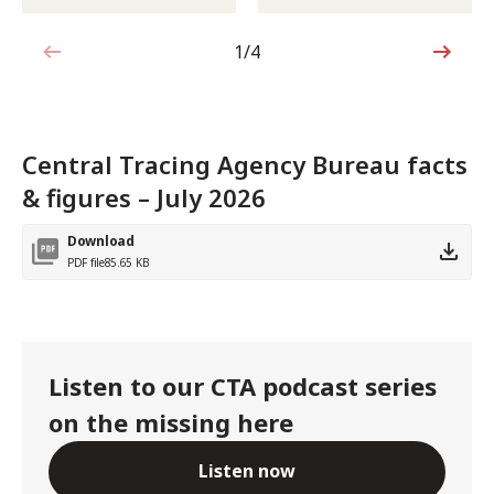
1/4
1 out of 4
Central Tracing Agency Bureau facts
& figures – July 2026
Download
PDF file
85.65 KB
Listen to our CTA podcast series
on the missing here
Listen now