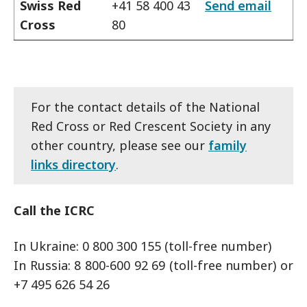
Swiss Red
+41 58 400 43
Send email
Cross
80
For the contact details of the National
Red Cross or Red Crescent Society in any
other country, please see our
family
links directory
.
Call the ICRC
In Ukraine: 0 800 300 155 (toll-free number)
In Russia: 8 800-600 92 69 (toll-free number) or
+7 495 626 54 26