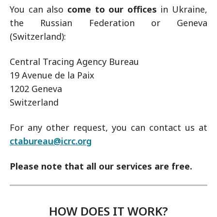
You can also
come to our offices
in Ukraine,
the Russian Federation or Geneva
(Switzerland):
Central Tracing Agency Bureau
19 Avenue de la Paix
1202 Geneva
Switzerland
For any other request, you can contact us at
ctabureau@icrc.org
Please note that all our services are free.
HOW DOES IT WORK?