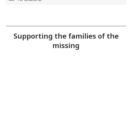
Supporting the families of the
missing