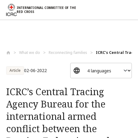
INTERNATIONAL COMMITTEE OF THE
RED CROSS
Skip to main content
What we do
Reconnecting families
ICRC’s Central Tracin
02-06-2022
Article
ICRC’s Central Tracing
Agency Bureau for the
international armed
conflict between the