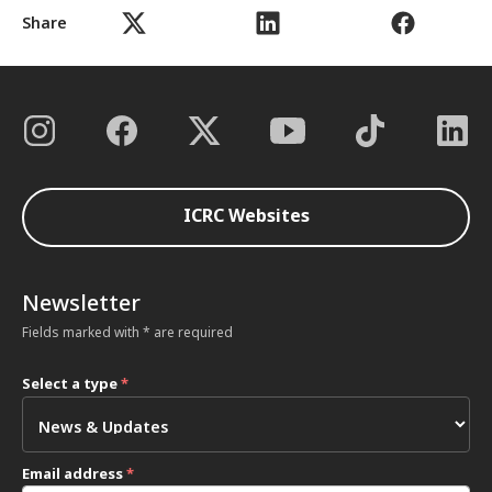
Share
ICRC Websites
Newsletter
Fields marked with * are required
Select a type
*
Email address
*