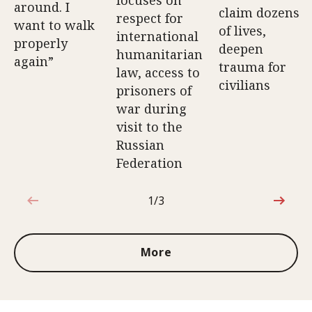
around. I
claim dozens
respect for
want to walk
of lives,
international
properly
deepen
humanitarian
again”
trauma for
law, access to
civilians
prisoners of
war during
visit to the
Russian
Federation
1/3
1 out of 3
More