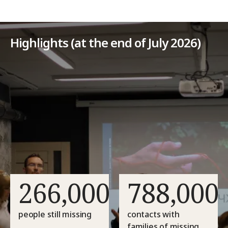
Highlights (at the end of July 2026)
266,000
788,000
people still missing
contacts with
families of missing