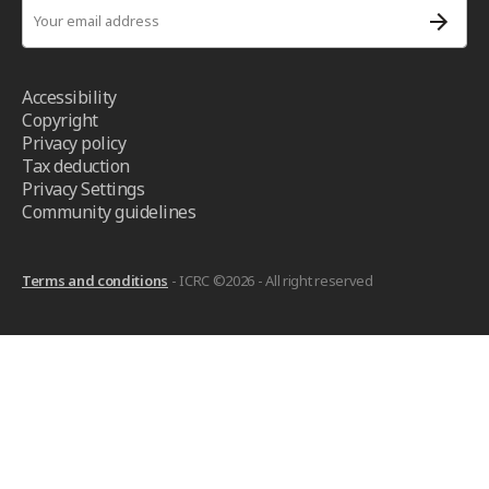
Accessibility
Copyright
Privacy policy
Tax deduction
Privacy Settings
Community guidelines
Terms and conditions
- ICRC ©2026 - All right reserved