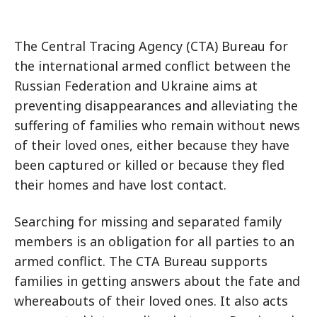
The Central Tracing Agency (CTA) Bureau for
the international armed conflict between the
Russian Federation and Ukraine aims at
preventing disappearances and alleviating the
suffering of families who remain without news
of their loved ones, either because they have
been captured or killed or because they fled
their homes and have lost contact.
Searching for missing and separated family
members is an obligation for all parties to an
armed conflict. The CTA Bureau supports
families in getting answers about the fate and
whereabouts of their loved ones. It also acts