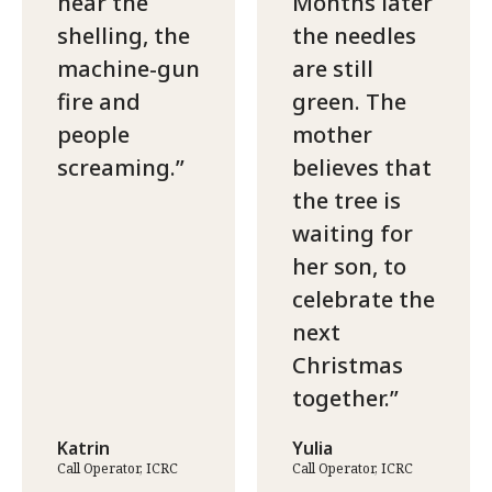
hear the
Months later
shelling, the
the needles
machine-gun
are still
fire and
green. The
people
mother
screaming.
believes that
the tree is
waiting for
her son, to
celebrate the
next
Christmas
together.
Katrin
Yulia
Call Operator, ICRC
Call Operator, ICRC