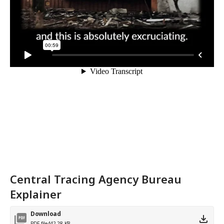
Central Tracing Agency Bureau
Explainer
Download
PDF file
442.28 KB