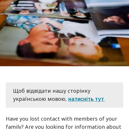
Щоб відвідати нашу сторінку
українською мовою,
натисніть тут
Have you lost contact with members of your
family? Are you looking for information about