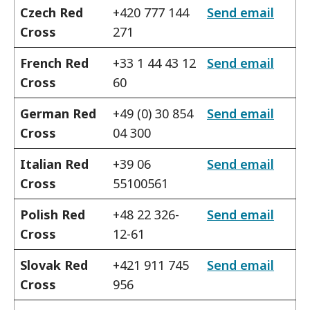
Czech Red
+420 777 144
Send email
Cross
271
French Red
+33 1 44 43 12
Send email
Cross
60
German Red
+49 (0) 30 854
Send email
Cross
04 300
Italian Red
+39 06
Send email
Cross
55100561
Polish Red
+48 22 326-
Send email
Cross
12-61
Slovak Red
+421 911 745
Send email
Cross
956