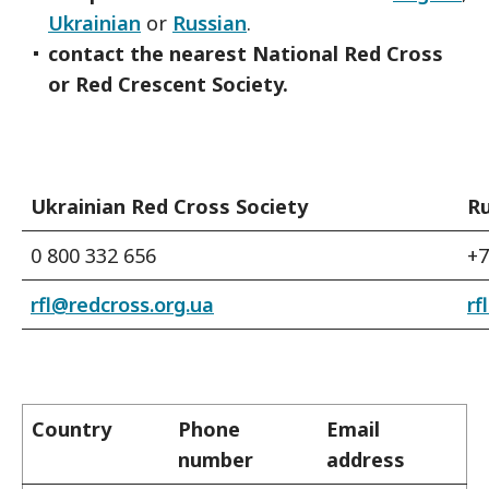
Ukrainian
or
Russian
.
contact the nearest National Red Cross
or Red Crescent Society.
Ukrainian Red Cross Society
Ru
0 800 332 656
+7
rfl@redcross.org.ua
rf
Country
Phone
Email
number
address