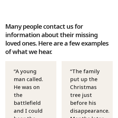
Many people contact us for
information about their missing
loved ones. Here are a few examples
of what we hear.
A young
The family
man called.
put up the
He was on
Christmas
the
tree just
battlefield
before his
and I could
disappearance.