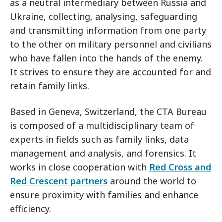
as a neutral intermediary between Russia and
Ukraine, collecting, analysing, safeguarding
and transmitting information from one party
to the other on military personnel and civilians
who have fallen into the hands of the enemy.
It strives to ensure they are accounted for and
retain family links.
Based in Geneva, Switzerland, the CTA Bureau
is composed of a multidisciplinary team of
experts in fields such as family links, data
management and analysis, and forensics. It
works in close cooperation with
Red Cross and
Red Crescent partners
around the world to
ensure proximity with families and enhance
efficiency.