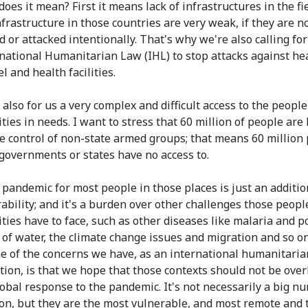
oes it mean? First it means lack of infrastructures in the fi
nfrastructure in those countries are very weak, if they are n
d or attacked intentionally. That's why we're also calling fo
rnational Humanitarian Law (IHL) to stop attacks against he
 and health facilities.
 also for us a very complex and difficult access to the peopl
ies in needs. I want to stress that 60 million of people are 
e control of non-state armed groups; that means 60 million
 governments or states have no access to.
 pandemic for most people in those places is just an additio
rability; and it's a burden over other challenges those peopl
ies have to face, such as other diseases like malaria and po
k of water, the climate change issues and migration and so o
ne of the concerns we have, as an international humanitaria
tion, is that we hope that those contexts should not be ove
lobal response to the pandemic. It's not necessarily a big n
on, but they are the most vulnerable, and most remote and 