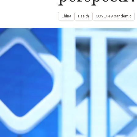
China
Health
COVID-19 pandemic