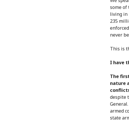
We speak
some of 
living i
235 mill
enforced
never be
This is 
I have 
The firs
nature 
conflict
despite 
General.
armed co
state ar