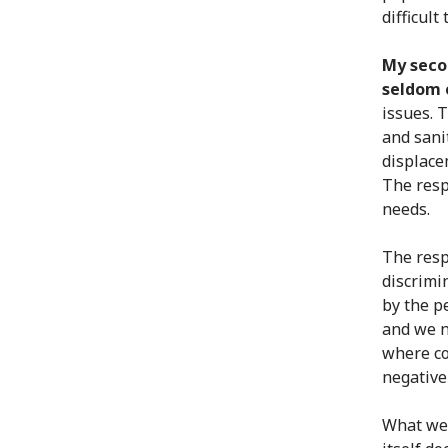
difficult
My seco
seldom o
issues. 
and sani
displace
The resp
needs.
The resp
discrimi
by the p
and we n
where co
negative
What we 