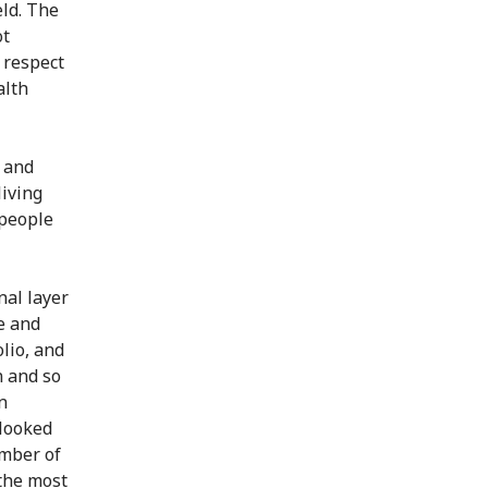
eld. The
ot
r respect
alth
e and
living
 people
nal layer
e and
lio, and
n and so
n
rlooked
umber of
the most