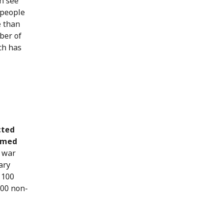
n see
 people
e than
ber of
ch has
cted
armed
 war
ary
 100
100 non-