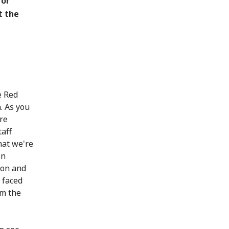
for
t the
e Red
. As you
re
taff
hat we're
in
 on and
 faced
om the