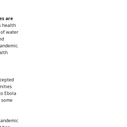
es are
s health
 of water
ed
pandemic.
alth
ccepted
nities
to Ebola
e some
 pandemic