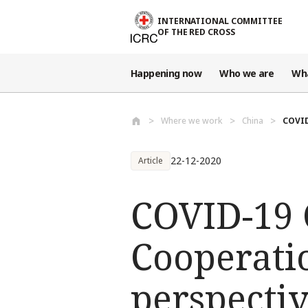
Skip to main content
INTERNATIONAL COMMITTEE
OF THE RED CROSS
Happening now
Who we are
Wh
Where we work
China
COVID
22-12-2020
Article
COVID-19 C
Cooperati
perspecti