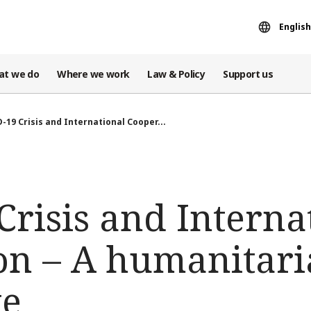
English
at we do
Where we work
Law & Policy
Support us
-19 Crisis and International Cooper...
risis and Interna
on – A humanitar
ve