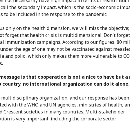
es not necessarily have high impact in terms of health. But I
call the secondary impact, which is the socio-economic impa
s to be included in the response to the pandemic.
cus only on the health dimension, we will miss the objective
ot forget that health crisis is multidimensional. Don't forget
nal immunization campaigns. According to our figures, 80 mil
 under the age of one may not be vaccinated against measle
ia and polio, which only makes them more vulnerable to C
c.
message is that cooperation is not a nice to have but a
 country, no international organization can do it alone.
a multidisciplinary organization, and our response has been
ted with the WHO and UN agencies, ministries of health, a
d Crescent societies in many countries. Multi-stakeholder
tion is very important, including the corporate sector.