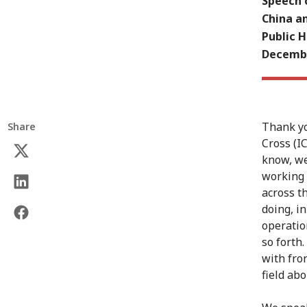
Speech o
China an
Public H
Decembe
Thank yo
Share
Cross (I
know, we
working i
across t
doing, in
operatio
so forth
with fron
field ab