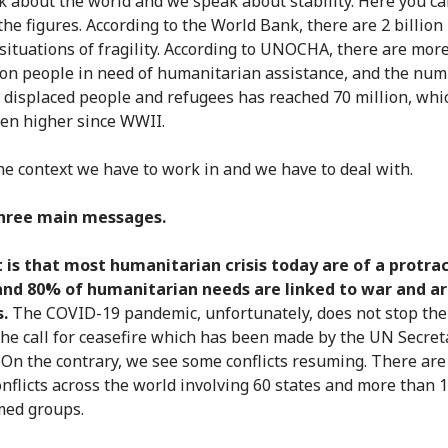
 about the world and we speak about stability. Here you ca
the figures. According to the World Bank, there are 2 billion
n situations of fragility. According to UNOCHA, there are mor
ion people in need of humanitarian assistance, and the num
 displaced people and refugees has reached 70 million, whi
en higher since WWII.
the context we have to work in and we have to deal with.
three main messages.
t is that most humanitarian crisis today are of a protra
and 80% of humanitarian needs are linked to war and 
s.
The COVID-19 pandemic, unfortunately, does not stop the
the call for ceasefire which has been made by the UN Secret
 On the contrary, we see some conflicts resuming. There are
nflicts across the world involving 60 states and more than 
med groups.