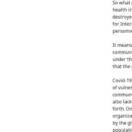
So what d
health i
destroye
for Inte
personnel
It means
communit
under th
that the
Covid-19
of vulne
communit
also lac
forth. O
organiza
by the g
populati