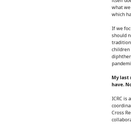
itself do
what we 
which ha
If we fo
should n
traditio
children
diphther
pandemi
My last 
have. No
ICRC is 
coordina
Cross Re
collabora