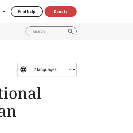
Find help
Donate
tional
ian