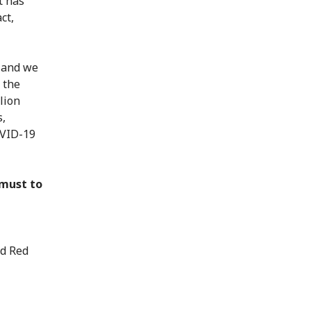
t has
ct,
; and we
 the
lion
s,
OVID-19
 must to
nd Red