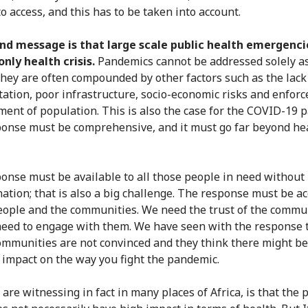
 to access, and this has to be taken into account.
nd message is that large scale public health emergenci
nly health crisis.
Pandemics cannot be addressed solely a
They are often compounded by other factors such as the lack
tation, poor infrastructure, socio-economic risks and enforc
ment of population. This is also the case for the COVID-19 
onse must be comprehensive, and it must go far beyond he
onse must be available to all those people in need without
nation; that is also a big challenge. The response must be a
eople and the communities. We need the trust of the commu
eed to engage with them. We have seen with the response 
mmunities are not convinced and they think there might b
 impact on the way you fight the pandemic.
are witnessing in fact in many places of Africa, is that the