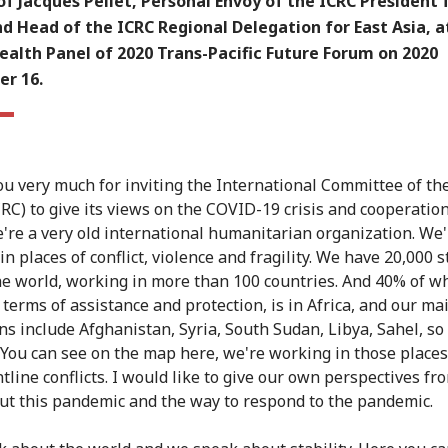
f Jacques Pellet, Personal Envoy of the ICRC President 
d Head of the ICRC Regional Delegation for East Asia, a
ealth Panel of 2020 Trans-Pacific Future Forum on 2020
r 16.
u very much for inviting the International Committee of th
CRC) to give its views on the COVID-19 crisis and cooperation
're a very old international humanitarian organization. We'
n places of conflict, violence and fragility. We have 20,000 s
he world, working in more than 100 countries. And 40% of w
 terms of assistance and protection, is in Africa, and our ma
ns include Afghanistan, Syria, South Sudan, Libya, Sahel, so
. You can see on the map here, we're working in those places
tline conflicts. I would like to give our own perspectives fr
out this pandemic and the way to respond to the pandemic.