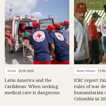
Article
20-05-2026
News release
12-05
Latin America and the
ICRC report: Fa
Caribbean: When seeking
rules of war d
medical care is dangerous
humanitarian c
Colombia in 20