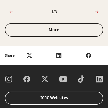
1/3
1 out of 3
More
Share
ICRC Websites