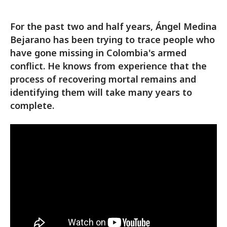
For the past two and half years, Ángel Medina
Bejarano has been trying to trace people who
have gone missing in Colombia's armed
conflict. He knows from experience that the
process of recovering mortal remains and
identifying them will take many years to
complete.