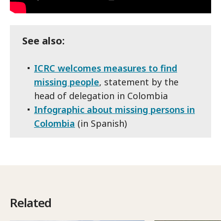
See also:
ICRC welcomes measures to find
missing people
, statement by the
head of delegation in Colombia
Infographic about missing persons in
Colombia
(in Spanish)
Related