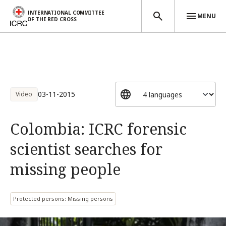
INTERNATIONAL COMMITTEE
MENU
OF THE RED CROSS
Skip to main content
03-11-2015
Video
Colombia: ICRC forensic
scientist searches for
missing people
Protected persons: Missing persons