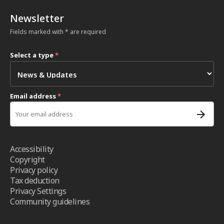
Newsletter
Fields marked with * are required
Select a type
*
Email address
*
Accessibility
Copyright
Privacy policy
Tax deduction
Privacy Settings
Community guidelines