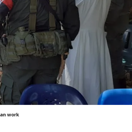
ian work