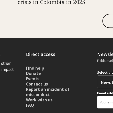
crisis in Colombia in 2025
s
Direct access
Newsle
Fields mar
 other
Find help
 impact,
Select a 
Donate
Events
Contact us
Report an incident of
Email ad
misconduct
Work with us
FAQ