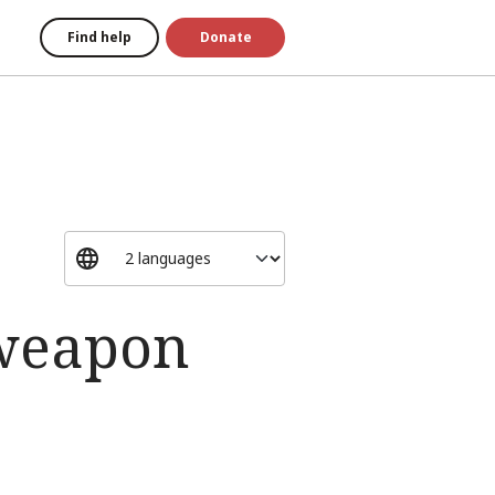
Find help
Donate
 weapon