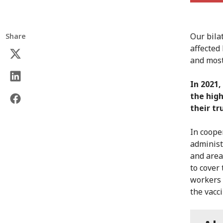
Our bila
Share
affected
and most
In 2021,
the high
their tr
In coope
administ
and area
to cover
workers 
the vacc