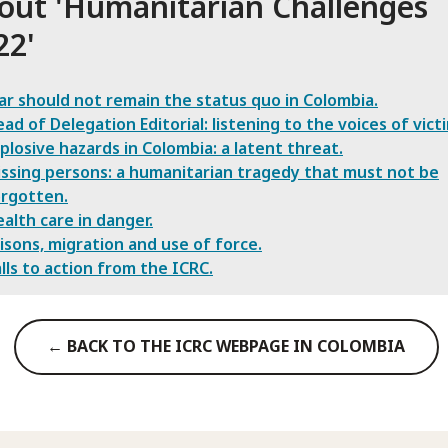
out '
Humanitarian Challenges
22
'
r should not remain the status quo in Colombia.
ad of Delegation Editorial: listening to the voices of vict
plosive hazards in Colombia: a latent threat.
ssing persons: a humanitarian tragedy that must not be
rgotten.
alth care in danger.
isons, migration and use of force.
lls to action from the ICRC.
← BACK TO THE ICRC WEBPAGE IN COLOMBIA