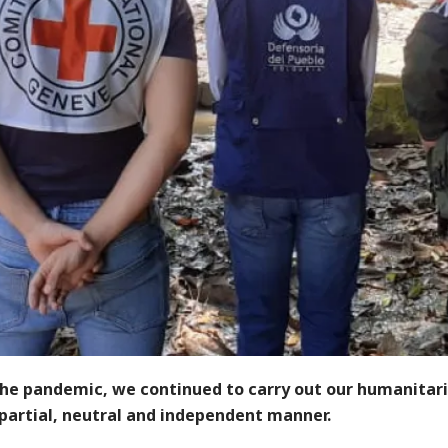
the pandemic, we continued to carry out our humanitar
mpartial, neutral and independent manner.