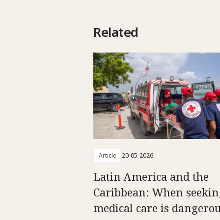
Related
Article
20-05-2026
Latin America and the
Caribbean: When seekin
medical care is dangero