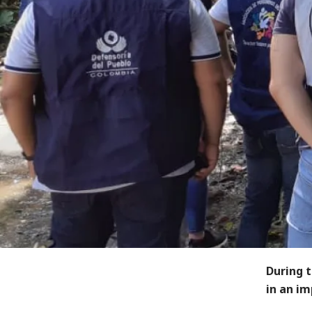
During 
in an i