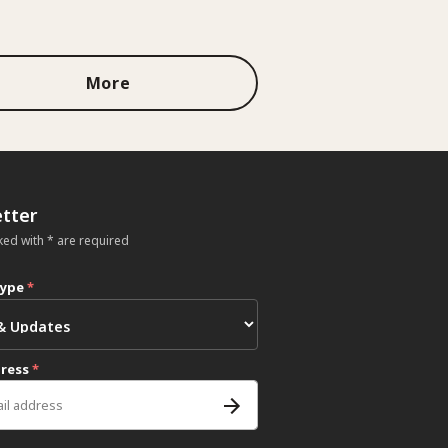
More
tter
ked with * are required
type
*
dress
*