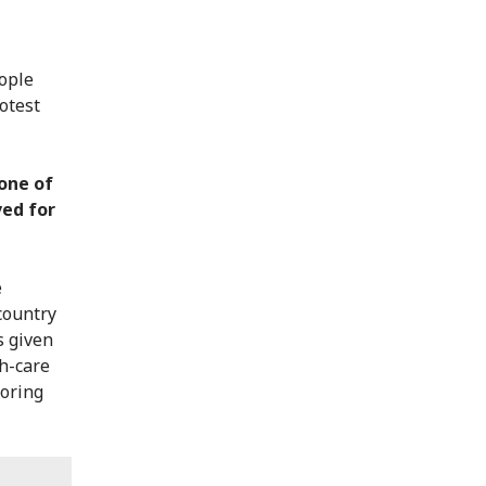
ople
otest
 one of
ved for
e
country
s given
th-care
toring