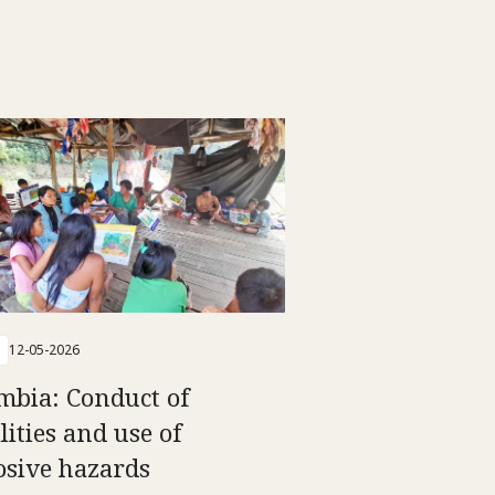
12-05-2026
mbia: Conduct of
lities and use of
osive hazards