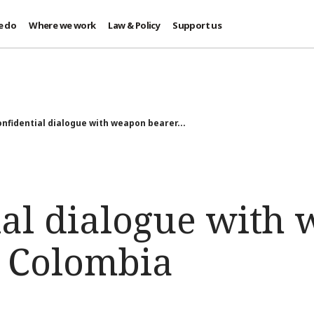
e do
Where we work
Law & Policy
Support us
nfidential dialogue with weapon bearer...
ial dialogue with
n Colombia