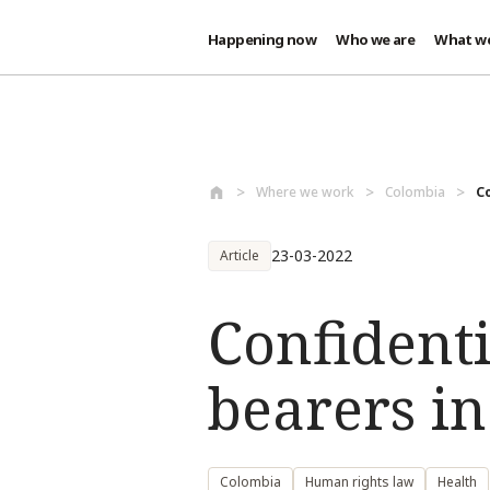
Happening now
Who we are
What w
Skip to main content
Where we work
Colombia
Co
23-03-2022
Article
Confident
bearers i
Colombia
Human rights law
Health