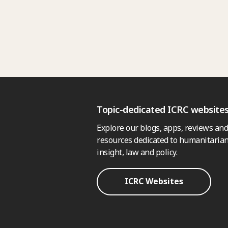
Topic-dedicated ICRC website
Explore our blogs, apps, reviews and
resources dedicated to humanitarian
insight, law and policy.
ICRC Websites