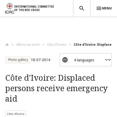
INTERNATIONAL COMMITTEE
MENU
OF THE RED CROSS
Skip to main content
Where we work
Côte d'Ivoire
Côte d'Ivoire: Displaced p
18-07-2014
Photo gallery
Côte d'Ivoire: Displaced
persons receive emergency
aid
Côte d'Ivoire