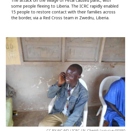
The attack on the village of Fétai caused panic, with
some people fleeing to Liberia. The ICRC rapidly enabled
15 people to restore contact with their families across
the border, via a Red Cross team in Zwedru, Liberia.
CC BY-NC-ND / ICRC / N. Chemli / v-p-ci-e-00380