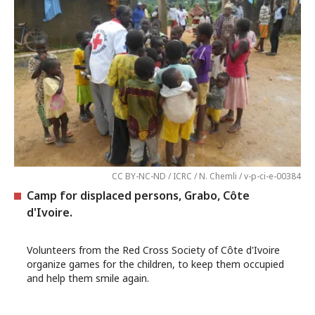
CC BY-NC-ND / ICRC / N. Chemli / v-p-ci-e-00384
Camp for displaced persons, Grabo, Côte
d'Ivoire.
Volunteers from the Red Cross Society of Côte d'Ivoire
organize games for the children, to keep them occupied
and help them smile again.