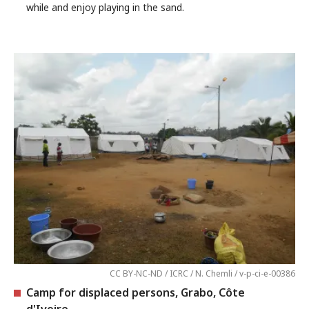
while and enjoy playing in the sand.
CC BY-NC-ND / ICRC / N. Chemli / v-p-ci-e-00386
Camp for displaced persons, Grabo, Côte