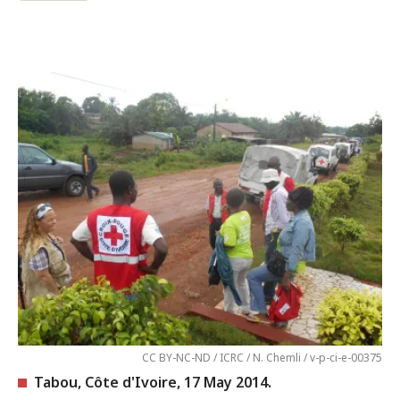
CC BY-NC-ND / ICRC / N. Chemli / v-p-ci-e-00375
Tabou, Côte d'Ivoire, 17 May 2014.