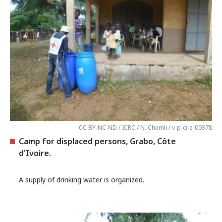
CC BY-NC-ND / ICRC / N. Chemli / v-p-ci-e-00378
Camp for displaced persons, Grabo, Côte
d'Ivoire.
A supply of drinking water is organized.