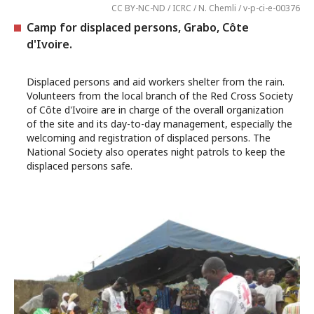
CC BY-NC-ND / ICRC / N. Chemli / v-p-ci-e-00376
Camp for displaced persons, Grabo, Côte
d'Ivoire.
Displaced persons and aid workers shelter from the rain.
Volunteers from the local branch of the Red Cross Society
of Côte d'Ivoire are in charge of the overall organization
of the site and its day-to-day management, especially the
welcoming and registration of displaced persons. The
National Society also operates night patrols to keep the
displaced persons safe.