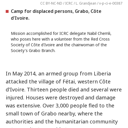
CC BY-NC-ND / ICRC / L. Grandjean / v-p-ci-e-00387
Camp for displaced persons, Grabo, Côte
d'Ivoire.
Mission accomplished for ICRC delegate Nabil Chemli,
who poses here with a volunteer from the Red Cross
Society of Côte d'Ivoire and the chairwoman of the
Society's Grabo Branch.
In May 2014, an armed group from Liberia
attacked the village of Fétai, western Côte
d'Ivoire. Thirteen people died and several were
injured. Houses were destroyed and damage
was extensive. Over 3,000 people fled to the
small town of Grabo nearby, where the
authorities and the humanitarian community