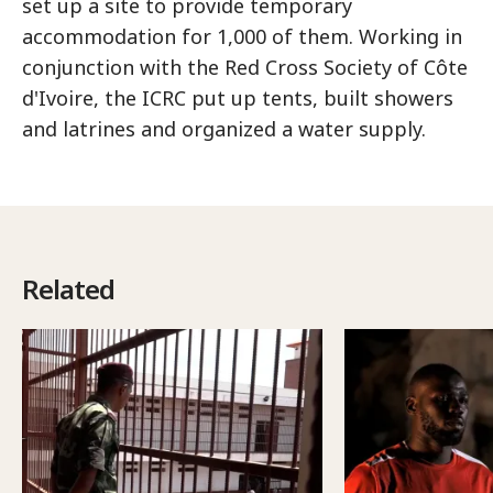
set up a site to provide temporary
accommodation for 1,000 of them. Working in
conjunction with the Red Cross Society of Côte
d'Ivoire, the ICRC put up tents, built showers
and latrines and organized a water supply.
Related