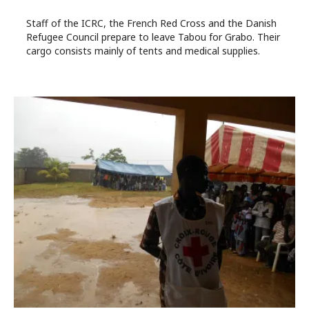
Staff of the ICRC, the French Red Cross and the Danish
Refugee Council prepare to leave Tabou for Grabo. Their
cargo consists mainly of tents and medical supplies.