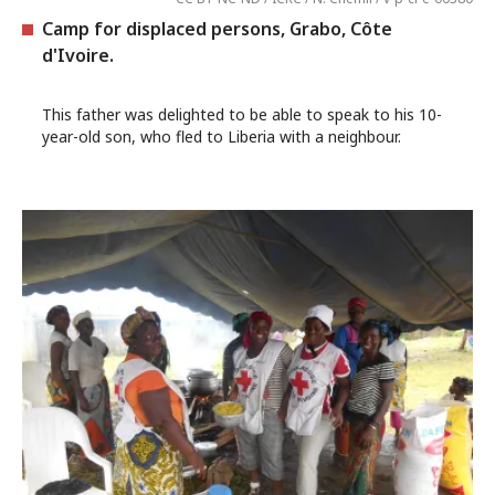
Camp for displaced persons, Grabo, Côte
d'Ivoire.
This father was delighted to be able to speak to his 10-
year-old son, who fled to Liberia with a neighbour.