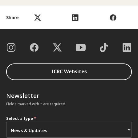
Share
ICRC Websites
Newsletter
Fields marked with * are required
Select a type
*