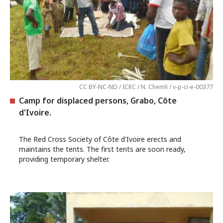
CC BY-NC-ND / ICRC / N. Chemli / v-p-ci-e-00377
Camp for displaced persons, Grabo, Côte
d'Ivoire.
The Red Cross Society of Côte d'Ivoire erects and
maintains the tents. The first tents are soon ready,
providing temporary shelter.