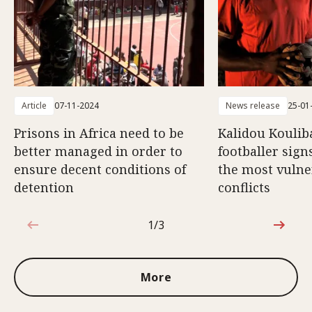
Article
07-11-2024
News release
25-01
Prisons in Africa need to be
Kalidou Koulib
better managed in order to
footballer sign
ensure decent conditions of
the most vulne
detention
conflicts
1/3
1 out of 3
More