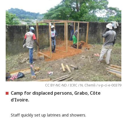
CC BY-NC-ND / ICRC / N. Chemli / v-p-ci-e-00379
Camp for displaced persons, Grabo, Côte
d'Ivoire.
Staff quickly set up latrines and showers.