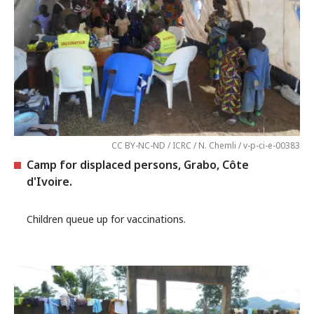
CC BY-NC-ND / ICRC / N. Chemli / v-p-ci-e-00383
Camp for displaced persons, Grabo, Côte
d'Ivoire.
Children queue up for vaccinations.