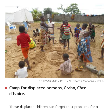
CC BY-NC-ND / ICRC / N. Chemli / v-p-ci-e-00385
Camp for displaced persons, Grabo, Côte
d'Ivoire.
These displaced children can forget their problems for a