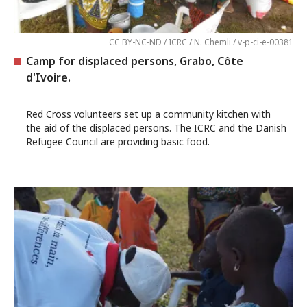
CC BY-NC-ND / ICRC / N. Chemli / v-p-ci-e-00381
Camp for displaced persons, Grabo, Côte
d'Ivoire.
Red Cross volunteers set up a community kitchen with
the aid of the displaced persons. The ICRC and the Danish
Refugee Council are providing basic food.