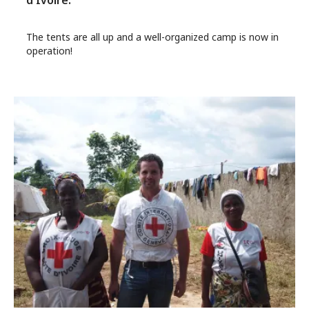
d'Ivoire.
The tents are all up and a well-organized camp is now in
operation!