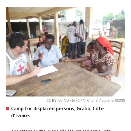
CC BY-NC-ND / ICRC / N. Chemli / v-p-ci-e-00388
Camp for displaced persons, Grabo, Côte
d'Ivoire.