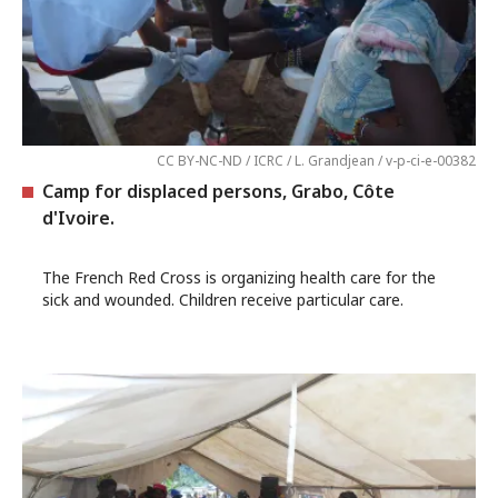
CC BY-NC-ND / ICRC / L. Grandjean / v-p-ci-e-00382
Camp for displaced persons, Grabo, Côte
d'Ivoire.
The French Red Cross is organizing health care for the
sick and wounded. Children receive particular care.