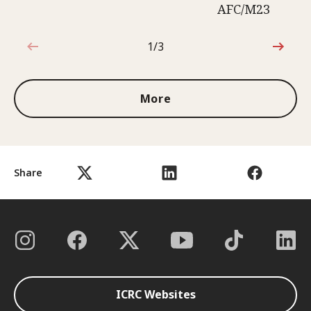
AFC/M23
1/3
1 out of 3
More
Share
ICRC Websites