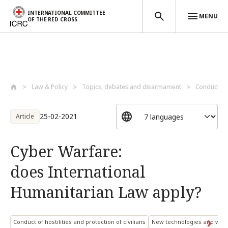
INTERNATIONAL COMMITTEE
MENU
OF THE RED CROSS
Skip to main content
Law & Policy
Topics, debates and disarmament
Conduct of 
25-02-2021
Article
Cyber Warfare:
does International
Humanitarian Law apply?
Conduct of hostilities and protection of civilians
New technologies and war