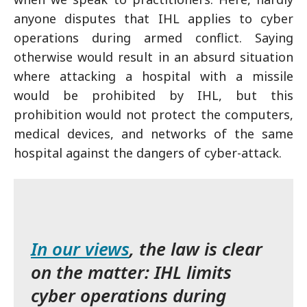
anyone disputes that IHL applies to cyber
operations during armed conflict. Saying
otherwise would result in an absurd situation
where attacking a hospital with a missile
would be prohibited by IHL, but this
prohibition would not protect the computers,
medical devices, and networks of the same
hospital against the dangers of cyber-attack.
In our views
, the law is clear
on the matter: IHL limits
cyber operations during