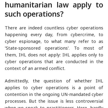
humanitarian law apply to
such operations?
There are indeed countless cyber operations
happening every day, from cybercrime, to
cyber espionage, to what many refer to as
'State-sponsored operations'. To most of
them, IHL does not apply: IHL applies only to
cyber operations that are conducted in the
context of an armed conflict.
Admittedly, the question of whether IHL
applies to cyber operations is a point of
contention in the ongoing UN-mandated cyber
processes. But the issue is less controversial
when we speak to practitioners. Here, hardly