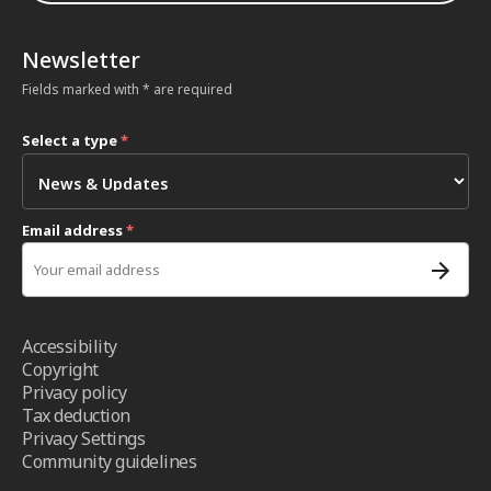
Newsletter
Fields marked with * are required
Select a type
*
Email address
*
Accessibility
Copyright
Privacy policy
Tax deduction
Privacy Settings
Community guidelines