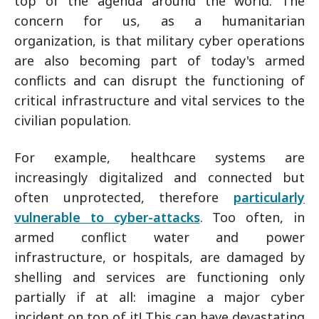
top of the agenda around the world. The
concern for us, as a humanitarian
organization, is that military cyber operations
are also becoming part of today's armed
conflicts and can disrupt the functioning of
critical infrastructure and vital services to the
civilian population.
For example, healthcare systems are
increasingly digitalized and connected but
often unprotected, therefore
particularly
vulnerable to cyber-attacks
. Too often, in
armed conflict water and power
infrastructure, or hospitals, are damaged by
shelling and services are functioning only
partially if at all: imagine a major cyber
incident on top of it! This can have devastating