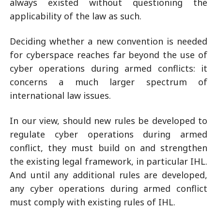
always existed without questioning the
applicability of the law as such.
Deciding whether a new convention is needed
for cyberspace reaches far beyond the use of
cyber operations during armed conflicts: it
concerns a much larger spectrum of
international law issues.
In our view, should new rules be developed to
regulate cyber operations during armed
conflict, they must build on and strengthen
the existing legal framework, in particular IHL.
And until any additional rules are developed,
any cyber operations during armed conflict
must comply with existing rules of IHL.