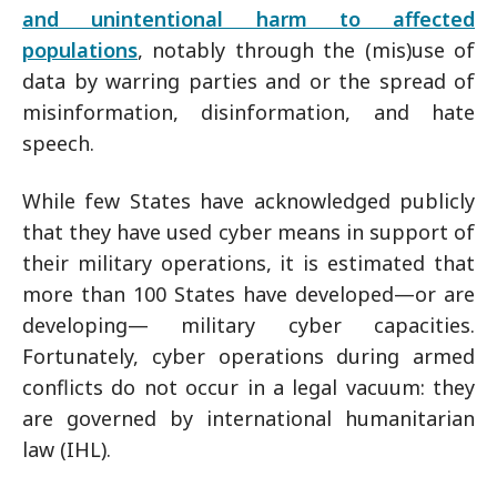
and unintentional harm to affected
populations
, notably through the (mis)use of
data by warring parties and or the spread of
misinformation, disinformation, and hate
speech.
While few States have acknowledged publicly
that they have used cyber means in support of
their military operations, it is estimated that
more than 100 States have developed—or are
developing— military cyber capacities.
Fortunately, cyber operations during armed
conflicts do not occur in a legal vacuum: they
are governed by international humanitarian
law (IHL).