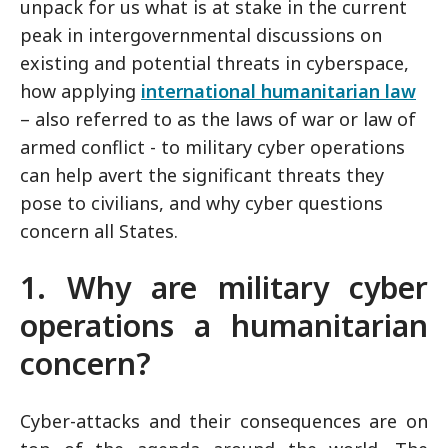
unpack for us what is at stake in the current
peak in intergovernmental discussions on
existing and potential threats in cyberspace,
how applying
international humanitarian law
– also referred to as the laws of war or law of
armed conflict - to military cyber operations
can help avert the significant threats they
pose to civilians, and why cyber questions
concern all States.
1. Why are military cyber
operations a humanitarian
concern?
Cyber-attacks and their consequences are on