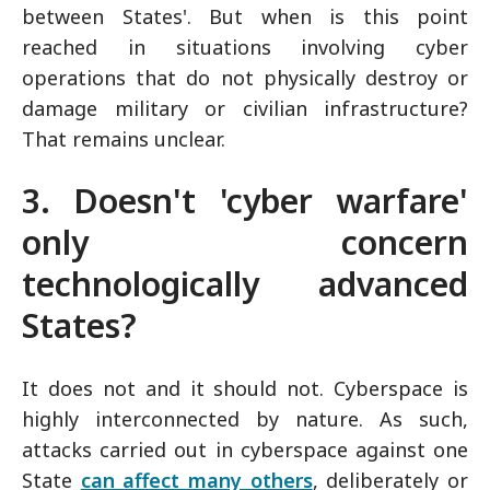
between States'. But when is this point
reached in situations involving cyber
operations that do not physically destroy or
damage military or civilian infrastructure?
That remains unclear.
3. Doesn't 'cyber warfare'
only concern
technologically advanced
States?
It does not and it should not. Cyberspace is
highly interconnected by nature. As such,
attacks carried out in cyberspace against one
State
can affect many others
, deliberately or