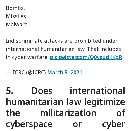
Bombs.
Missiles.
Malware.
Indiscriminate attacks are prohibited under
international humanitarian law. That includes
in cyber warfare.
pic.twitter.com/Q0vsutHKpR
— ICRC (@ICRC)
March 5, 2021
5. Does international
humanitarian law legitimize
the militarization of
cyberspace or cyber