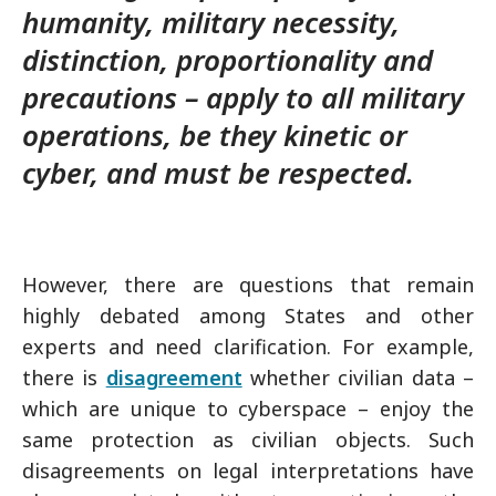
humanity, military necessity,
distinction, proportionality and
precautions – apply to all military
operations, be they kinetic or
cyber, and must be respected.
However, there are questions that remain
highly debated among States and other
experts and need clarification. For example,
there is
disagreement
whether civilian data –
which are unique to cyberspace – enjoy the
same protection as civilian objects. Such
disagreements on legal interpretations have