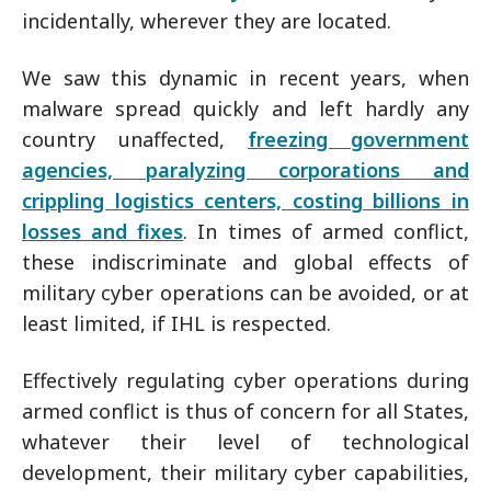
incidentally, wherever they are located.
We saw this dynamic in recent years, when
malware spread quickly and left hardly any
country unaffected,
freezing government
agencies, paralyzing corporations and
crippling logistics centers, costing billions in
losses and fixes
. In times of armed conflict,
these indiscriminate and global effects of
military cyber operations can be avoided, or at
least limited, if IHL is respected.
Effectively regulating cyber operations during
armed conflict is thus of concern for all States,
whatever their level of technological
development, their military cyber capabilities,