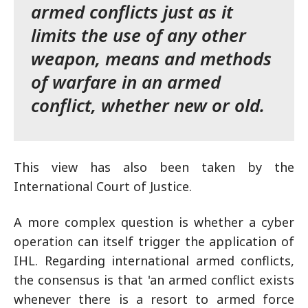
armed conflicts just as it
limits the use of any other
weapon, means and methods
of warfare in an armed
conflict, whether new or old.
This view has also been taken by the
International Court of Justice.
A more complex question is whether a cyber
operation can itself trigger the application of
IHL. Regarding international armed conflicts,
the consensus is that 'an armed conflict exists
whenever there is a resort to armed force