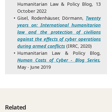
Humanitarian Law & Policy Blog, 13
October 2022
Gisel, Rodenhäuser, Dörmann,
Twenty
years on: International humanitarian
law and the protection of civilians
against the effects of cyber operations
during armed conflicts
(IRRC, 2020)
Humanitarian Law & Policy Blog,
Human Costs of Cyber - Blog Series
,
May - June 2019
Related