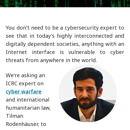
You don't need to be a cybersecurity expert to
see that in today's highly interconnected and
digitally dependent societies, anything with an
Internet interface is vulnerable to cyber
threats from anywhere in the world.
We're asking an
ICRC expert on
cyber warfare
and international
humanitarian law,
Tilman
Rodenhäuser, to