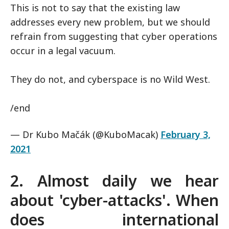
This is not to say that the existing law
addresses every new problem, but we should
refrain from suggesting that cyber operations
occur in a legal vacuum.
They do not, and cyberspace is no Wild West.
/end
— Dr Kubo Mačák (@KuboMacak)
February 3,
2021
2. Almost daily we hear
about 'cyber-attacks'. When
does international