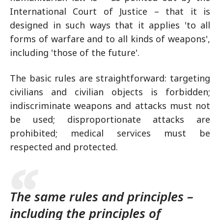
International Court of Justice – that it is
designed in such ways that it applies 'to all
forms of warfare and to all kinds of weapons',
including 'those of the future'.
The basic rules are straightforward: targeting
civilians and civilian objects is forbidden;
indiscriminate weapons and attacks must not
be used; disproportionate attacks are
prohibited; medical services must be
respected and protected.
The same rules and principles –
including the principles of