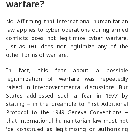
warfare?
No. Affirming that international humanitarian
law applies to cyber operations during armed
conflicts does not legitimize cyber warfare,
just as IHL does not legitimize any of the
other forms of warfare.
In fact, this fear about a possible
legitimization of warfare was repeatedly
raised in intergovernmental discussions. But
States addressed such a fear in 1977 by
stating – in the preamble to First Additional
Protocol to the 1949 Geneva Conventions –
that international humanitarian law must not
'be construed as legitimizing or authorizing