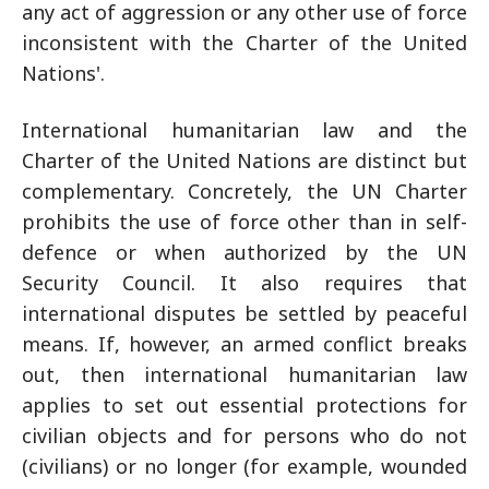
any act of aggression or any other use of force
inconsistent with the Charter of the United
Nations'.
International humanitarian law and the
Charter of the United Nations are distinct but
complementary. Concretely, the UN Charter
prohibits the use of force other than in self-
defence or when authorized by the UN
Security Council. It also requires that
international disputes be settled by peaceful
means. If, however, an armed conflict breaks
out, then international humanitarian law
applies to set out essential protections for
civilian objects and for persons who do not
(civilians) or no longer (for example, wounded