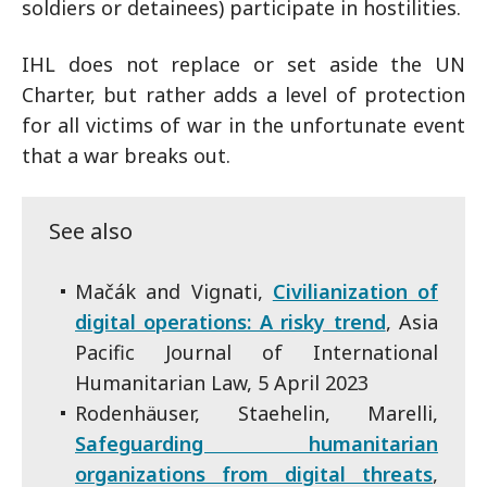
soldiers or detainees) participate in hostilities.
IHL does not replace or set aside the UN
Charter, but rather adds a level of protection
for all victims of war in the unfortunate event
that a war breaks out.
See also
Mačák and Vignati,
Civilianization of
digital operations: A risky trend
, Asia
Pacific Journal of International
Humanitarian Law, 5 April 2023
Rodenhäuser, Staehelin, Marelli,
Safeguarding humanitarian
organizations from digital threats
,