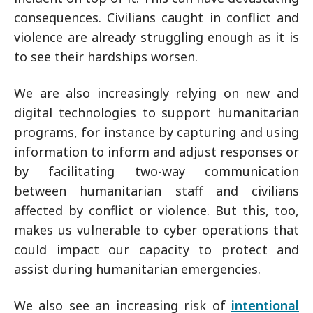
consequences. Civilians caught in conflict and
violence are already struggling enough as it is
to see their hardships worsen.
We are also increasingly relying on new and
digital technologies to support humanitarian
programs, for instance by capturing and using
information to inform and adjust responses or
by facilitating two-way communication
between humanitarian staff and civilians
affected by conflict or violence. But this, too,
makes us vulnerable to cyber operations that
could impact our capacity to protect and
assist during humanitarian emergencies.
We also see an increasing risk of
intentional