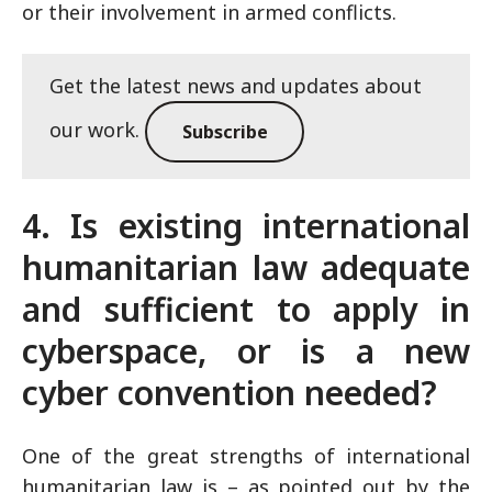
or their involvement in armed conflicts.
Get the latest news and updates about
our work.
Subscribe
4. Is existing international
humanitarian law adequate
and sufficient to apply in
cyberspace, or is a new
cyber convention needed?
One of the great strengths of international
humanitarian law is – as pointed out by the