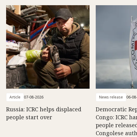
Article
07-08-2026
News release
06-08
Russia: ICRC helps displaced
Democratic Rep
people start over
Congo: ICRC ha
people release
Congolese auth