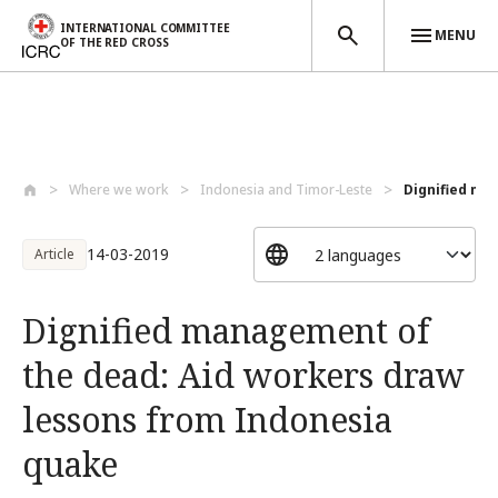
INTERNATIONAL COMMITTEE
MENU
OF THE RED CROSS
Skip to main content
Where we work
Indonesia and Timor-Leste
Dignified ma
14-03-2019
Article
Dignified management of
the dead: Aid workers draw
lessons from Indonesia
quake