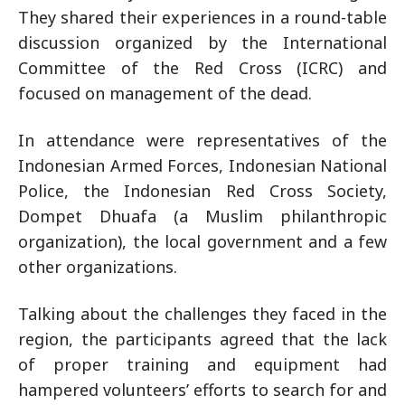
They shared their experiences in a round-table
discussion organized by the International
Committee of the Red Cross (ICRC) and
focused on management of the dead.
In attendance were representatives of the
Indonesian Armed Forces, Indonesian National
Police, the Indonesian Red Cross Society,
Dompet Dhuafa (a Muslim philanthropic
organization), the local government and a few
other organizations.
Talking about the challenges they faced in the
region, the participants agreed that the lack
of proper training and equipment had
hampered volunteers’ efforts to search for and