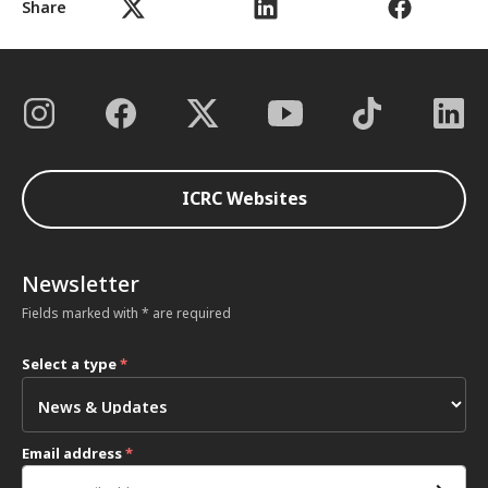
Share
ICRC Websites
Newsletter
Fields marked with * are required
Select a type
*
Email address
*