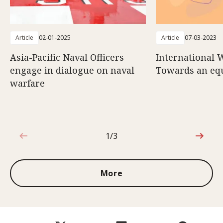
Article
02-01-2025
Article
07-03-2023
Asia-Pacific Naval Officers
International 
engage in dialogue on naval
Towards an eq
warfare
1/3
1 out of 3
More