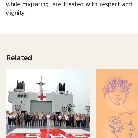
while migrating, are treated with respect and
dignity.”
Related