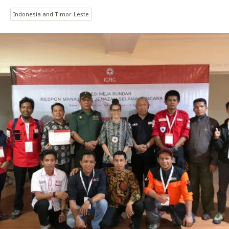
Indonesia and Timor-Leste