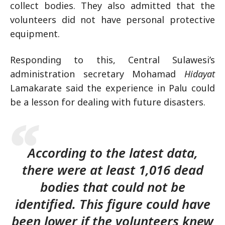
collect bodies. They also admitted that the
volunteers did not have personal protective
equipment.
Responding to this, Central Sulawesi’s
administration secretary Mohamad
Hidayat
Lamakarate said the experience in Palu could
be a lesson for dealing with future disasters.
According to the latest data,
there were at least 1,016 dead
bodies that could not be
identified. This figure could have
been lower if the volunteers knew