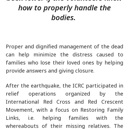
how to properly handle the
bodies.
Proper and dignified management of the dead
can help minimize the distress caused to
families who lose their loved ones by helping
provide answers and giving closure.
After the earthquake, the ICRC participated in
relief operations organized by the
International Red Cross and Red Crescent
Movement, with a focus on Restoring Family
Links, i.e. helping families with the
whereabouts of their missing relatives. The