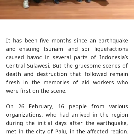
It has been five months since an earthquake
and ensuing tsunami and soil liquefactions
caused havoc in several parts of Indonesia’s
Central Sulawesi. But the gruesome scenes of
death and destruction that followed remain
fresh in the memories of aid workers who
were first on the scene.
On 26 February, 16 people from various
organizations, who had arrived in the region
during the initial days after the earthquake,
met in the city of Palu, in the affected region.