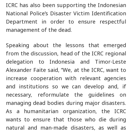
ICRC has also been supporting the Indonesian
National Police’s Disaster Victim Identification
Department in order to ensure respectful
management of the dead.
Speaking about the lessons that emerged
from the discussion, head of the ICRC regional
delegation to Indonesia and Timor-Leste
Alexander Faite said, “We, at the ICRC, want to
increase cooperation with relevant agencies
and institutions so we can develop and, if
necessary, reformulate the guidelines on
managing dead bodies during major disasters.
As a humanitarian organization, the ICRC
wants to ensure that those who die during
natural and man-made disasters, as well as