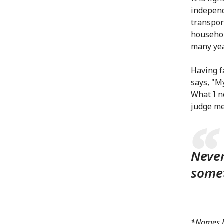
independ
transpor
househol
many yea
Having f
says, "M
What I ne
judge me 
Never
somet
*Names ha