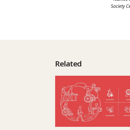
Society C
Related