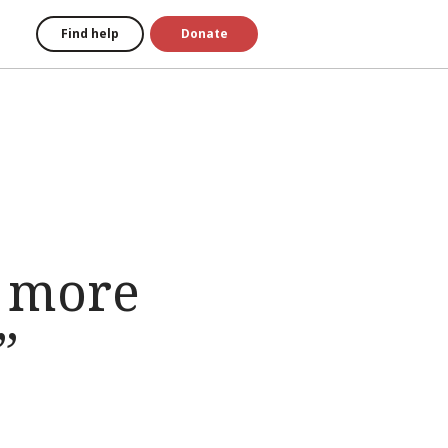
Find help
Donate
e more
”