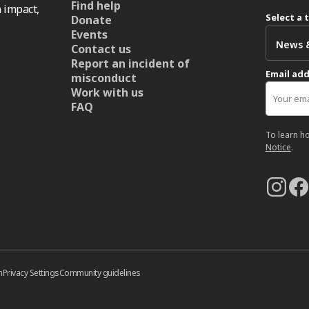
Find help
 impact,
Select a 
Donate
Events
Contact us
Report an incident of
Email ad
misconduct
Work with us
FAQ
To learn h
Notice
.
n
Privacy Settings
Community guidelines