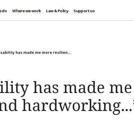
e do
Where we work
Law & Policy
Support us
isability has made me more resilien...
ility has made m
and hardworking...