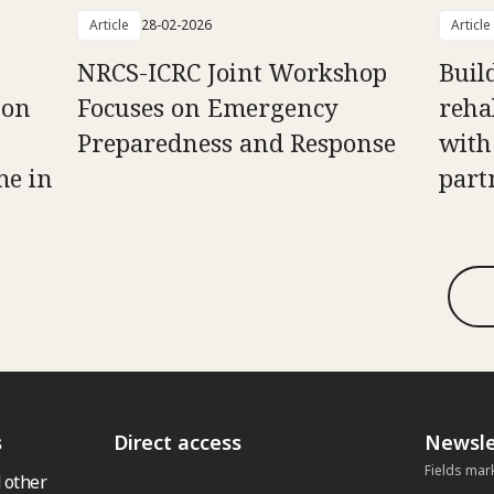
Article
28-02-2026
Article
NRCS-ICRC Joint Workshop
Buil
 on
Focuses on Emergency
reha
Preparedness and Response
with
me in
part
s
Direct access
Newsle
Fields mar
 other