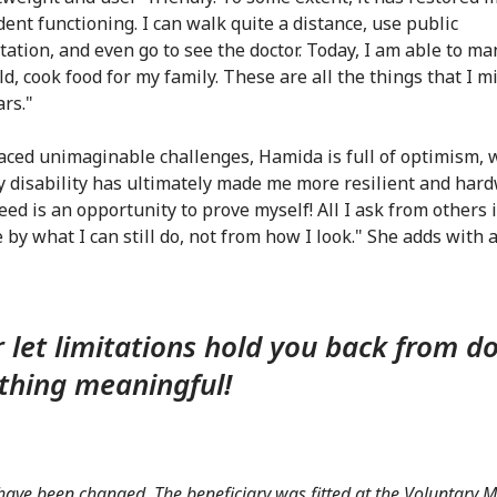
ent functioning. I can walk quite a distance, use public
tation, and even go to see the doctor. Today, I am able to m
d, cook food for my family. These are all the things that I m
rs."
aced unimaginable challenges, Hamida is full of optimism,
y disability has ultimately made me more resilient and har
ed is an opportunity to prove myself! All I ask from others i
by what I can still do, not from how I look." She adds with a 
 let limitations hold you back from d
hing meaningful!
ve been changed. The beneficiary was fitted at the Voluntary 