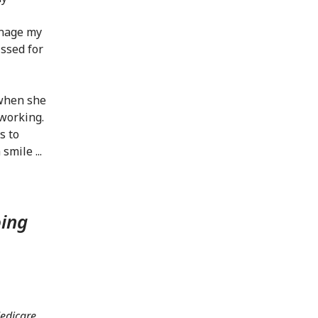
anage my
issed for
 when she
dworking.
s to
smile ...
oing
Medicare