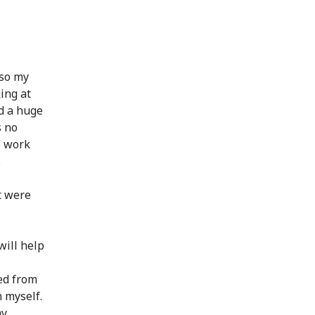
lso my
ing at
d a huge
s no
o work
.
t were
will help
ned from
 myself.
my