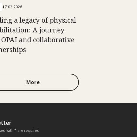
17-02-2026
ding a legacy of physical
bilitation: A journey
 OPAI and collaborative
nerships
More
tter
ked with * are required