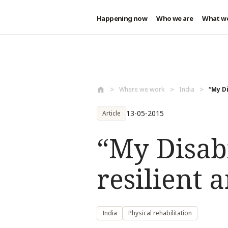
Happening now
Who we are
What w
Skip to main content
Where we work
India
“My D
13-05-2015
Article
“My Disab
resilient 
India
Physical rehabilitation