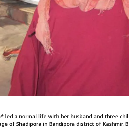
 led a normal life with her husband and three chil
lage of Shadipora in Bandipora district of Kashmir. B