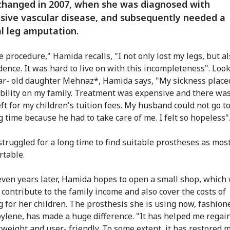
changed in 2007, when she was diagnosed with
sive vascular disease, and subsequently needed a
al leg amputation.
e procedure," Hamida recalls, "I not only lost my legs, but a
ence. It was hard to live on with this incompleteness". Look
ar- old daughter Mehnaz*, Hamida says, "My sickness place
bility on my family. Treatment was expensive and there wa
ft for my children's tuition fees. My husband could not go t
g time because he had to take care of me. I felt so hopeless"
truggled for a long time to find suitable prostheses as mos
table.
even years later, Hamida hopes to open a small shop, which 
 contribute to the family income and also cover the costs of
g for her children. The prosthesis she is using now, fashio
ylene, has made a huge difference. "It has helped me regain
htweight and user- friendly. To some extent, it has restored 