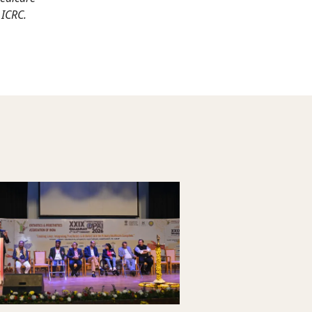
 ICRC.