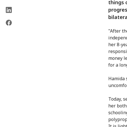
things 
progres
bilater
"After th
independ
her 8-ye
responsi
money le
for a lon
Hamida s
uncomfor
Today, s
her both
schoolin
polyprop
It is lig