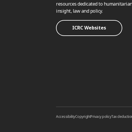
resources dedicated to humanitarian
insight, law and policy.
ICRC Websites
Accessibility
Copyright
Privacy policy
Tax deductio