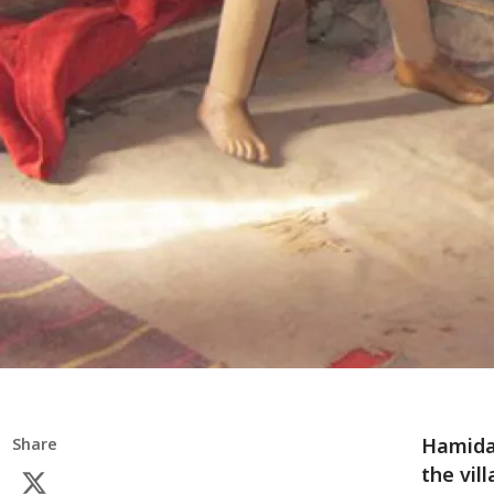
Hamida*
Share
the vil