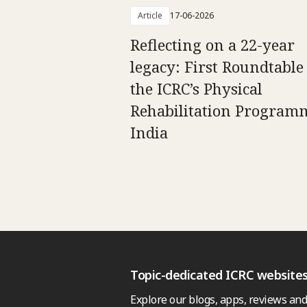
Article
17-06-2026
Reflecting on a 22-year
legacy: First Roundtable
the ICRC’s Physical
Rehabilitation Program
India
Topic-dedicated ICRC website
Explore our blogs, apps, reviews and