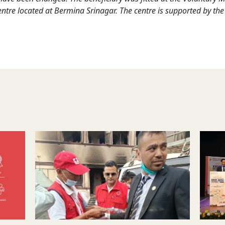
entre located at Bermina Srinagar. The centre is supported by the