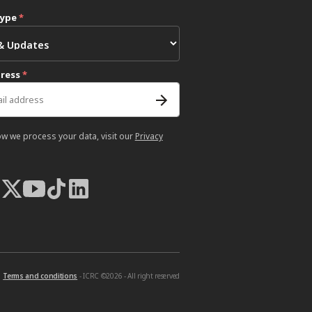
type
*
dress
*
ow we process your data, visit our
Privacy
Terms and conditions
- ICRC ©2026 - All right reserved