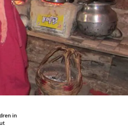
dren in
ut