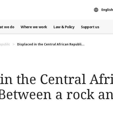
English
at we do
Where we work
Law & Policy
Support us
Republic
Displaced in the Central African Republi...
in the Central Afr
 Between a rock a