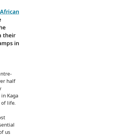
 African
e
the
 their
camps in
entre-
er half
y
 in Kaga
f life.
ost
sential
of us