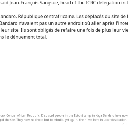
 said Jean-François Sangsue, head of the ICRC delegation in 
oro, Central African Republic. Displaced people in the Evêché camp in Kaga Bandaro have nowh
vaged the site. They have no choice but to rebuild, yet again, their lives here in utter destituti
/ IC