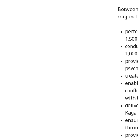
Between 
conjunct
perfo
1,500
condu
1,000
provi
psych
treat
enabl
confl
with 
deliv
Kaga 
ensur
throu
provi