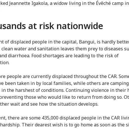
ked Jeannette Igakola, a widow living in the Évêché camp i
.
sands at risk nationwide
t of displaced people in the capital, Bangui, is hardly better
o clean water and sanitation leaves them prey to diseases s
and diarrhoea. Food shortages are leading to the risk of
tion.
e people are currently displaced throughout the CAR. Som
e been taken in by local families, while others are camping
 in the harshest of conditions. Continuing violence in their
 preventing those who would like to return from doing so. O
ther wait and see how the situation develops.
ent, there are some 435,000 displaced people in the CAR livi
hardship. Their dearest wish is to go home as soon as the s