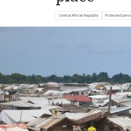
Central African Republic
Protected pers