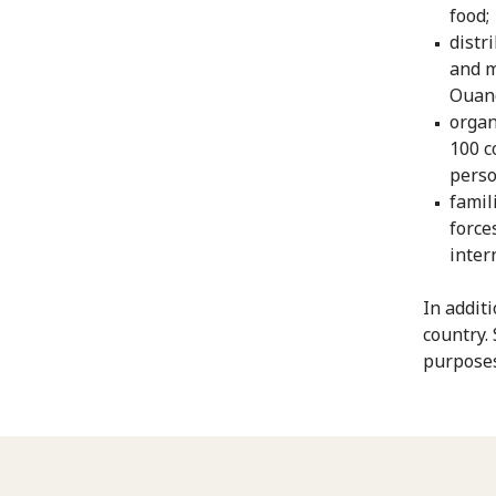
food;
distr
and m
Ouan
organ
100 c
perso
famil
force
inter
In addit
country.
purposes