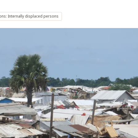
ons: Internally displaced persons