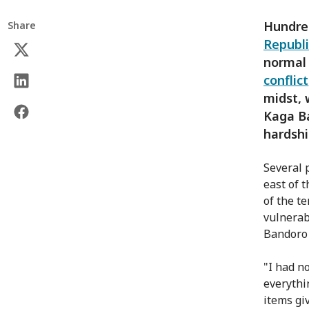
Hundre
Share
Republi
normal 
conflict
midst, 
Kaga B
hardshi
Several 
east of 
of the t
vulnerab
Bandoro 
"I had n
everythi
items gi