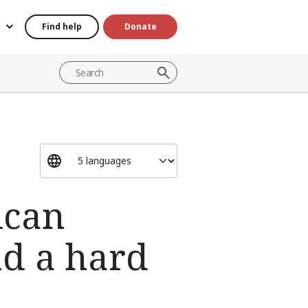
Find help
Donate
ican
nd a hard