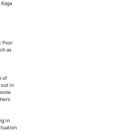
n Kaga
. Poor
uch as
e of
 out in
 home
thers
ng in
ituation