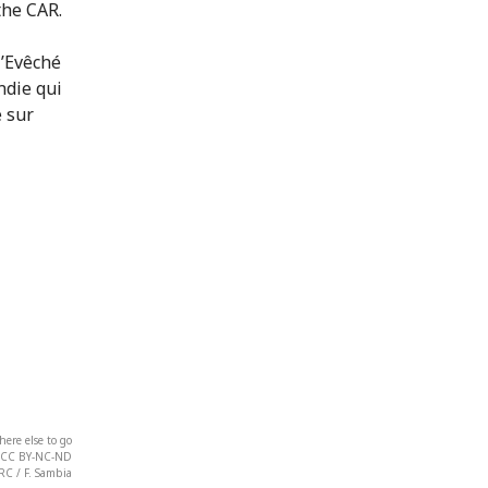
the CAR.
ere else to go
on. CC BY-NC-ND
RC / F. Sambia