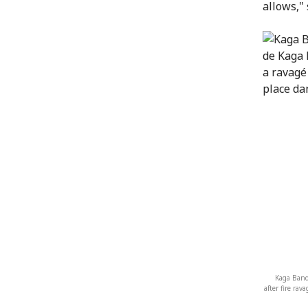
allows,"
Kaga Band
after fire ra