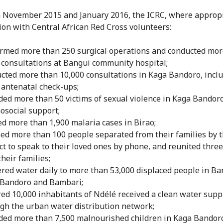
November 2015 and January 2016, the ICRC, where appropr
ion with Central African Red Cross volunteers:
rmed more than 250 surgical operations and conducted mor
 consultations at Bangui community hospital;
cted more than 10,000 consultations in Kaga Bandoro, incl
 antenatal check-ups;
ded more than 50 victims of sexual violence in Kaga Bandor
osocial support;
ed more than 1,900 malaria cases in Birao;
ed more than 100 people separated from their families by 
ict to speak to their loved ones by phone, and reunited thre
their families;
ered water daily to more than 53,000 displaced people in Ba
Bandoro and Bambari;
ed 10,000 inhabitants of Ndélé received a clean water supp
gh the urban water distribution network;
ded more than 7,500 malnourished children in Kaga Bandor