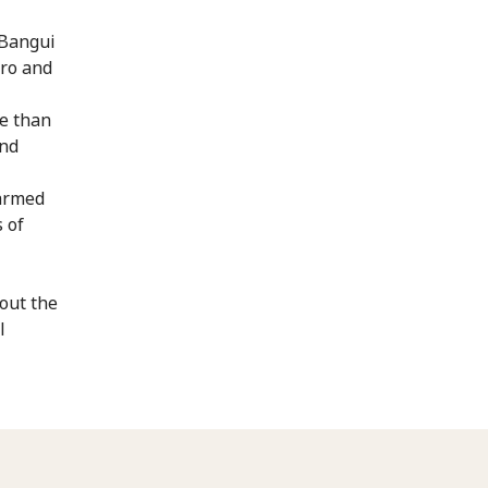
 Bangui
ro and
re than
and
 armed
 of
out the
l