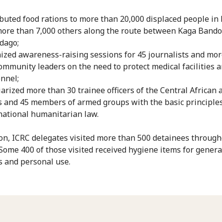
ibuted food rations to more than 20,000 displaced people in
ore than 7,000 others along the route between Kaga Bando
dago;
ized awareness-raising sessions for 45 journalists and mo
ommunity leaders on the need to protect medical facilities 
nnel;
iarized more than 30 trainee officers of the Central African
s and 45 members of armed groups with the basic principles
national humanitarian law.
ion, ICRC delegates visited more than 500 detainees through
 Some 400 of those visited received hygiene items for genera
 and personal use.