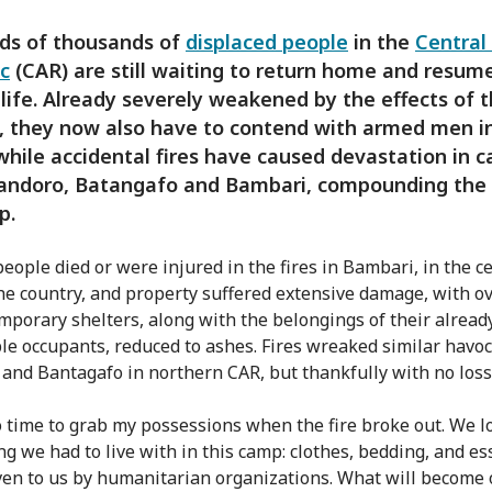
ds of thousands of
displaced people
in the
Central
c
(CAR) are still waiting to return home and resum
life. Already severely weakened by the effects of 
, they now also have to contend with armed men in
while accidental fires have caused devastation in 
andoro, Batangafo and Bambari, compounding the
p.
people died or were injured in the fires in Bambari, in the c
the country, and property suffered extensive damage, with ov
emporary shelters, along with the belongings of their alread
le occupants, reduced to ashes. Fires wreaked similar havoc
and Bantagafo in northern CAR, but thankfully with no loss o
o time to grab my possessions when the fire broke out. We l
ng we had to live with in this camp: clothes, bedding, and es
ven to us by humanitarian organizations. What will become 