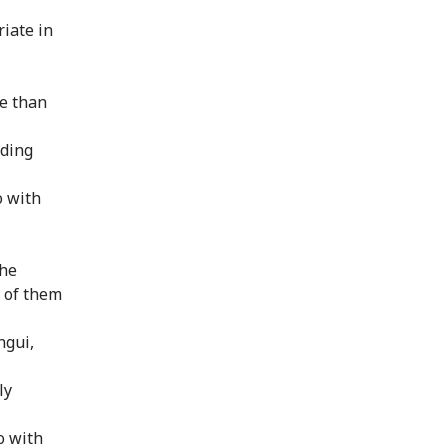
iate in
e than
uding
o with
the
e of them
ngui,
ly
o with