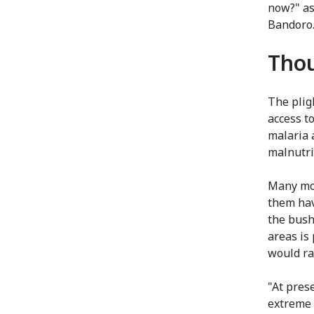
now?" as
Bandoro
Thou
The pligh
access t
malaria 
malnutri
Many mor
them hav
the bush
areas is
would ra
"At pres
extreme 