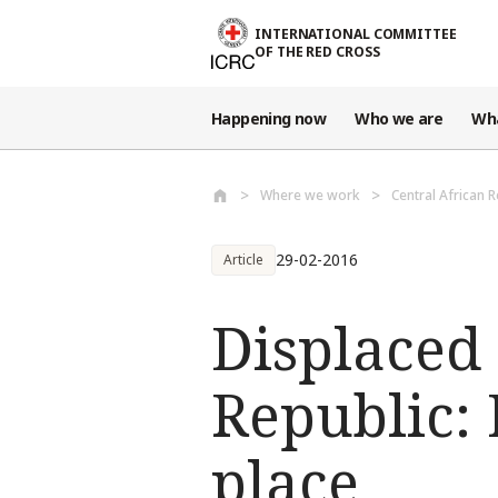
Skip to main content
INTERNATIONAL COMMITTEE
OF THE RED CROSS
Happening now
Who we are
Wh
Where we work
Central African 
29-02-2016
Article
Displaced 
Republic:
place