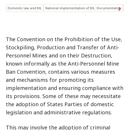
Domestic law and IHL
National implementation of IHL: Documentation
Ant
The Convention on the Prohibition of the Use,
Stockpiling, Production and Transfer of Anti-
Personnel Mines and on their Destruction,
known informally as the Anti-Personnel Mine
Ban Convention, contains various measures
and mechanisms for promoting its
implementation and ensuring compliance with
its provisions. Some of these may necessitate
the adoption of States Parties of domestic
legislation and administrative regulations.
This may involve the adoption of criminal