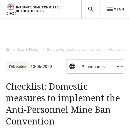
INTERNATIONAL COMMITTEE
MENU
OF THE RED CROSS
Skip to main content
Law & Policy
Geneva Conventions and the law
Domestic la
10-06-2020
Publication
Checklist: Domestic
measures to implement the
Anti-Personnel Mine Ban
Convention