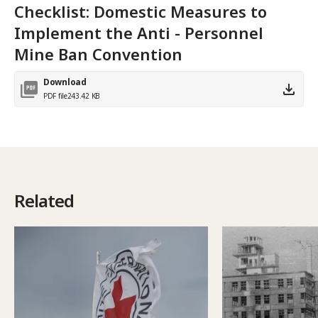
Checklist: Domestic Measures to
Implement the Anti - Personnel
Mine Ban Convention
Download
PDF file
243.42 KB
Related