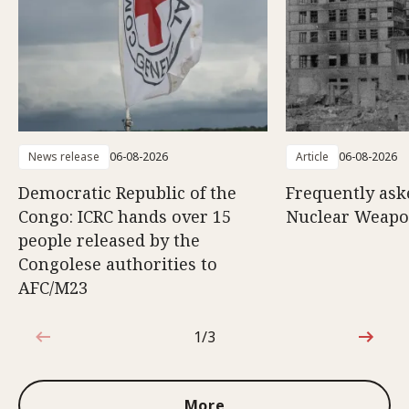
News release
06-08-2026
Article
06-08-2026
Democratic Republic of the
Frequently ask
Congo: ICRC hands over 15
Nuclear Weap
people released by the
Congolese authorities to
AFC/M23
1/3
1 out of 3
More