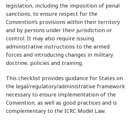
legislation, including the imposition of penal
sanctions, to ensure respect for the
Convention’s provisions within their territory
and by persons under their jurisdiction or
control. It may also require issuing
administrative instructions to the armed
forces and introducing changes in military
doctrine, policies and training.
This checklist provides guidance for States on
the legal/regulatory/administrative framework
necessary to ensure implementation of the
Convention, as well as good practices and is
complementary to the ICRC Model Law.