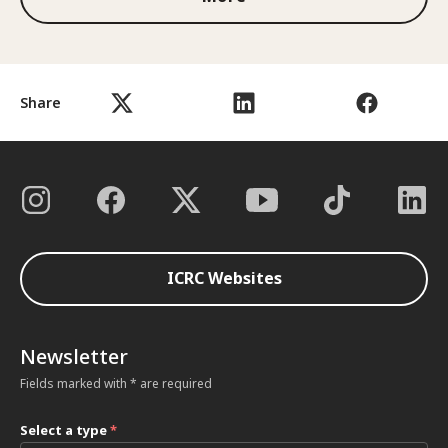
Share
ICRC Websites
Newsletter
Fields marked with * are required
Select a type
*