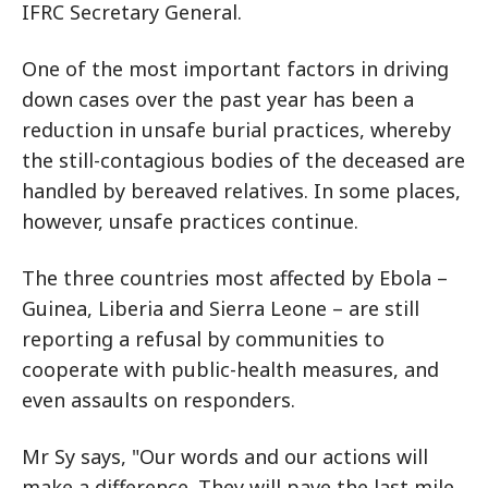
IFRC Secretary General.
One of the most important factors in driving
down cases over the past year has been a
reduction in unsafe burial practices, whereby
the still-contagious bodies of the deceased are
handled by bereaved relatives. In some places,
however, unsafe practices continue.
The three countries most affected by Ebola –
Guinea, Liberia and Sierra Leone – are still
reporting a refusal by communities to
cooperate with public-health measures, and
even assaults on responders.
Mr Sy says, "Our words and our actions will
make a difference. They will pave the last mile