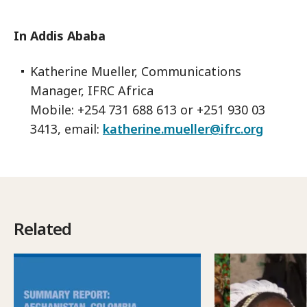
In Addis Ababa
Katherine Mueller, Communications
Manager, IFRC Africa
Mobile: +254 731 688 613 or +251 930 03
3413, email:
katherine.mueller@ifrc.org
Related