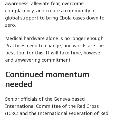
awareness, alleviate fear, overcome
complacency, and create a community of
global support to bring Ebola cases down to
zero.
Medical hardware alone is no longer enough.
Practices need to change, and words are the
best tool for this. It will take time, however,
and unwavering commitment.
Continued momentum
needed
Senior officials of the Geneva-based
International Committee of the Red Cross
(ICRC) and the International Federation of Red