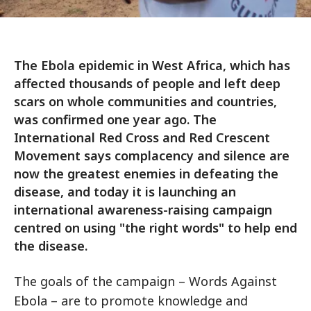
The Ebola epidemic in West Africa, which has
affected thousands of people and left deep
scars on whole communities and countries,
was confirmed one year ago. The
International Red Cross and Red Crescent
Movement says complacency and silence are
now the greatest enemies in defeating the
disease, and today it is launching an
international awareness-raising campaign
centred on using "the right words" to help end
the disease.
The goals of the campaign – Words Against
Ebola – are to promote knowledge and