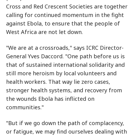
Cross and Red Crescent Societies are together
calling for continued momentum in the fight
against Ebola, to ensure that the people of
West Africa are not let down.
"We are at a crossroads," says ICRC Director-
General Yves Daccord. "One path before us is
that of sustained international solidarity and
still more heroism by local volunteers and
health workers. That way lie zero cases,
stronger health systems, and recovery from
the wounds Ebola has inflicted on
communities."
"But if we go down the path of complacency,
or fatigue, we may find ourselves dealing with