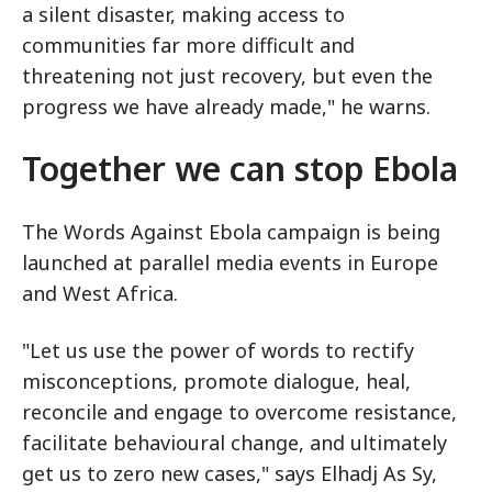
a silent disaster, making access to
communities far more difficult and
threatening not just recovery, but even the
progress we have already made," he warns.
Together we can stop Ebola
The Words Against Ebola campaign is being
launched at parallel media events in Europe
and West Africa.
"Let us use the power of words to rectify
misconceptions, promote dialogue, heal,
reconcile and engage to overcome resistance,
facilitate behavioural change, and ultimately
get us to zero new cases," says Elhadj As Sy,