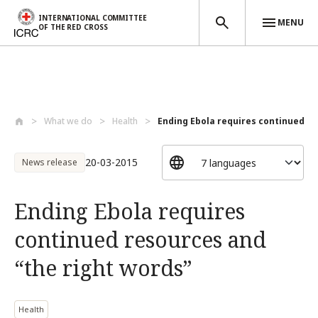
INTERNATIONAL COMMITTEE
MENU
OF THE RED CROSS
Skip to main content
What we do
Health
Ending Ebola requires continued re
20-03-2015
News release
Ending Ebola requires
continued resources and
“the right words”
Health