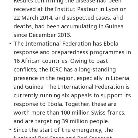
Results confirming the disease had been
received at the Institut Pasteur in Lyon on
22 March 2014, and suspected cases, and
deaths, had been accumulating in Guinea
since December 2013.
The International Federation has Ebola
response and preparedness programmes in
16 African countries. Owing to past
conflicts, the ICRC has a long-standing
presence in the region, especially in Liberia
and Guinea. The International Federation is
currently running six appeals to support its
response to Ebola. Together, these are
worth more than 100 million Swiss francs,
and are targeting 39 million people.
Since the start of the emergency, the