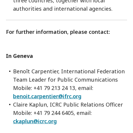
three countries, together with local
authorities and international agencies.
For further information, please contact:
In Geneva
Benoît Carpentier, International Federation
Team Leader for Public Communications
Mobile: +41 79 213 24 13, email:
benoit.carpentier@ifrc.org
Claire Kaplun, ICRC Public Relations Officer
Mobile: +41 79 244 6405, email:
ckaplun@icrc.org