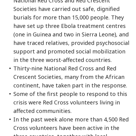
National Red Cross and Red Crescent
Societies have carried out safe, dignified
burials for more than 15,000 people. They
have set up three Ebola treatment centres
(one in Guinea and two in Sierra Leone), and
have traced relatives, provided psychosocial
support and promoted social mobilization
in the three worst-affected countries.
Thirty-nine National Red Cross and Red
Crescent Societies, many from the African
continent, have taken part in the response.
Some of the first people to respond to this
crisis were Red Cross volunteers living in
affected communities.
In the past week alone more than 4,500 Red
Cross volunteers have been active in the