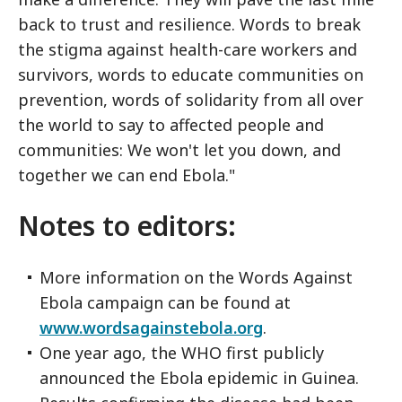
back to trust and resilience. Words to break
the stigma against health-care workers and
survivors, words to educate communities on
prevention, words of solidarity from all over
the world to say to affected people and
communities: We won't let you down, and
together we can end Ebola."
Notes to editors:
More information on the Words Against
Ebola campaign can be found at
www.wordsagainstebola.org
.
One year ago, the WHO first publicly
announced the Ebola epidemic in Guinea.