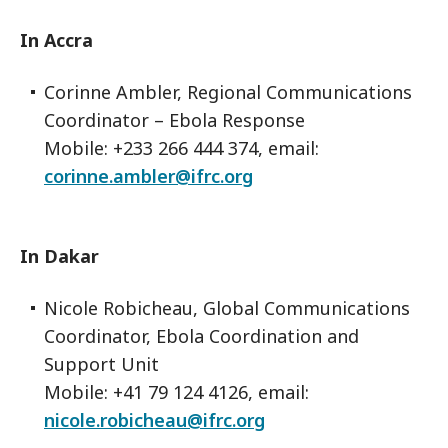
In Accra
Corinne Ambler, Regional Communications
Coordinator – Ebola Response
Mobile: +233 266 444 374, email:
corinne.ambler@ifrc.org
In Dakar
Nicole Robicheau, Global Communications
Coordinator, Ebola Coordination and
Support Unit
Mobile: +41 79 124 4126, email:
nicole.robicheau@ifrc.org