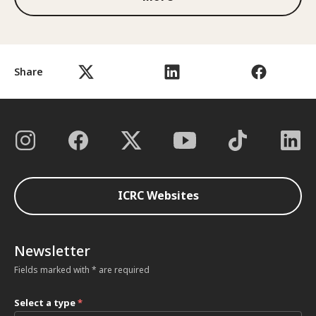
Share
ICRC Websites
Newsletter
Fields marked with * are required
Select a type
*