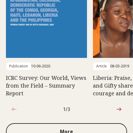
Publication
10-06-2020
Article
08-03-2019
ICRC Survey: Our World, Views
Liberia: Praise
from the Field – Summary
and Gifty share
Report
courage and d
1/3
1 out of 3
More