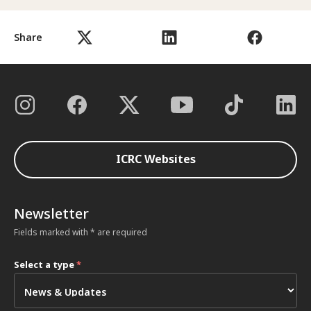
Share
ICRC Websites
Newsletter
Fields marked with * are required
Select a type
*