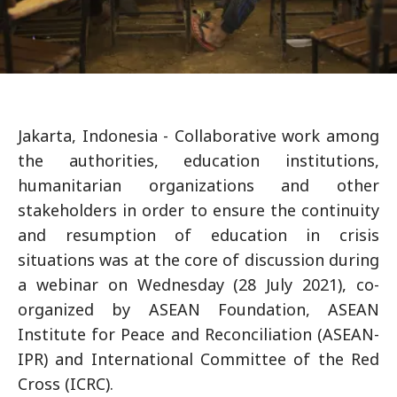
Jakarta, Indonesia - Collaborative work among
the authorities, education institutions,
humanitarian organizations and other
stakeholders in order to ensure the continuity
and resumption of education in crisis
situations was at the core of discussion during
a webinar on Wednesday (28 July 2021), co-
organized by ASEAN Foundation, ASEAN
Institute for Peace and Reconciliation (ASEAN-
IPR) and International Committee of the Red
Cross (ICRC).