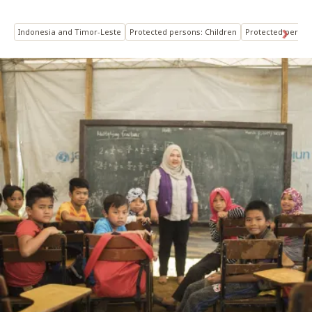
Indonesia and Timor-Leste
Protected persons: Children
Protected person