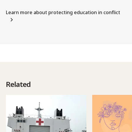
Learn more about protecting education in conflict
Related