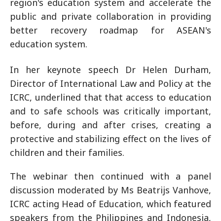
region's education system and accelerate the
public and private collaboration in providing
better recovery roadmap for ASEAN's
education system.
In her keynote speech Dr Helen Durham,
Director of International Law and Policy at the
ICRC, underlined that that access to education
and to safe schools was critically important,
before, during and after crises, creating a
protective and stabilizing effect on the lives of
children and their families.
The webinar then continued with a panel
discussion moderated by Ms Beatrijs Vanhove,
ICRC acting Head of Education, which featured
speakers from the Philippines and Indonesia,