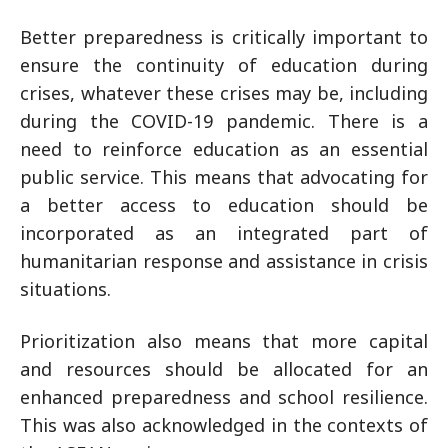
Better preparedness is critically important to
ensure the continuity of education during
crises, whatever these crises may be, including
during the COVID-19 pandemic. There is a
need to reinforce education as an essential
public service. This means that advocating for
a better access to education should be
incorporated as an integrated part of
humanitarian response and assistance in crisis
situations.
Prioritization also means that more capital
and resources should be allocated for an
enhanced preparedness and school resilience.
This was also acknowledged in the contexts of