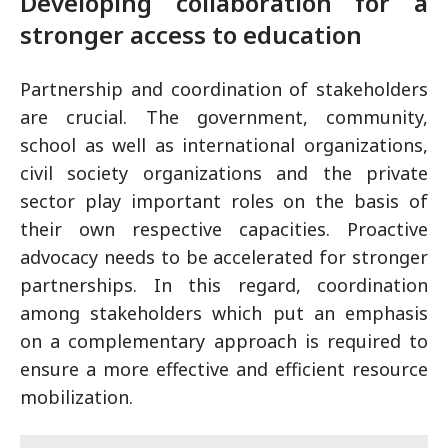
Developing collaboration for a
stronger access to education
Partnership and coordination of stakeholders
are crucial. The government, community,
school as well as international organizations,
civil society organizations and the private
sector play important roles on the basis of
their own respective capacities. Proactive
advocacy needs to be accelerated for stronger
partnerships. In this regard, coordination
among stakeholders which put an emphasis
on a complementary approach is required to
ensure a more effective and efficient resource
mobilization.