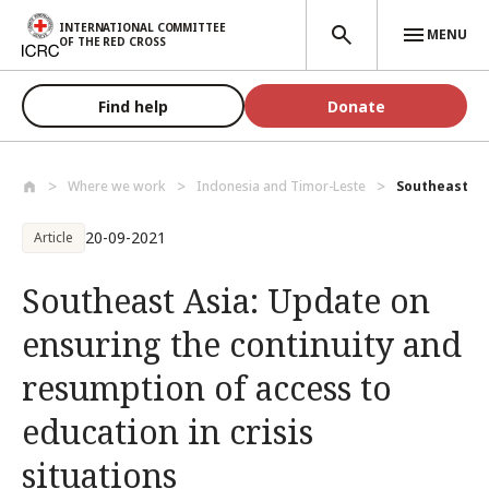
Skip to main content
INTERNATIONAL COMMITTEE
MENU
OF THE RED CROSS
Find help
Donate
Where we work
Indonesia and Timor-Leste
Southeast Asi
20-09-2021
Article
Southeast Asia: Update on
ensuring the continuity and
resumption of access to
education in crisis
situations