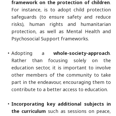
framework on the protection of children
.
For instance, is to adopt child protection
safeguards (to ensure safety and reduce
risks), human rights and humanitarian
protection, as well as Mental Health and
Psychosocial Support frameworks.
Adopting a
whole-society-approach
.
Rather than focusing solely on the
education sector, it is important to involve
other members of the community to take
part in the endeavour, encouraging them to
contribute to a better access to education.
Incorporating key additional subjects in
the curriculum
such as sessions on peace,