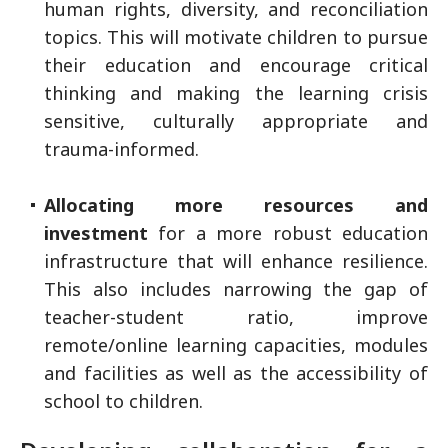
human rights, diversity, and reconciliation
topics. This will motivate children to pursue
their education and encourage critical
thinking and making the learning crisis
sensitive, culturally appropriate and
trauma-informed.
Allocating more resources and
investment
for a more robust education
infrastructure that will enhance resilience.
This also includes narrowing the gap of
teacher-student ratio, improve
remote/online learning capacities, modules
and facilities as well as the accessibility of
school to children.