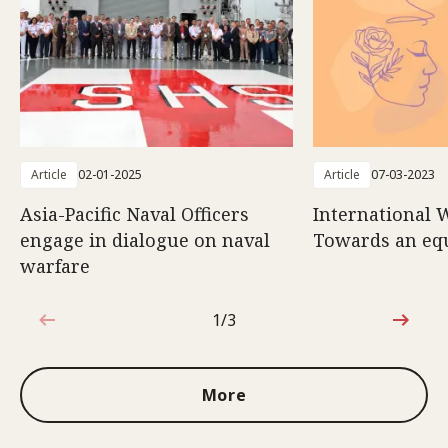
Article
02-01-2025
Article
07-03-2023
Asia-Pacific Naval Officers
International 
engage in dialogue on naval
Towards an eq
warfare
1/3
1 out of 3
More