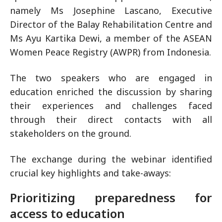
namely Ms Josephine Lascano, Executive
Director of the Balay Rehabilitation Centre and
Ms Ayu Kartika Dewi, a member of the ASEAN
Women Peace Registry (AWPR) from Indonesia.
The two speakers who are engaged in
education enriched the discussion by sharing
their experiences and challenges faced
through their direct contacts with all
stakeholders on the ground.
The exchange during the webinar identified
crucial key highlights and take-aways:
Prioritizing preparedness for
access to education