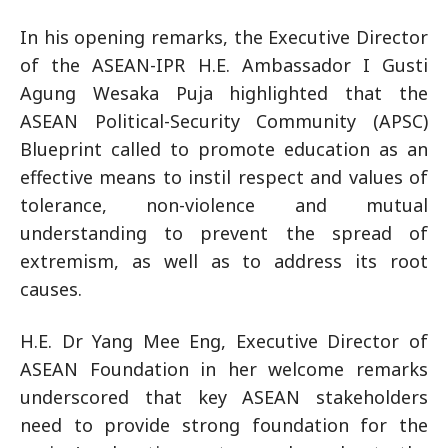
In his opening remarks, the Executive Director
of the ASEAN-IPR H.E. Ambassador I Gusti
Agung Wesaka Puja highlighted that the
ASEAN Political-Security Community (APSC)
Blueprint called to promote education as an
effective means to instil respect and values of
tolerance, non-violence and mutual
understanding to prevent the spread of
extremism, as well as to address its root
causes.
H.E. Dr Yang Mee Eng, Executive Director of
ASEAN Foundation in her welcome remarks
underscored that key ASEAN stakeholders
need to provide strong foundation for the