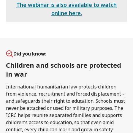
The webinar is also available to watch
online here.
Did you know:
Children and schools are protected
in war
International humanitarian law protects children
from violence, recruitment and forced displacement -
and safeguards their right to education. Schools must
never be attacked or used for military purposes. The
ICRC helps reunite separated families and supports
children’s access to education, so that even amid
conflict, every child can learn and grow in safety.