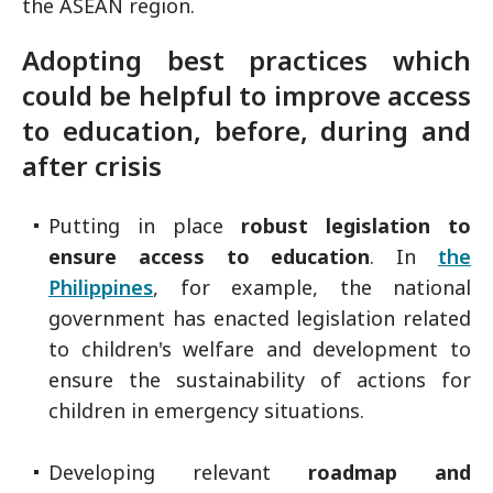
the ASEAN region.
Adopting best practices which
could be helpful to improve access
to education, before, during and
after crisis
Putting in place
robust legislation to
ensure access to education
. In
the
Philippines
, for example, the national
government has enacted legislation related
to children's welfare and development to
ensure the sustainability of actions for
children in emergency situations.
Developing relevant
roadmap and