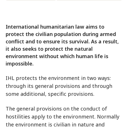
International humanitarian law aims to
protect the civilian population during armed
conflict and to ensure its survival. As a result,
it also seeks to protect the natural
environment without which human life is
impossible.
IHL protects the environment in two ways:
through its general provisions and through
some additional, specific provisions.
The general provisions on the conduct of
hostilities apply to the environment. Normally
the environment is civilian in nature and