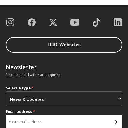
ICRC Websites
Newsletter
Fields marked with * are required
Select a type
*
Email address
*