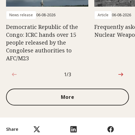
News release
06-08-2026
Article
06-08-2026
Democratic Republic of the
Frequently ask
Congo: ICRC hands over 15
Nuclear Weap
people released by the
Congolese authorities to
AFC/M23
1/3
1 out of 3
More
Share