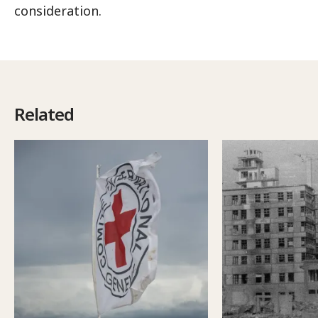
consideration.
Related