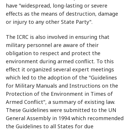
have "widespread, long-lasting or severe
effects as the means of destruction, damage
or injury to any other State Party".
The ICRC is also involved in ensuring that
military personnel are aware of their
obligation to respect and protect the
environment during armed conflict. To this
effect it organized several expert meetings
which led to the adoption of the "Guidelines
for Military Manuals and Instructions on the
Protection of the Environment in Times of
Armed Conflict", a summary of existing law.
These Guidelines were submitted to the UN
General Assembly in 1994 which recommended
the Guidelines to all States for due