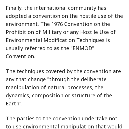
Finally, the international community has
adopted a convention on the hostile use of the
environment. The 1976 Convention on the
Prohibition of Military or any Hostile Use of
Environmental Modification Techniques is
usually referred to as the "ENMOD"
Convention.
The techniques covered by the convention are
any that change "through the deliberate
manipulation of natural processes, the
dynamics, composition or structure of the
Earth".
The parties to the convention undertake not
to use environmental manipulation that would