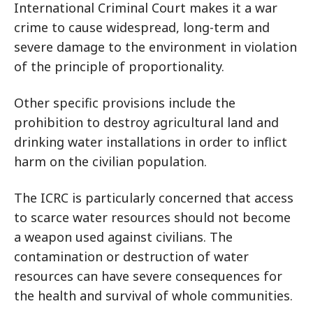
International Criminal Court makes it a war
crime to cause widespread, long-term and
severe damage to the environment in violation
of the principle of proportionality.
Other specific provisions include the
prohibition to destroy agricultural land and
drinking water installations in order to inflict
harm on the civilian population.
The ICRC is particularly concerned that access
to scarce water resources should not become
a weapon used against civilians. The
contamination or destruction of water
resources can have severe consequences for
the health and survival of whole communities.