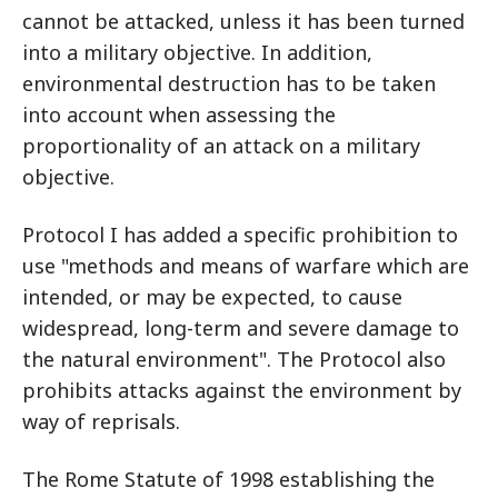
cannot be attacked, unless it has been turned
into a military objective. In addition,
environmental destruction has to be taken
into account when assessing the
proportionality of an attack on a military
objective.
Protocol I has added a specific prohibition to
use "methods and means of warfare which are
intended, or may be expected, to cause
widespread, long-term and severe damage to
the natural environment". The Protocol also
prohibits attacks against the environment by
way of reprisals.
The Rome Statute of 1998 establishing the