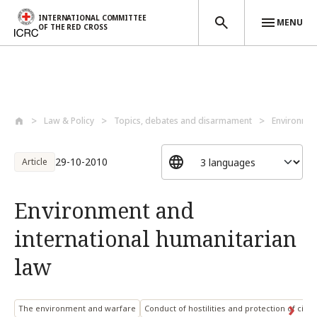
INTERNATIONAL COMMITTEE
MENU
OF THE RED CROSS
Skip to main content
Law & Policy
Topics, debates and disarmament
Environmen
29-10-2010
Article
Environment and
international humanitarian
law
The environment and warfare
Conduct of hostilities and protection of civil