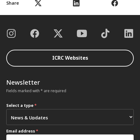
Share
ICRC Websites
Newsletter
Fields marked with * are required
Select a type
*
Email address
*