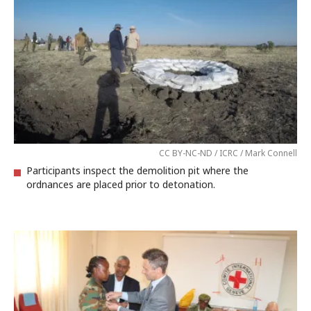
CC BY-NC-ND / ICRC / Mark Connell
Participants inspect the demolition pit where the
ordnances are placed prior to detonation.