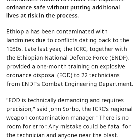
ordnance safe without putting additional
lives at risk in the process.
Ethiopia has been contaminated with
landmines due to conflicts dating back to the
1930s. Late last year, the ICRC, together with
the Ethiopian National Defence Force (ENDF),
provided a one-month training on explosive
ordnance disposal (EOD) to 22 technicians
from ENDF's Combat Engineering Department.
"EOD is technically demanding and requires
precision," said John Sorbo, the ICRC's regional
weapon contamination manager. "There is no
room for error. Any mistake could be fatal for
the technician and anyone near the blast.