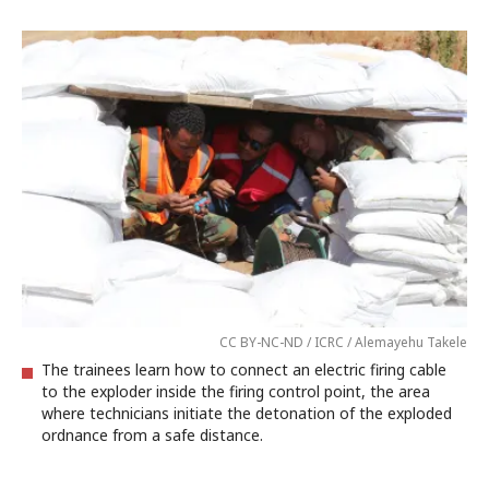
CC BY-NC-ND / ICRC / Alemayehu Takele
The trainees learn how to connect an electric firing cable
to the exploder inside the firing control point, the area
where technicians initiate the detonation of the exploded
ordnance from a safe distance.