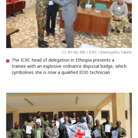
CC BY-NC-ND / ICRC / Alemayehu Takele
The ICRC head of delegation in Ethiopia presents a
trainee with an explosive ordnance disposal badge, which
symbolises she is now a qualified EOD technician