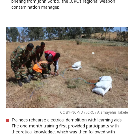
briefing from John Sorbo, the ICRC’s regional weapon
contamination manager.
CC BY-NC-ND / ICRC / Alemayehu Takele
Trainees rehearse electrical demolition with learning aids.
The one-month training first provided participants with
theoretical knowledge, which was then followed with