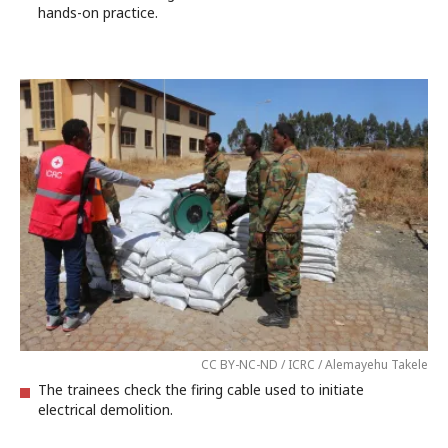
hands-on practice.
CC BY-NC-ND / ICRC / Alemayehu Takele
The trainees check the firing cable used to initiate
electrical demolition.