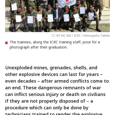
CC BY-NC-ND / ICRC / Alemayehu Takele
The trainees, along the ICRC training staff, pose for a
photograph after their graduation.
Unexploded mines, grenades, shells, and
other explosive devices can last for years –
even decades – after armed conflicts come to
an end. These dangerous remnants of war
can inflict serious injury or death on civilians
if they are not properly disposed of – a
procedure which can only be done by
technicians trained to render the explosive