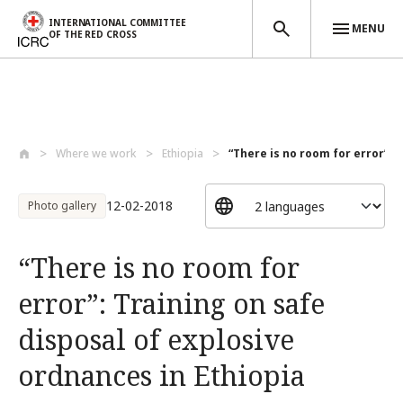
INTERNATIONAL COMMITTEE
MENU
OF THE RED CROSS
Skip to main content
Where we work
Ethiopia
“There is no room for error”: T
12-02-2018
Photo gallery
“There is no room for
error”: Training on safe
disposal of explosive
ordnances in Ethiopia