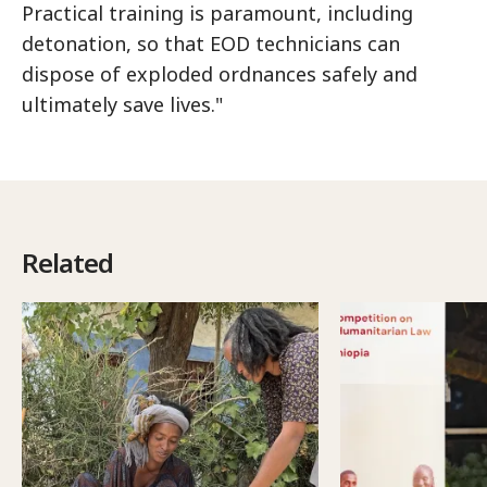
Practical training is paramount, including
detonation, so that EOD technicians can
dispose of exploded ordnances safely and
ultimately save lives."
Related