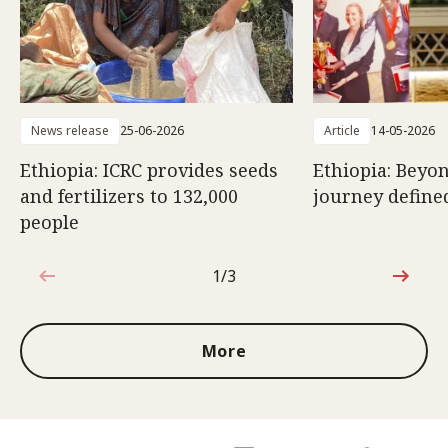
News release
25-06-2026
Article
14-05-2026
Ethiopia: ICRC provides seeds
Ethiopia: Beyon
and fertilizers to 132,000
journey defined
people
1/3
1 out of 3
More