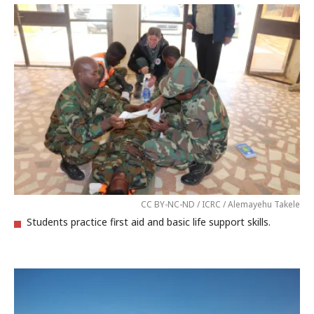
CC BY-NC-ND / ICRC / Alemayehu Takele
Students practice first aid and basic life support skills.