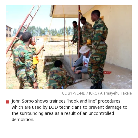
CC BY-NC-ND / ICRC / Alemayehu Takele
John Sorbo shows trainees “hook and line” procedures,
which are used by EOD technicians to prevent damage to
the surrounding area as a result of an uncontrolled
demolition.