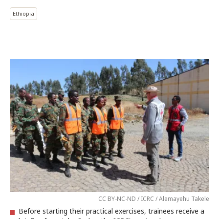
Ethiopia
CC BY-NC-ND / ICRC / Alemayehu Takele
Before starting their practical exercises, trainees receive a