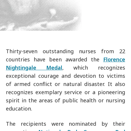
Thirty-seven outstanding nurses from 22
countries have been awarded the
Florence
Nightingale Medal
, which recognizes
exceptional courage and devotion to victims
of armed conflict or natural disaster. It also
recognizes exemplary service or a pioneering
spirit in the areas of public health or nursing
education.
The recipients were nominated by their