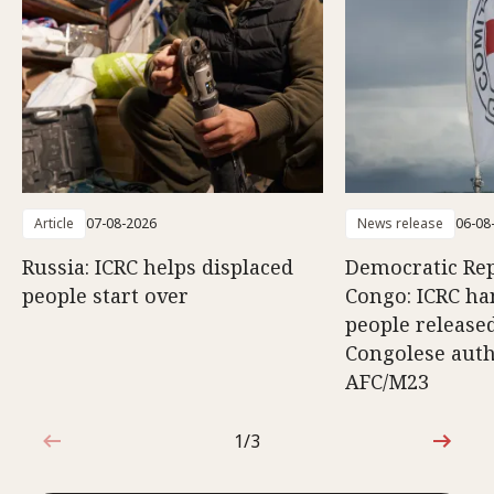
Article
07-08-2026
News release
06-08
Russia: ICRC helps displaced
Democratic Rep
people start over
Congo: ICRC ha
people release
Congolese auth
AFC/M23
1/3
1 out of 3