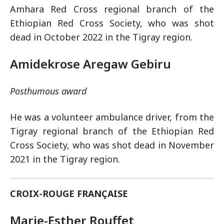
Amhara Red Cross regional branch of the
Ethiopian Red Cross Society, who was shot
dead in October 2022 in the Tigray region.
Amidekrose Aregaw Gebiru
Posthumous award
He was a volunteer ambulance driver, from the
Tigray regional branch of the Ethiopian Red
Cross Society, who was shot dead in November
2021 in the Tigray region.
CROIX-ROUGE FRANÇAISE
Marie-Esther Rouffet