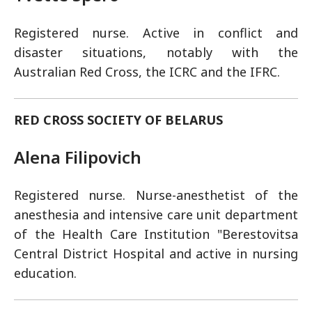
Registered nurse. Active in conflict and
disaster situations, notably with the
Australian Red Cross, the ICRC and the IFRC.
RED CROSS SOCIETY OF BELARUS
Alena Filipovich
Registered nurse. Nurse-anesthetist of the
anesthesia and intensive care unit department
of the Health Care Institution "Berestovitsa
Central District Hospital and active in nursing
education.