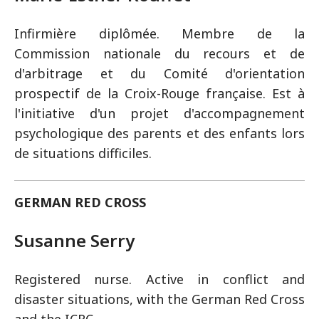
Infirmière diplômée. Membre de la
Commission nationale du recours et de
d'arbitrage et du Comité d'orientation
prospectif de la Croix-Rouge française. Est à
l'initiative d'un projet d'accompagnement
psychologique des parents et des enfants lors
de situations difficiles.
GERMAN RED CROSS
Susanne Serry
Registered nurse. Active in conflict and
disaster situations, with the German Red Cross