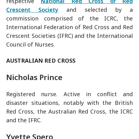
respective
National Red Cross or Red
Crescent Society
and selected by a
commission comprised of the ICRC, the
International Federation of Red Cross and Red
Crescent Societies (IFRC) and the International
Council of Nurses.
AUSTRALIAN RED CROSS
Nicholas Prince
Registered nurse. Active in conflict and
disaster situations, notably with the British
Red Cross, the Australian Red Cross, the ICRC
and the IFRC.
Yvette Spero