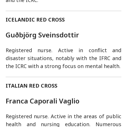
and the ICRC.
ICELANDIC RED CROSS
Guðbjörg Sveinsdottir
Registered nurse. Active in conflict and
disaster situations, notably with the IFRC and
the ICRC with a strong focus on mental health.
ITALIAN RED CROSS
Franca Caporali Vaglio
Registered nurse. Active in the areas of public
health and nursing education. Numerous