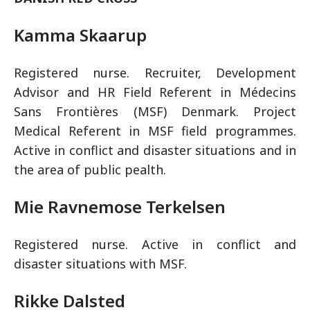
Kamma Skaarup
Registered nurse. Recruiter, Development
Advisor and HR Field Referent in Médecins
Sans Frontières (MSF) Denmark. Project
Medical Referent in MSF field programmes.
Active in conflict and disaster situations and in
the area of public pealth.
Mie Ravnemose Terkelsen
Registered nurse. Active in conflict and
disaster situations with MSF.
Rikke Dalsted