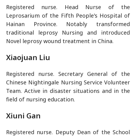
Registered nurse. Head Nurse of the
Leprosarium of the Fifth People's Hospital of
Hainan Province. Notably transformed
traditional leprosy Nursing and introduced
Novel leprosy wound treatment in China.
Xiaojuan Liu
Registered nurse. Secretary General of the
Chinese Nightingale Nursing Service Volunteer
Team. Active in disaster situations and in the
field of nursing education.
Xiuni Gan
Registered nurse. Deputy Dean of the School