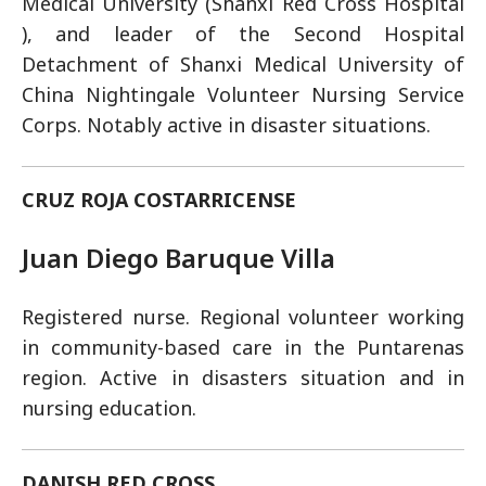
Medical University (Shanxi Red Cross Hospital
), and leader of the Second Hospital
Detachment of Shanxi Medical University of
China Nightingale Volunteer Nursing Service
Corps. Notably active in disaster situations.
CRUZ ROJA COSTARRICENSE
Juan Diego Baruque Villa
Registered nurse. Regional volunteer working
in community-based care in the Puntarenas
region. Active in disasters situation and in
nursing education.
DANISH RED CROSS