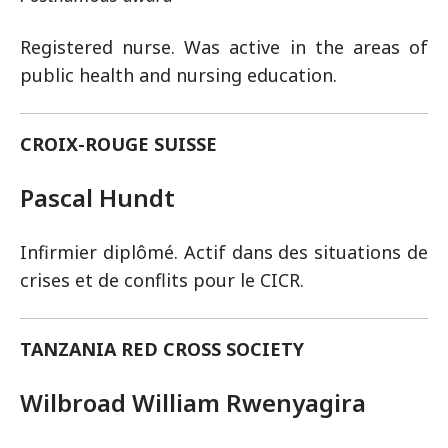
Registered nurse. Was active in the areas of
public health and nursing education.
CROIX-ROUGE SUISSE
Pascal Hundt
Infirmier diplômé. Actif dans des situations de
crises et de conflits pour le CICR.
TANZANIA RED CROSS SOCIETY
Wilbroad William Rwenyagira