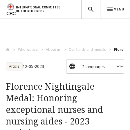
INTERNATIONAL COMMITTEE
MENU
OF THE RED CROSS
Skip to main content
Who we are
About us
Our funds and medals
Florence
12-05-2023
Article
Florence Nightingale
Medal: Honoring
exceptional nurses and
nursing aides - 2023