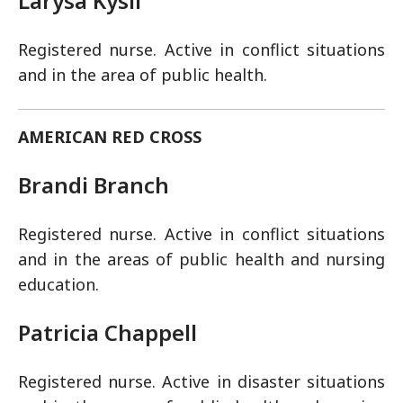
Larysa Kysil
Registered nurse. Active in conflict situations
and in the area of public health.
AMERICAN RED CROSS
Brandi Branch
Registered nurse. Active in conflict situations
and in the areas of public health and nursing
education.
Patricia Chappell
Registered nurse. Active in disaster situations