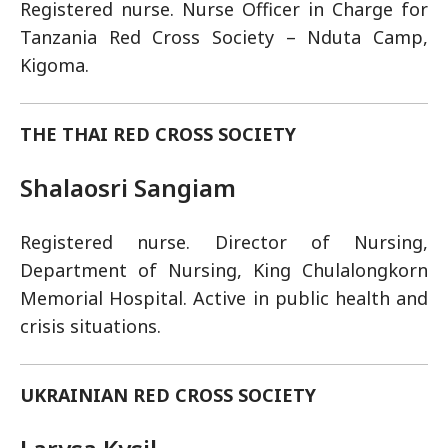
Registered nurse. Nurse Officer in Charge for
Tanzania Red Cross Society – Nduta Camp,
Kigoma.
THE THAI RED CROSS SOCIETY
Shalaosri Sangiam
Registered nurse. Director of Nursing,
Department of Nursing, King Chulalongkorn
Memorial Hospital. Active in public health and
crisis situations.
UKRAINIAN RED CROSS SOCIETY