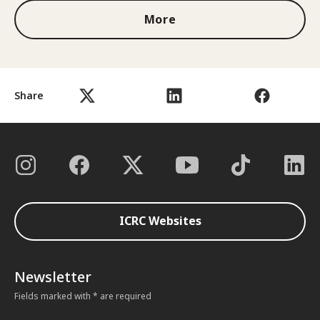
More
Share
ICRC Websites
Newsletter
Fields marked with * are required