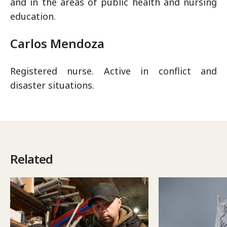
and in the areas of public health and nursing
education.
Carlos Mendoza
Registered nurse. Active in conflict and
disaster situations.
Related