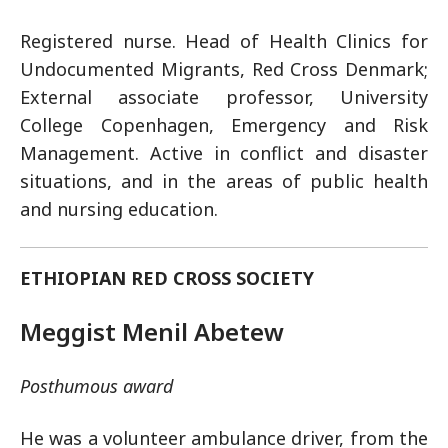
Registered nurse. Head of Health Clinics for
Undocumented Migrants, Red Cross Denmark;
External associate professor, University
College Copenhagen, Emergency and Risk
Management. Active in conflict and disaster
situations, and in the areas of public health
and nursing education.
ETHIOPIAN RED CROSS SOCIETY
Meggist Menil Abetew
Posthumous award
He was a volunteer ambulance driver, from the