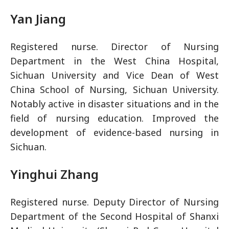
Yan Jiang
Registered nurse. Director of Nursing
Department in the West China Hospital,
Sichuan University and Vice Dean of West
China School of Nursing, Sichuan University.
Notably active in disaster situations and in the
field of nursing education. Improved the
development of evidence-based nursing in
Sichuan.
Yinghui Zhang
Registered nurse. Deputy Director of Nursing
Department of the Second Hospital of Shanxi