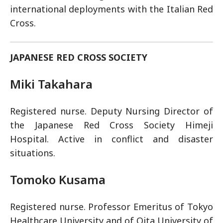
international deployments with the Italian Red
Cross.
JAPANESE RED CROSS SOCIETY
Miki Takahara
Registered nurse. Deputy Nursing Director of
the Japanese Red Cross Society Himeji
Hospital. Active in conflict and disaster
situations.
Tomoko Kusama
Registered nurse. Professor Emeritus of Tokyo
Healthcare University and of Oita University of