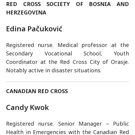
RED CROSS SOCIETY OF BOSNIA AND
HERZEGOVINA
Edina Pačuković
Registered nurse. Medical professor at the
Secondary Vocational School, Youth
Coordinator at the Red Cross City of Orasje.
Notably active in disaster situations.
CANADIAN RED CROSS
Candy Kwok
Registered nurse. Senior Manager – Public
Health in Emergencies with the Canadian Red