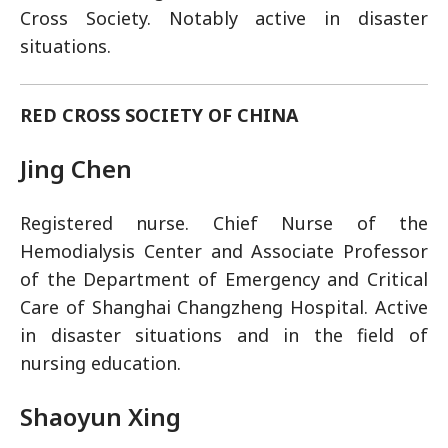
Cross Society. Notably active in disaster
situations.
RED CROSS SOCIETY OF CHINA
Jing Chen
Registered nurse. Chief Nurse of the
Hemodialysis Center and Associate Professor
of the Department of Emergency and Critical
Care of Shanghai Changzheng Hospital. Active
in disaster situations and in the field of
nursing education.
Shaoyun Xing