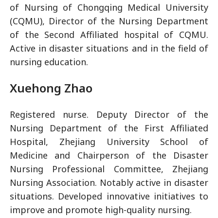
of Nursing of Chongqing Medical University
(CQMU), Director of the Nursing Department
of the Second Affiliated hospital of CQMU.
Active in disaster situations and in the field of
nursing education.
Xuehong Zhao
Registered nurse. Deputy Director of the
Nursing Department of the First Affiliated
Hospital, Zhejiang University School of
Medicine and Chairperson of the Disaster
Nursing Professional Committee, Zhejiang
Nursing Association. Notably active in disaster
situations. Developed innovative initiatives to
improve and promote high-quality nursing.