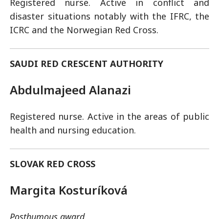
Registered nurse. Active in conflict and
disaster situations notably with the IFRC, the
ICRC and the Norwegian Red Cross.
SAUDI RED CRESCENT AUTHORITY
Abdulmajeed Alanazi
Registered nurse. Active in the areas of public
health and nursing education.
SLOVAK RED CROSS
Margita Kosturíková
Posthumous award