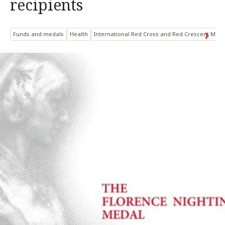
recipients
Funds and medals
Health
International Red Cross and Red Crescent Mo