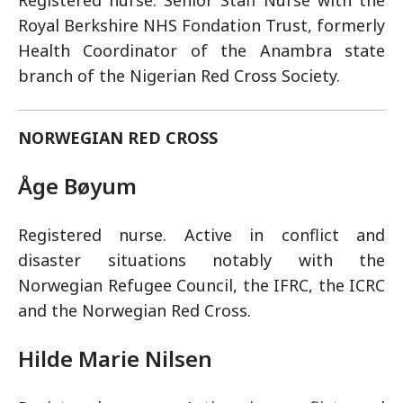
Registered nurse. Senior Staff Nurse with the
Royal Berkshire NHS Fondation Trust, formerly
Health Coordinator of the Anambra state
branch of the Nigerian Red Cross Society.
NORWEGIAN RED CROSS
Åge Bøyum
Registered nurse. Active in conflict and
disaster situations notably with the
Norwegian Refugee Council, the IFRC, the ICRC
and the Norwegian Red Cross.
Hilde Marie Nilsen