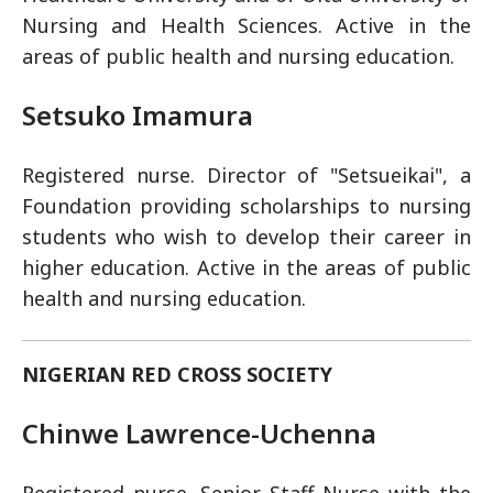
Nursing and Health Sciences. Active in the
areas of public health and nursing education.
Setsuko Imamura
Registered nurse. Director of "Setsueikai", a
Foundation providing scholarships to nursing
students who wish to develop their career in
higher education. Active in the areas of public
health and nursing education.
NIGERIAN RED CROSS SOCIETY
Chinwe Lawrence-Uchenna