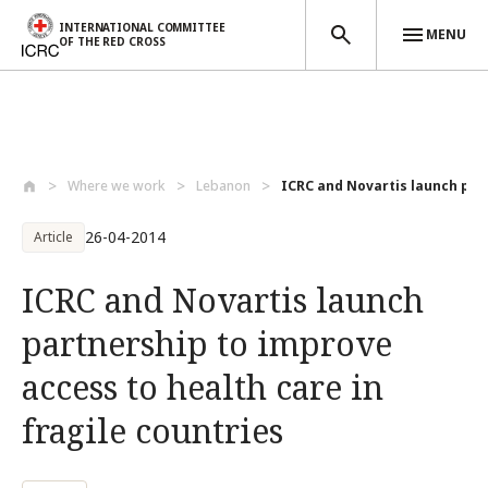
INTERNATIONAL COMMITTEE
MENU
OF THE RED CROSS
Skip to main content
Where we work
Lebanon
ICRC and Novartis launch part
26-04-2014
Article
ICRC and Novartis launch
partnership to improve
access to health care in
fragile countries