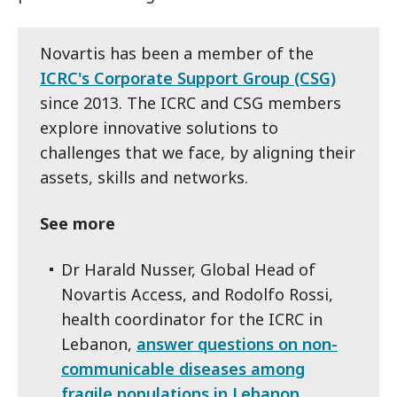
Novartis has been a member of the
ICRC's Corporate Support Group (CSG)
since 2013. The ICRC and CSG members
explore innovative solutions to
challenges that we face, by aligning their
assets, skills and networks.
See more
Dr Harald Nusser, Global Head of
Novartis Access, and Rodolfo Rossi,
health coordinator for the ICRC in
Lebanon,
answer questions on non-
communicable diseases among
fragile populations in Lebanon.