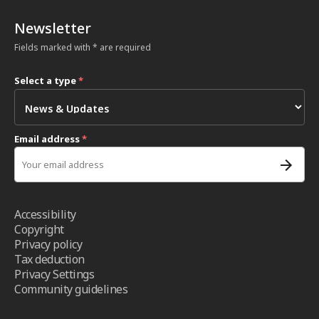
Newsletter
Fields marked with * are required
Select a type
*
Email address
*
Accessibility
Copyright
Privacy policy
Tax deduction
Privacy Settings
Community guidelines