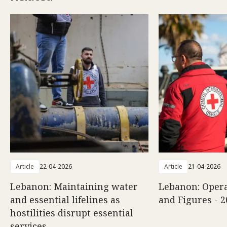
Article
22-04-2026
Article
21-04-2026
Lebanon: Maintaining water
Lebanon: Opera
and essential lifelines as
and Figures - 2
hostilities disrupt essential
services