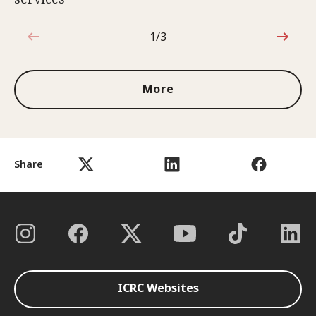
1/3
1 out of 3
More
Share
ICRC Websites