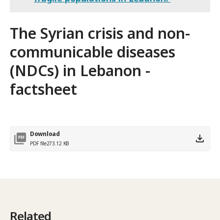
The Syrian crisis and non-
communicable diseases
(NDCs) in Lebanon -
factsheet
Download
PDF file
273.12 KB
Related