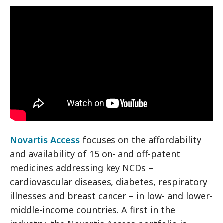
Novartis Access
focuses on the affordability
and availability of 15 on- and off-patent
medicines addressing key NCDs –
cardiovascular diseases, diabetes, respiratory
illnesses and breast cancer – in low- and lower-
middle-income countries. A first in the