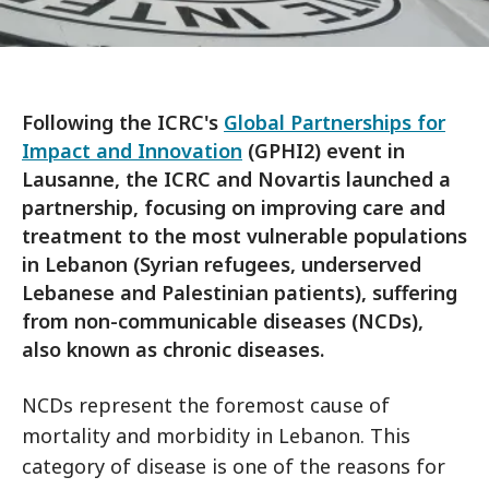
Following the ICRC's
Global Partnerships for
Impact and Innovation
(GPHI2) event in
Lausanne, the ICRC and Novartis launched a
partnership, focusing on improving care and
treatment to the most vulnerable populations
in Lebanon (Syrian refugees, underserved
Lebanese and Palestinian patients), suffering
from non-communicable diseases (NCDs),
also known as chronic diseases.
NCDs represent the foremost cause of
mortality and morbidity in Lebanon. This
category of disease is one of the reasons for