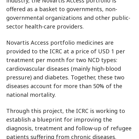
industry, the Novartis Access portfolio is
offered as a basket to governments, non-
governmental organizations and other public-
sector health-care providers.
Novartis Access portfolio medicines are
provided to the ICRC at a price of USD 1 per
treatment per month for two NCD types:
cardiovascular diseases (mainly high-blood
pressure) and diabetes. Together, these two
diseases account for more than 50% of the
national mortality.
Through this project, the ICRC is working to
establish a blueprint for improving the
diagnosis, treatment and follow-up of refugee
patients suffering from chronic diseases.