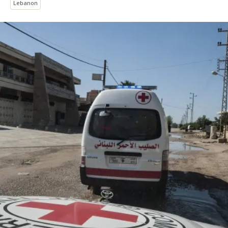
Lebanon