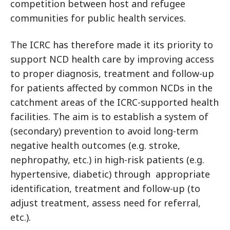
competition between host and refugee
communities for public health services.
The ICRC has therefore made it its priority to
support NCD health care by improving access
to proper diagnosis, treatment and follow-up
for patients affected by common NCDs in the
catchment areas of the ICRC-supported health
facilities. The aim is to establish a system of
(secondary) prevention to avoid long-term
negative health outcomes (e.g. stroke,
nephropathy, etc.) in high-risk patients (e.g.
hypertensive, diabetic) through appropriate
identification, treatment and follow-up (to
adjust treatment, assess need for referral,
etc.).