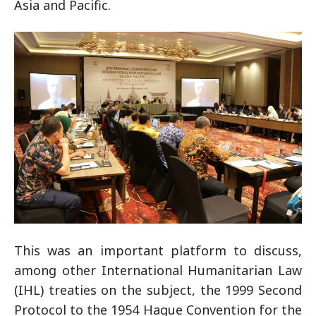
Asia and Pacific.
This was an important platform to discuss,
among other International Humanitarian Law
(IHL) treaties on the subject, the 1999 Second
Protocol to the 1954 Hague Convention for the