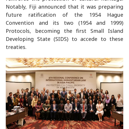
Notably, Fiji announced that it was preparing
future ratification of the 1954 Hague
Convention and its two (1954 and 1999)
Protocols, becoming the first Small Island
Developing State (SIDS) to accede to these
treaties.