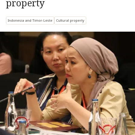
property
Indonesia and Timor-Leste
Cultural property