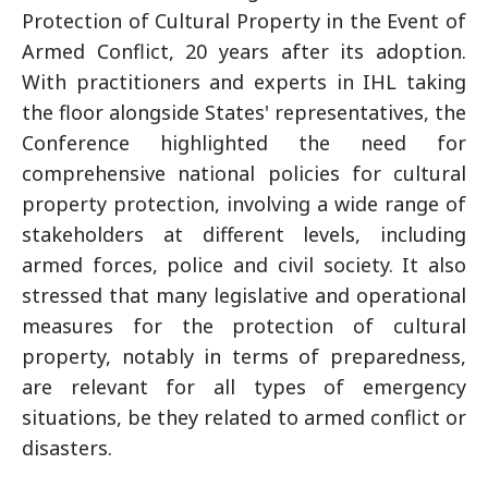
Protection of Cultural Property in the Event of
Armed Conflict, 20 years after its adoption.
With practitioners and experts in IHL taking
the floor alongside States' representatives, the
Conference highlighted the need for
comprehensive national policies for cultural
property protection, involving a wide range of
stakeholders at different levels, including
armed forces, police and civil society. It also
stressed that many legislative and operational
measures for the protection of cultural
property, notably in terms of preparedness,
are relevant for all types of emergency
situations, be they related to armed conflict or
disasters.