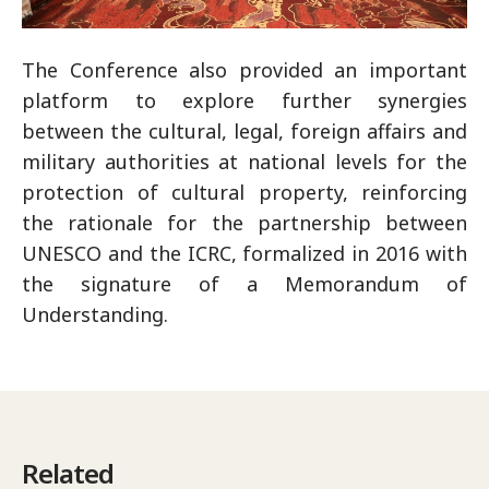
The Conference also provided an important
platform to explore further synergies
between the cultural, legal, foreign affairs and
military authorities at national levels for the
protection of cultural property, reinforcing
the rationale for the partnership between
UNESCO and the ICRC, formalized in 2016 with
the signature of a Memorandum of
Understanding.
Related