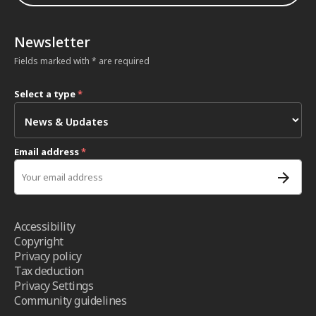
Newsletter
Fields marked with * are required
Select a type
*
Email address
*
Accessibility
Copyright
Privacy policy
Tax deduction
Privacy Settings
Community guidelines