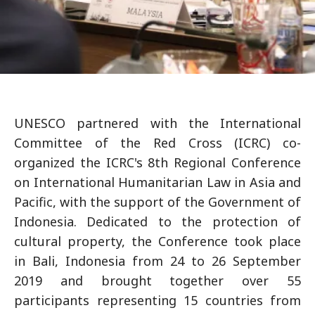
UNESCO partnered with the International
Committee of the Red Cross (ICRC) co-
organized the ICRC's 8th Regional Conference
on International Humanitarian Law in Asia and
Pacific, with the support of the Government of
Indonesia. Dedicated to the protection of
cultural property, the Conference took place
in Bali, Indonesia from 24 to 26 September
2019 and brought together over 55
participants representing 15 countries from