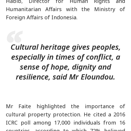
Habib, Director for Human Rights and
Humanitarian Affairs with the Ministry of
Foreign Affairs of Indonesia.
Cultural heritage gives peoples,
especially in times of conflict, a
sense of hope, dignity and
resilience, said Mr Eloundou.
Mr Faite highlighted the importance of
cultural property protection. He cited a 2016
ICRC poll among 17,000 individuals from 16
countries, according to which 72% believed