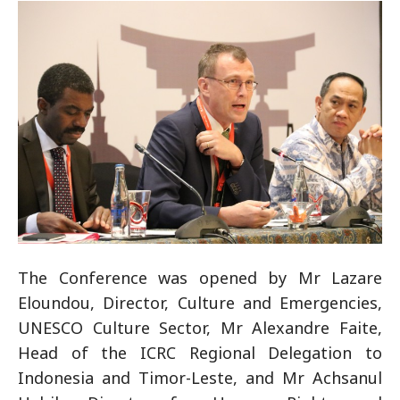
The Conference was opened by Mr Lazare
Eloundou, Director, Culture and Emergencies,
UNESCO Culture Sector, Mr Alexandre Faite,
Head of the ICRC Regional Delegation to
Indonesia and Timor-Leste, and Mr Achsanul