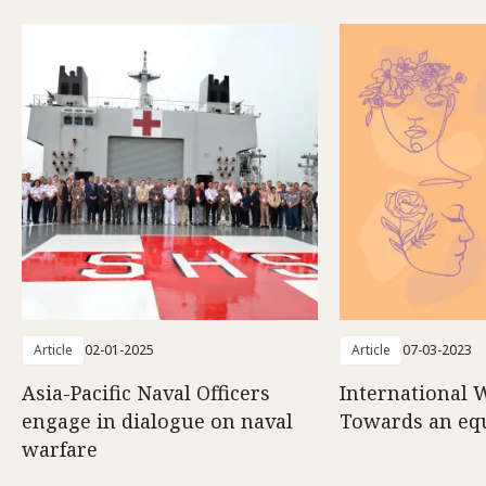
Article
02-01-2025
Article
07-03-2023
Asia-Pacific Naval Officers
International 
engage in dialogue on naval
Towards an eq
warfare