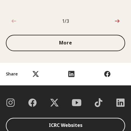
1/3
1 out of 3
More
Share
ICRC Websites