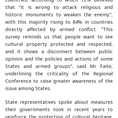
that "it is wrong to attack religious and
historic monuments to weaken the enemy",
with this majority rising to 84% in countries
directly affected by armed conflict. "This
survey reminds us that people want to see
cultural property protected and respected,
and it shows a disconnect between public
opinion and the policies and actions of some
States and armed groups", said Mr Faite,
underlining the criticality of the Regional
Conference to raise greater awareness of the
issue among States.
State representatives spoke about measures
their governments took in recent years to
reinforce the protection of cultural heritage.