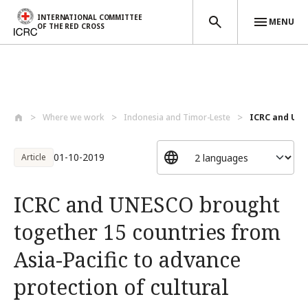
INTERNATIONAL COMMITTEE
MENU
OF THE RED CROSS
Skip to main content
Where we work
Indonesia and Timor-Leste
ICRC and UNE
01-10-2019
Article
ICRC and UNESCO brought
together 15 countries from
Asia-Pacific to advance
protection of cultural