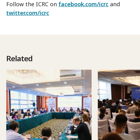
Follow the ICRC on
facebook.com/icrc
and
twitter.com/icrc
Related