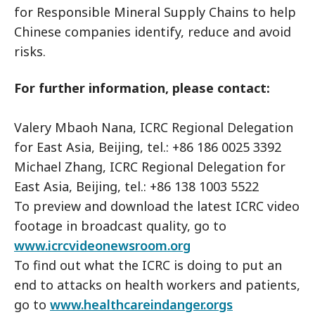
for Responsible Mineral Supply Chains to help
Chinese companies identify, reduce and avoid
risks.
For further information, please contact:
Valery Mbaoh Nana, ICRC Regional Delegation
for East Asia, Beijing, tel.: +86 186 0025 3392
Michael Zhang, ICRC Regional Delegation for
East Asia, Beijing, tel.: +86 138 1003 5522
To preview and download the latest ICRC video
footage in broadcast quality, go to
www.icrcvideonewsroom.org
To find out what the ICRC is doing to put an
end to attacks on health workers and patients,
go to
www.healthcareindanger.orgs