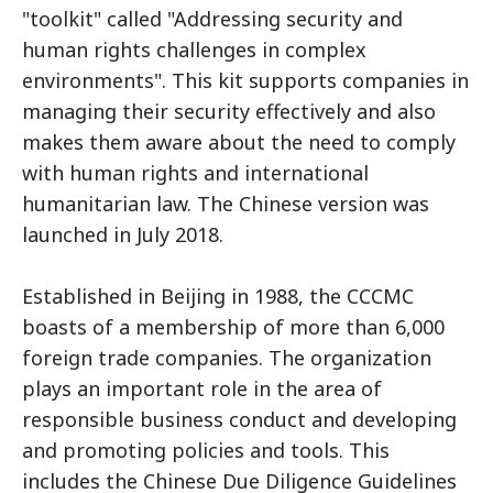
"toolkit" called "Addressing security and
human rights challenges in complex
environments". This kit supports companies in
managing their security effectively and also
makes them aware about the need to comply
with human rights and international
humanitarian law. The Chinese version was
launched in July 2018.
Established in Beijing in 1988, the CCCMC
boasts of a membership of more than 6,000
foreign trade companies. The organization
plays an important role in the area of
responsible business conduct and developing
and promoting policies and tools. This
includes the Chinese Due Diligence Guidelines