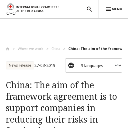
INTERNATIONAL COMMITTEE
MENU
OF THE RED CROSS
Skip to main content
Where we work
China
China: The aim of the framewor
27-03-2019
News release
China: The aim of the
framework agreement is to
support companies in
reducing their risks in