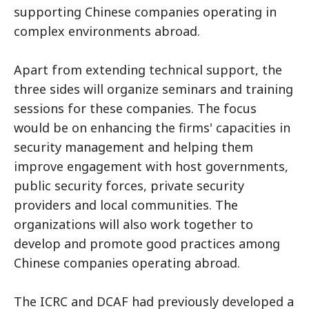
supporting Chinese companies operating in
complex environments abroad.
Apart from extending technical support, the
three sides will organize seminars and training
sessions for these companies. The focus
would be on enhancing the firms' capacities in
security management and helping them
improve engagement with host governments,
public security forces, private security
providers and local communities. The
organizations will also work together to
develop and promote good practices among
Chinese companies operating abroad.
The ICRC and DCAF had previously developed a