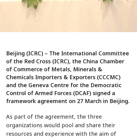
Beijing (ICRC) – The International Committee
of the Red Cross (ICRC), the China Chamber
of Commerce of Metals, Minerals &
Chemicals Importers & Exporters (CCCMC)
and the Geneva Centre for the Democratic
Control of Armed Forces (DCAF) signed a
framework agreement on 27 March in Beijing.
As part of the agreement, the three
organizations would pool and share their
resources and experience with the aim of