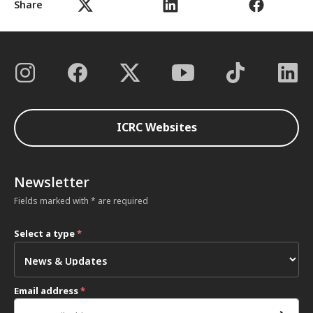
Share
ICRC Websites
Newsletter
Fields marked with * are required
Select a type
*
Email address
*