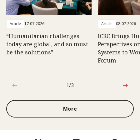
Article
17-07-2026
Article
08-07-2026
“Humanitarian challenges
ICRC Brings H
today are global, and so must
Perspectives 
be the solutions”
Systems to Wor
Forum
1/3
1 out of 3
More