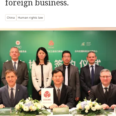
foreign business.
China
Human rights law