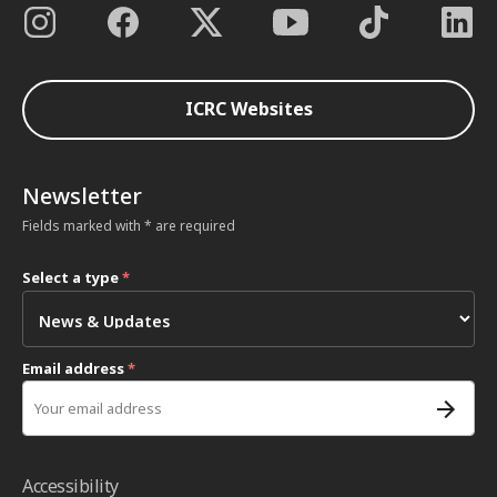
ICRC Websites
Newsletter
Fields marked with * are required
Select a type
*
Email address
*
Accessibility