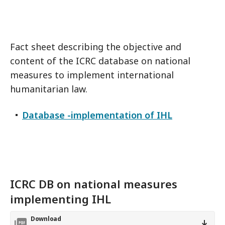
Fact sheet describing the objective and
content of the ICRC database on national
measures to implement international
humanitarian law.
Database -implementation of IHL
ICRC DB on national measures
implementing IHL
Download