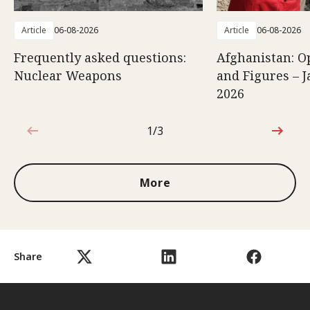
Article
06-08-2026
Article
06-08-2026
Frequently asked questions:
Afghanistan: O
Nuclear Weapons
and Figures – J
2026
1/3
1 out of 3
More
Share