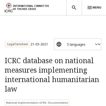
INTERNATIONAL COMMITTEE
MENU
OF THE RED CROSS
Skip to main content
21-05-2021
Legal factsheet
ICRC database on national
measures implementing
international humanitarian
law
National implementation of IHL: Documentation