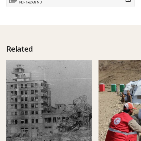
PDF file
2.68 MB
Related