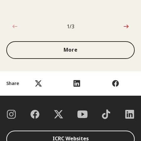
1/3
1 out of 3
More
Share
ICRC Websites