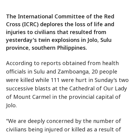
The International Committee of the Red
Cross (ICRC) deplores the loss of life and
injuries to civilians that resulted from
yesterday's twin explosions in Jolo, Sulu
province, southern Philippines.
According to reports obtained from health
officials in Sulu and Zamboanga, 20 people
were killed while 111 were hurt in Sunday's two
successive blasts at the Cathedral of Our Lady
of Mount Carmel in the provincial capital of
Jolo.
"We are deeply concerned by the number of
civilians being injured or killed as a result of