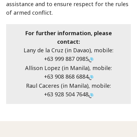
assistance and to ensure respect for the rules
of armed conflict.
For further information, please
contact:
Lany de la Cruz (in Davao), mobile:
+63 999 887 0985
Allison Lopez (in Manila), mobile:
+63 908 868 6884
Raul Caceres (in Manila), mobile:
+63 928 504 7648