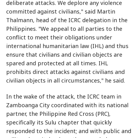
deliberate attacks. We deplore any violence
committed against civilians," said Martin
Thalmann, head of the ICRC delegation in the
Philippines. "We appeal to all parties to the
conflict to meet their obligations under
international humanitarian law (IHL) and thus
ensure that civilians and civilian objects are
spared and protected at all times. IHL
prohibits direct attacks against civilians and
civilian objects in all circumstances," he said.
In the wake of the attack, the ICRC team in
Zamboanga City coordinated with its national
partner, the Philippine Red Cross (PRC),
specifically its Sulu chapter that quickly
responded to the incident; and with public and