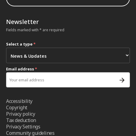
Newsletter
Fields marked with * are required
Select a type
*
Email address
*
Accessibility
Copyright
Privacy policy
Tax deduction
Privacy Settings
Community guidelines