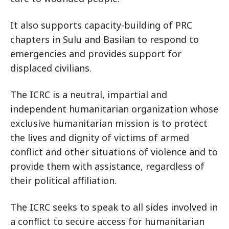
It also supports capacity-building of PRC
chapters in Sulu and Basilan to respond to
emergencies and provides support for
displaced civilians.
The ICRC is a neutral, impartial and
independent humanitarian organization whose
exclusive humanitarian mission is to protect
the lives and dignity of victims of armed
conflict and other situations of violence and to
provide them with assistance, regardless of
their political affiliation.
The ICRC seeks to speak to all sides involved in
a conflict to secure access for humanitarian