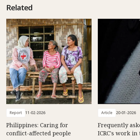
Related
Report
11-02-2026
Article
20-01-2026
Philippines: Caring for
Frequently ask
conflict-affected people
ICRC's work in 