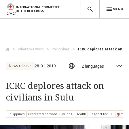
INTERNATIONAL COMMITTEE
MENU
OF THE RED CROSS
Skip to main content
Where we work
Philippines
ICRC deplores attack on civil
28-01-2019
News release
ICRC deplores attack on
civilians in Sulu
Philippines
Protected persons: Civilians
Health
Respect for IHL
Protect