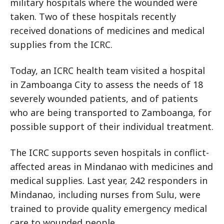
military hospitals where the wounded were
taken. Two of these hospitals recently
received donations of medicines and medical
supplies from the ICRC.
Today, an ICRC health team visited a hospital
in Zamboanga City to assess the needs of 18
severely wounded patients, and of patients
who are being transported to Zamboanga, for
possible support of their individual treatment.
The ICRC supports seven hospitals in conflict-
affected areas in Mindanao with medicines and
medical supplies. Last year, 242 responders in
Mindanao, including nurses from Sulu, were
trained to provide quality emergency medical
care to wounded people.