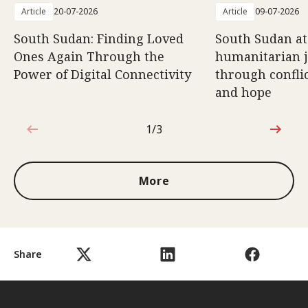
Article
20-07-2026
Article
09-07-2026
South Sudan: Finding Loved
South Sudan at
Ones Again Through the
humanitarian 
Power of Digital Connectivity
through conflic
and hope
1/3
1 out of 3
More
Share