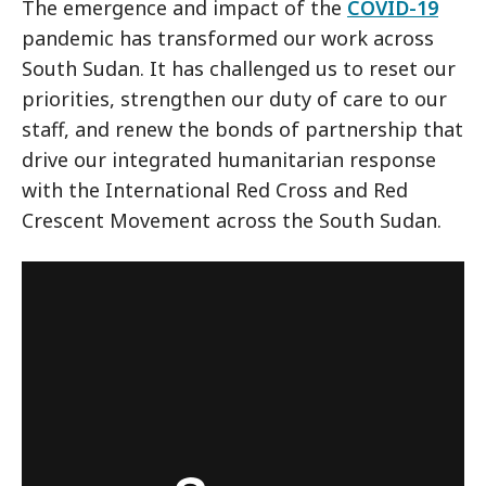
The emergence and impact of the
COVID-19
pandemic has transformed our work across
South Sudan. It has challenged us to reset our
priorities, strengthen our duty of care to our
staff, and renew the bonds of partnership that
drive our integrated humanitarian response
with the International Red Cross and Red
Crescent Movement across the South Sudan.