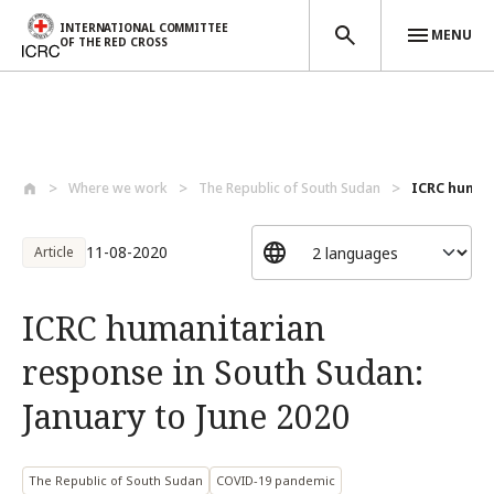
INTERNATIONAL COMMITTEE
MENU
OF THE RED CROSS
Skip to main content
Where we work
The Republic of South Sudan
ICRC humani
11-08-2020
Article
ICRC humanitarian
response in South Sudan:
January to June 2020
The Republic of South Sudan
COVID-19 pandemic