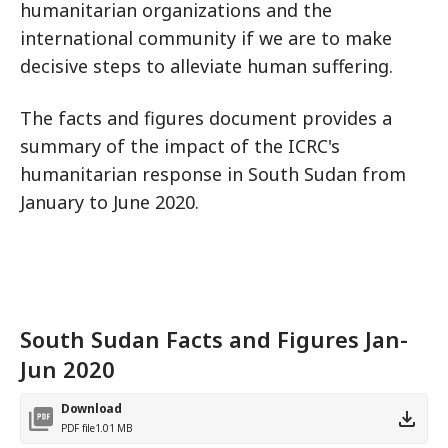
humanitarian organizations and the
international community if we are to make
decisive steps to alleviate human suffering.
The facts and figures document provides a
summary of the impact of the ICRC's
humanitarian response in South Sudan from
January to June 2020.
South Sudan Facts and Figures Jan-
Jun 2020
Download
PDF file
1.01 MB