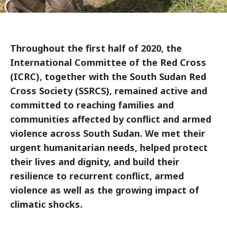
Throughout the first half of 2020, the
International Committee of the Red Cross
(ICRC), together with the South Sudan Red
Cross Society (SSRCS), remained active and
committed to reaching families and
communities affected by conflict and armed
violence across South Sudan. We met their
urgent humanitarian needs, helped protect
their lives and dignity, and build their
resilience to recurrent conflict, armed
violence as well as the growing impact of
climatic shocks.