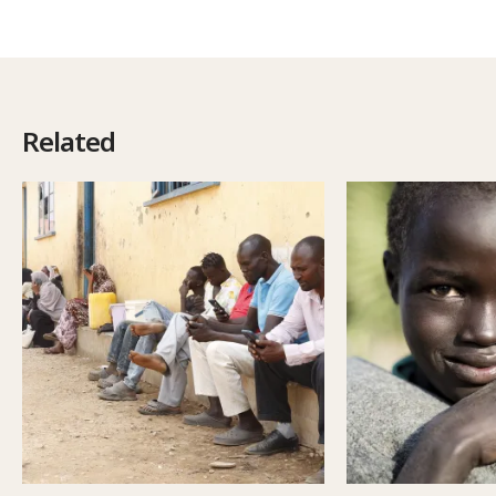
Related