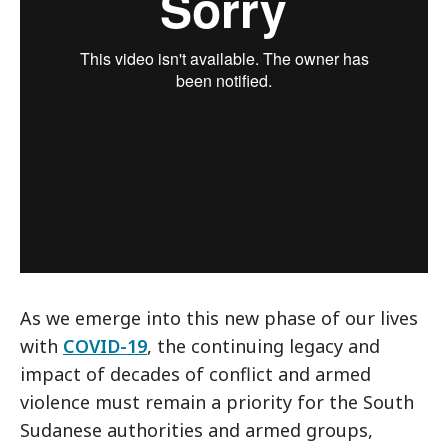
As we emerge into this new phase of our lives
with
COVID-19
, the continuing legacy and
impact of decades of conflict and armed
violence must remain a priority for the South
Sudanese authorities and armed groups,