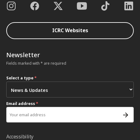
ICRC Websites
Newsletter
Fields marked with * are required
Select a type
*
Email address
*
Accessibility