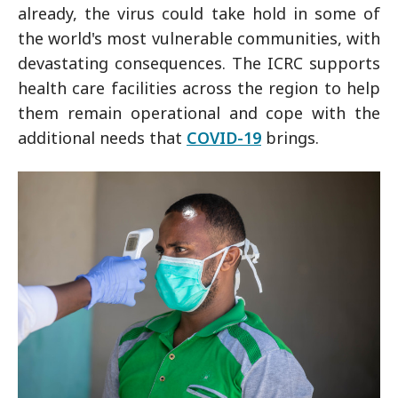
already, the virus could take hold in some of
the world's most vulnerable communities, with
devastating consequences. The ICRC supports
health care facilities across the region to help
them remain operational and cope with the
additional needs that
COVID-19
brings.