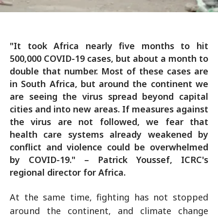
"It took Africa nearly five months to hit
500,000 COVID-19 cases, but about a month to
double that number. Most of these cases are
in South Africa, but around the continent we
are seeing the virus spread beyond capital
cities and into new areas. If measures against
the virus are not followed, we fear that
health care systems already weakened by
conflict and violence could be overwhelmed
by COVID-19." – Patrick Youssef, ICRC's
regional director for Africa.
At the same time, fighting has not stopped
around the continent, and climate change