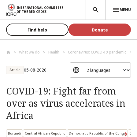
Skip to main content
INTERNATIONAL COMMITTEE
MENU
OF THE RED CROSS
Find help
Donate
What we do
Health
Coronavirus: COVID-19 pandemic
C
05-08-2020
Article
COVID-19: Fight far from
over as virus accelerates in
Africa
Burundi
Central African Republic
Democratic Republic of the Congo
Ethi