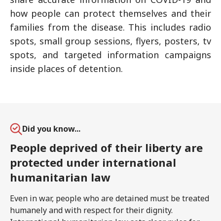
how people can protect themselves and their
families from the disease. This includes radio
spots, small group sessions, flyers, posters, tv
spots, and targeted information campaigns
inside places of detention.
Did you know...
People deprived of their liberty are
protected under international
humanitarian law
Even in war, people who are detained must be treated
humanely and with respect for their dignity.