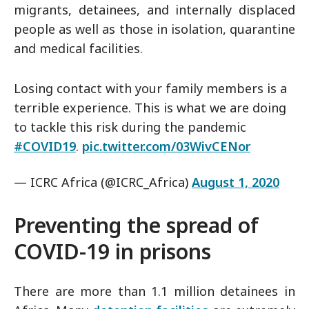
migrants, detainees, and internally displaced
people as well as those in isolation, quarantine
and medical facilities.
Losing contact with your family members is a
terrible experience. This is what we are doing
to tackle this risk during the pandemic
#COVID19
.
pic.twitter.com/03WivCENor
— ICRC Africa (@ICRC_Africa)
August 1, 2020
Preventing the spread of
COVID-19 in prisons
There are more than 1.1 million detainees in