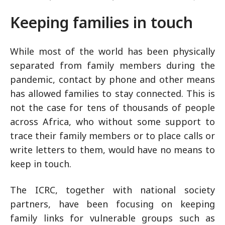
Keeping families in touch
While most of the world has been physically
separated from family members during the
pandemic, contact by phone and other means
has allowed families to stay connected. This is
not the case for tens of thousands of people
across Africa, who without some support to
trace their family members or to place calls or
write letters to them, would have no means to
keep in touch.
The ICRC, together with national society
partners, have been focusing on keeping
family links for vulnerable groups such as