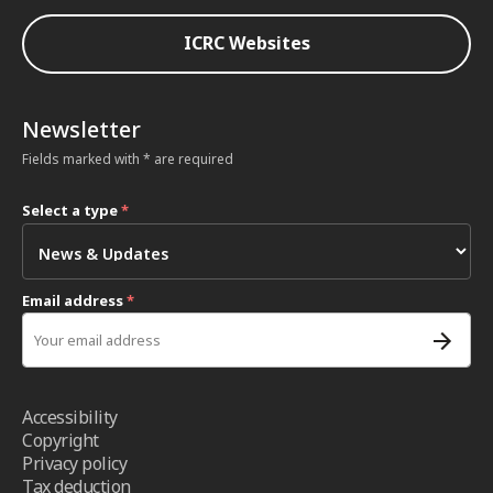
ICRC Websites
Newsletter
Fields marked with * are required
Select a type
*
Email address
*
Accessibility
Copyright
Privacy policy
Tax deduction