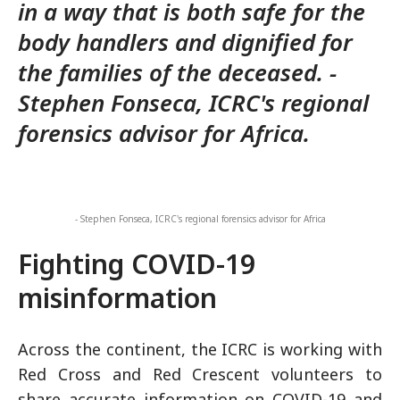
in a way that is both safe for the
body handlers and dignified for
the families of the deceased. -
Stephen Fonseca, ICRC's regional
forensics advisor for Africa.
- Stephen Fonseca, ICRC's regional forensics advisor for Africa
Fighting COVID-19
misinformation
Across the continent, the ICRC is working with
Red Cross and Red Crescent volunteers to
share accurate information on COVID-19 and