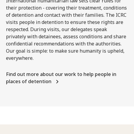
International humanitarian law sets clear rules for
their protection - covering their treatment, conditions
of detention and contact with their families. The ICRC
visits people in detention to ensure these rights are
respected. During visits, our delegates speak
privately with detainees, assess conditions and share
confidential recommendations with the authorities.
Our goal is simple: to make sure humanity is upheld,
everywhere.
Find out more about our work to help people in
places of detention