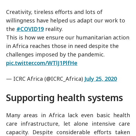
Creativity, tireless efforts and lots of
willingness have helped us adapt our work to
the
#COVID19
reality.
This is how we ensure our humanitarian action
in Africa reaches those in need despite the
challenges imposed by the pandemic.
pic.twitter.com/WTlJ1PlfHe
— ICRC Africa (@ICRC_Africa)
July 25, 2020
Supporting health systems
Many areas in Africa lack even basic health
care infrastructure, let alone intensive care
capacity. Despite considerable efforts taken