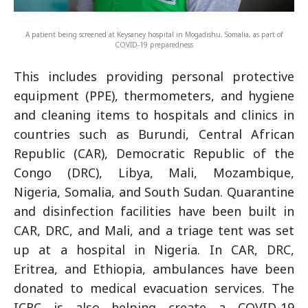
A patient being screened at Keysaney hospital in Mogadishu, Somalia, as part of
COVID-19 preparedness
This includes providing personal protective
equipment (PPE), thermometers, and hygiene
and cleaning items to hospitals and clinics in
countries such as Burundi, Central African
Republic (CAR), Democratic Republic of the
Congo (DRC), Libya, Mali, Mozambique,
Nigeria, Somalia, and South Sudan. Quarantine
and disinfection facilities have been built in
CAR, DRC, and Mali, and a triage tent was set
up at a hospital in Nigeria. In CAR, DRC,
Eritrea, and Ethiopia, ambulances have been
donated to medical evacuation services. The
ICRC is also helping create a COVID-19