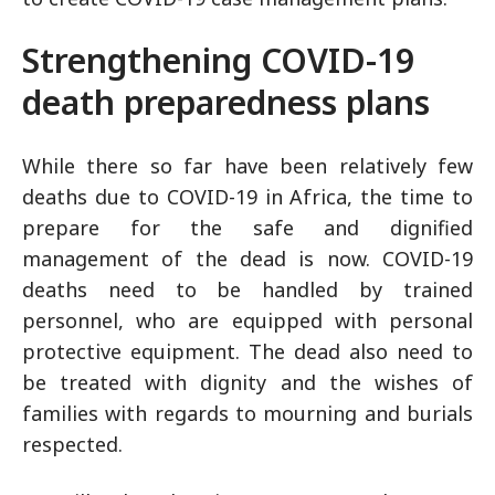
Strengthening COVID-19
death preparedness plans
While there so far have been relatively few
deaths due to COVID-19 in Africa, the time to
prepare for the safe and dignified
management of the dead is now. COVID-19
deaths need to be handled by trained
personnel, who are equipped with personal
protective equipment. The dead also need to
be treated with dignity and the wishes of
families with regards to mourning and burials
respected.