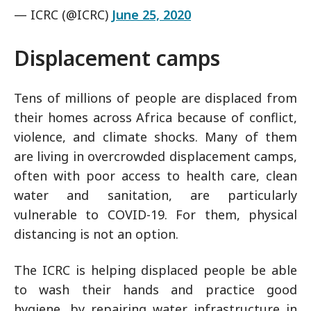
— ICRC (@ICRC)
June 25, 2020
Displacement camps
Tens of millions of people are displaced from
their homes across Africa because of conflict,
violence, and climate shocks. Many of them
are living in overcrowded displacement camps,
often with poor access to health care, clean
water and sanitation, are particularly
vulnerable to COVID-19. For them, physical
distancing is not an option.
The ICRC is helping displaced people be able
to wash their hands and practice good
hygiene, by repairing water infrastructure in