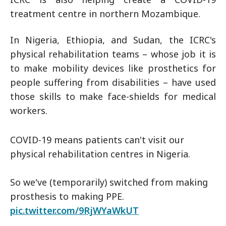
treatment centre in northern Mozambique.
In Nigeria, Ethiopia, and Sudan, the ICRC's
physical rehabilitation teams – whose job it is
to make mobility devices like prosthetics for
people suffering from disabilities – have used
those skills to make face-shields for medical
workers.
COVID-19 means patients can't visit our
physical rehabilitation centres in Nigeria.
So we've (temporarily) switched from making
prosthesis to making PPE.
pic.twitter.com/9RjWYaWkUT