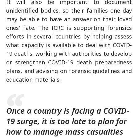
It will also be important to document
unidentified bodies, so their families one day
may be able to have an answer on their loved
ones' fate. The ICRC is supporting forensics
efforts in several countries by helping assess
what capacity is available to deal with COVID-
19 deaths, working with authorities to develop
or strengthen COVID-19 death preparedness
plans, and advising on forensic guidelines and
education materials.
Once a country is facing a COVID-
19 surge, it is too late to plan for
how to manage mass casualties