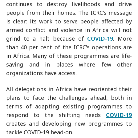
continues to destroy livelihoods and drive
people from their homes. The ICRC's message
is clear: its work to serve people affected by
armed conflict and violence in Africa will not
grind to a halt because of
COVID-19
. More
than 40 per cent of the ICRC's operations are
in Africa. Many of these programmes are life-
saving and in places where few other
organizations have access.
All delegations in Africa have reoriented their
plans to face the challenges ahead, both in
terms of adapting existing programmes to
respond to the shifting needs
COVID-19
creates and developing new programmes to
tackle COVID-19 head-on.