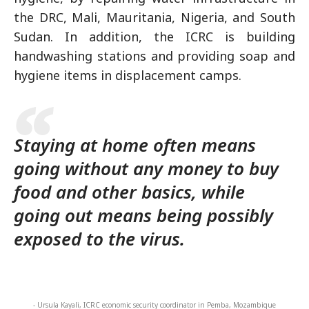
the DRC, Mali, Mauritania, Nigeria, and South
Sudan. In addition, the ICRC is building
handwashing stations and providing soap and
hygiene items in displacement camps.
Staying at home often means
going without any money to buy
food and other basics, while
going out means being possibly
exposed to the virus.
- Ursula Kayali, ICRC economic security coordinator in Pemba, Mozambique