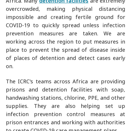
Africa. Many
detention facilities
are extremely
overcrowded, making physical distancing
impossible and creating fertile ground for
COVID-19 to quickly spread unless infection
prevention measures are taken. We are
working across the region to put measures in
place to prevent the spread of disease inside
of places of detention and detect cases early
on.
The ICRC's teams across Africa are providing
prisons and detention facilities with soap,
handwashing stations, chlorine, PPE, and other
supplies. They are also helping set up
infection prevention control measures at
prison entrances and working with authorities
to create COVID-19 case management plans.