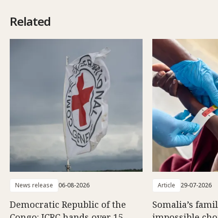
Related
News release
06-08-2026
Article
29-07-2026
Democratic Republic of the
Somalia’s famil
Congo: ICRC hands over 15
impossible choi