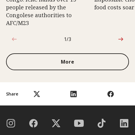
people released by the
food costs soar
Congolese authorities to
AFC/M23
1/3
1 out of 3
More
Share