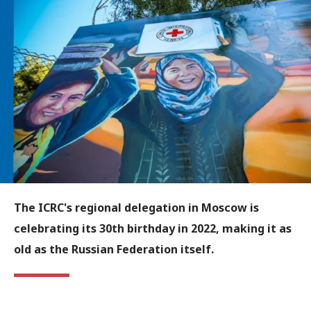
The ICRC's regional delegation in Moscow is
celebrating its 30th birthday in 2022, making it as
old as the Russian Federation itself.