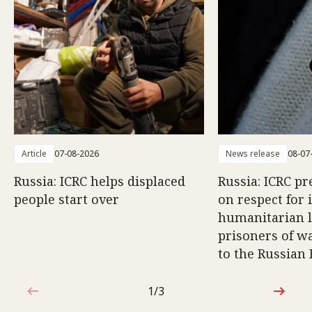
Article
07-08-2026
News release
08-07
Russia: ICRC helps displaced
Russia: ICRC pr
people start over
on respect for 
humanitarian l
prisoners of wa
to the Russian
1/3
1 out of 3