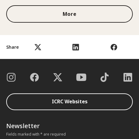
More
Share
ICRC Websites
Newsletter
Fields marked with * are required