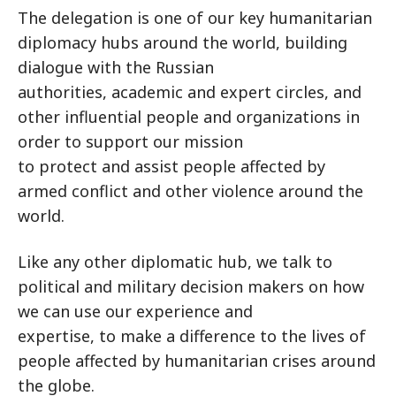
The delegation is one of our key humanitarian
diplomacy hubs around the world, building
dialogue with the Russian
authorities, academic and expert circles, and
other influential people and organizations in
order to support our mission
to protect and assist people affected by
armed conflict and other violence around the
world.
Like any other diplomatic hub, we talk to
political and military decision makers on how
we can use our experience and
expertise, to make a difference to the lives of
people affected by humanitarian crises around
the globe.