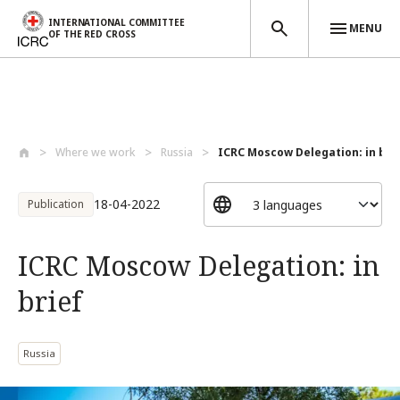
INTERNATIONAL COMMITTEE
MENU
OF THE RED CROSS
Skip to main content
Where we work
Russia
ICRC Moscow Delegation: in bri
18-04-2022
Publication
ICRC Moscow Delegation: in
brief
Russia