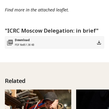
Find more in the attached leaflet.
"ICRC Moscow Delegation: in brief"
Download
PDF file
851.38 KB
Related