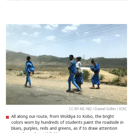
CC BY-NC-ND / Daniel Sidler / ICRC
All along our route, from Woldiya to Kobo, the bright
colors worn by hundreds of students paint the roadside in
blues, purples, reds and greens, as if to draw attention