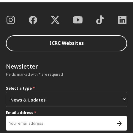
ICRC Websites
Newsletter
Fields marked with * are required
Select a type
*
Email address
*