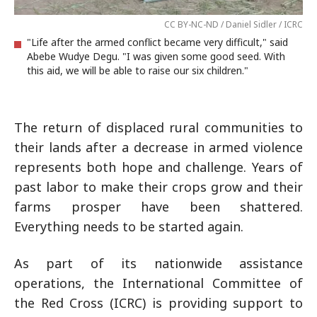
CC BY-NC-ND / Daniel Sidler / ICRC
"Life after the armed conflict became very difficult," said
Abebe Wudye Degu. "I was given some good seed. With
this aid, we will be able to raise our six children."
The return of displaced rural communities to
their lands after a decrease in armed violence
represents both hope and challenge. Years of
past labor to make their crops grow and their
farms prosper have been shattered.
Everything needs to be started again.
As part of its nationwide assistance
operations, the International Committee of
the Red Cross (ICRC) is providing support to