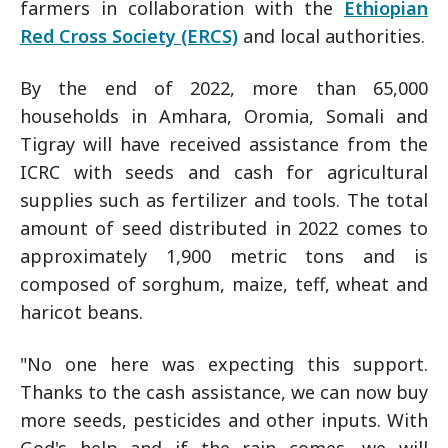
farmers in collaboration with the
Ethiopian
Red Cross Society (ERCS)
and local authorities.
By the end of 2022, more than 65,000
households in Amhara, Oromia, Somali and
Tigray will have received assistance from the
ICRC with seeds and cash for agricultural
supplies such as fertilizer and tools. The total
amount of seed distributed in 2022 comes to
approximately 1,900 metric tons and is
composed of sorghum, maize, teff, wheat and
haricot beans.
"No one here was expecting this support.
Thanks to the cash assistance, we can now buy
more seeds, pesticides and other inputs. With