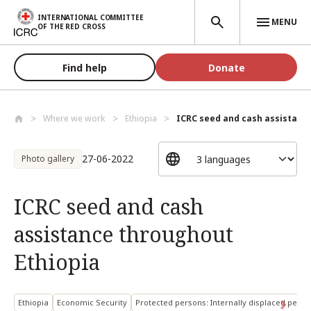
Skip to main content
INTERNATIONAL COMMITTEE
MENU
OF THE RED CROSS
Find help
Donate
Where we work
Ethiopia
ICRC seed and cash assistance
27-06-2022
Photo gallery
ICRC seed and cash
assistance throughout
Ethiopia
Ethiopia
Economic Security
Protected persons: Internally displaced perso