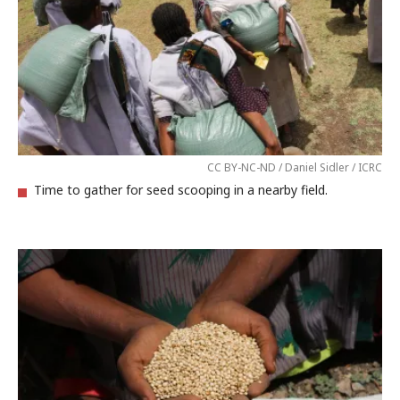
CC BY-NC-ND / Daniel Sidler / ICRC
Time to gather for seed scooping in a nearby field.