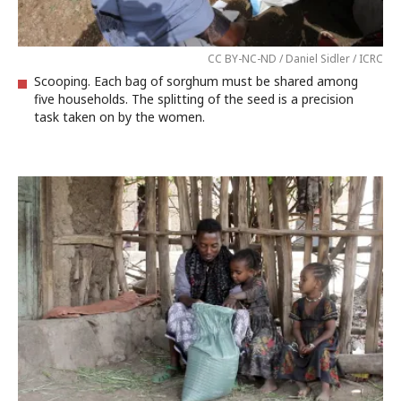
CC BY-NC-ND / Daniel Sidler / ICRC
Scooping. Each bag of sorghum must be shared among
five households. The splitting of the seed is a precision
task taken on by the women.