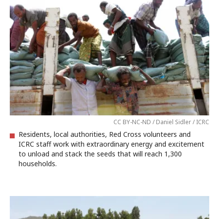
CC BY-NC-ND / Daniel Sidler / ICRC
Residents, local authorities, Red Cross volunteers and
ICRC staff work with extraordinary energy and excitement
to unload and stack the seeds that will reach 1,300
households.