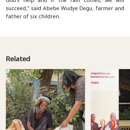
God's help and if the rain comes, we will
succeed," said Abebe Wudye Degu, farmer and
father of six children.
Related