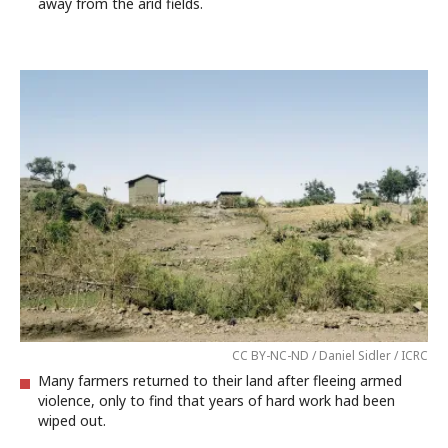
away from the arid fields.
CC BY-NC-ND / Daniel Sidler / ICRC
Many farmers returned to their land after fleeing armed
violence, only to find that years of hard work had been
wiped out.