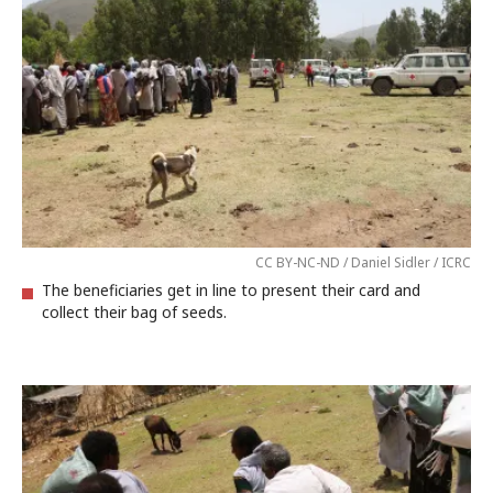
CC BY-NC-ND / Daniel Sidler / ICRC
The beneficiaries get in line to present their card and
collect their bag of seeds.