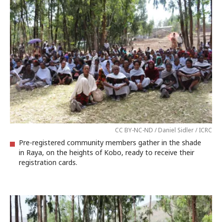
CC BY-NC-ND / Daniel Sidler / ICRC
Pre-registered community members gather in the shade
in Raya, on the heights of Kobo, ready to receive their
registration cards.