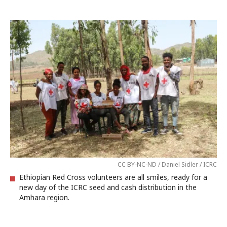
CC BY-NC-ND / Daniel Sidler / ICRC
Ethiopian Red Cross volunteers are all smiles, ready for a
new day of the ICRC seed and cash distribution in the
Amhara region.