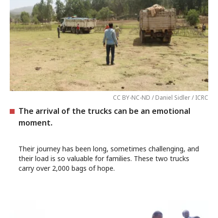
CC BY-NC-ND / Daniel Sidler / ICRC
The arrival of the trucks can be an emotional
moment.
Their journey has been long, sometimes challenging, and
their load is so valuable for families. These two trucks
carry over 2,000 bags of hope.