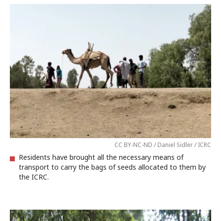
CC BY-NC-ND / Daniel Sidler / ICRC
Residents have brought all the necessary means of
transport to carry the bags of seeds allocated to them by
the ICRC.