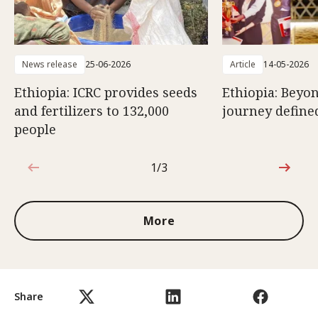
News release
25-06-2026
Article
14-05-2026
Ethiopia: ICRC provides seeds
Ethiopia: Beyon
and fertilizers to 132,000
journey defined
people
1/3
1 out of 3
More
Share