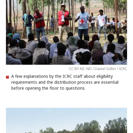
CC BY-NC-ND / Daniel Sidler / ICRC
A few explanations by the ICRC staff about eligibility
requirements and the distribution process are essential
before opening the floor to questions.