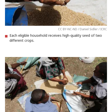
CC BY-NC-ND / Daniel Sidler / ICRC
Each eligible household receives high-quality seed of two
different crops.