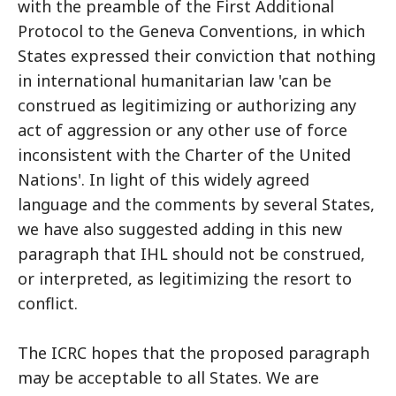
with the preamble of the First Additional
Protocol to the Geneva Conventions, in which
States expressed their conviction that nothing
in international humanitarian law 'can be
construed as legitimizing or authorizing any
act of aggression or any other use of force
inconsistent with the Charter of the United
Nations'. In light of this widely agreed
language and the comments by several States,
we have also suggested adding in this new
paragraph that IHL should not be construed,
or interpreted, as legitimizing the resort to
conflict.
The ICRC hopes that the proposed paragraph
may be acceptable to all States. We are