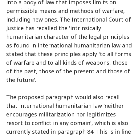
into a body of law that imposes limits on
permissible means and methods of warfare,
including new ones. The International Court of
Justice has recalled the 'intrinsically
humanitarian character of the legal principles'
as found in international humanitarian law and
stated that these principles apply 'to all forms
of warfare and to all kinds of weapons, those
of the past, those of the present and those of
the future'.
The proposed paragraph would also recall
that international humanitarian law 'neither
encourages militarization nor legitimizes
resort to conflict in any domain', which is also
currently stated in paragraph 84. This is in line