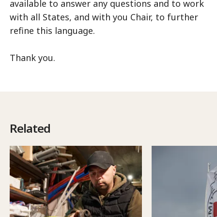
available to answer any questions and to work
with all States, and with you Chair, to further
refine this language.
Thank you.
Related