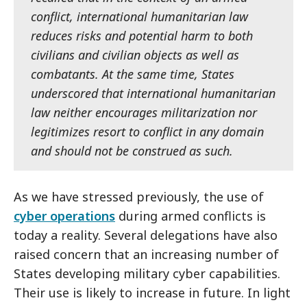
conflict, international humanitarian law
reduces risks and potential harm to both
civilians and civilian objects as well as
combatants. At the same time, States
underscored that international humanitarian
law neither encourages militarization nor
legitimizes resort to conflict in any domain
and should not be construed as such.
As we have stressed previously, the use of
cyber operations
during armed conflicts is
today a reality. Several delegations have also
raised concern that an increasing number of
States developing military cyber capabilities.
Their use is likely to increase in future. In light