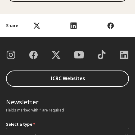
Share
ICRC Websites
Newsletter
Fields marked with * are required
Select a type
*