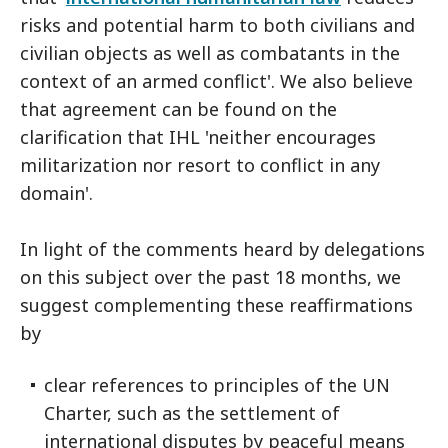
risks and potential harm to both civilians and
civilian objects as well as combatants in the
context of an armed conflict'. We also believe
that agreement can be found on the
clarification that IHL 'neither encourages
militarization nor resort to conflict in any
domain'.
In light of the comments heard by delegations
on this subject over the past 18 months, we
suggest complementing these reaffirmations
by
clear references to principles of the UN
Charter, such as the settlement of
international disputes by peaceful means