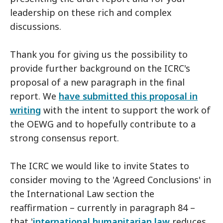
leadership on these rich and complex
discussions.
Thank you for giving us the possibility to
provide further background on the ICRC's
proposal of a new paragraph in the final
report. We
have submitted this proposal in
writing
with the intent to support the work of
the OEWG and to hopefully contribute to a
strong consensus report.
The ICRC we would like to invite States to
consider moving to the 'Agreed Conclusions' in
the International Law section the
reaffirmation – currently in paragraph 84 –
that '
international humanitarian law
reduces