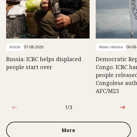
Article
07-08-2026
News release
06-08
Russia: ICRC helps displaced
Democratic Rep
people start over
Congo: ICRC ha
people release
Congolese auth
AFC/M23
1/3
1 out of 3
More