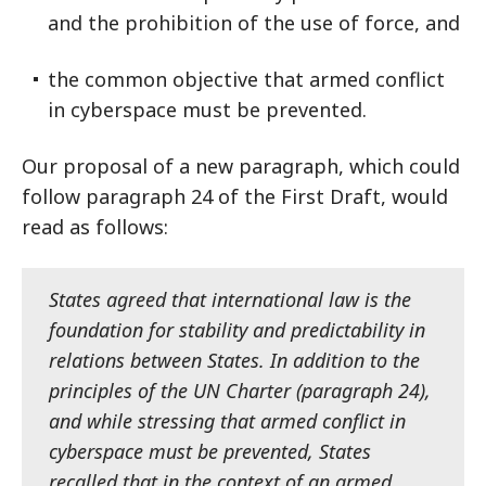
and the prohibition of the use of force, and
the common objective that armed conflict
in cyberspace must be prevented.
Our proposal of a new paragraph, which could
follow paragraph 24 of the First Draft, would
read as follows:
States agreed that international law is the
foundation for stability and predictability in
relations between States. In addition to the
principles of the UN Charter (paragraph 24),
and while stressing that armed conflict in
cyberspace must be prevented, States
recalled that in the context of an armed