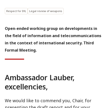
Respect for IHL
Legal review of weapons
Open-ended working group on developments in
the field of information and telecommunications
in the context of international security. Third
Formal Meeting.
Ambassador Lauber,
excellencies,
We would like to commend you, Chair, for
presenting the draft report and for your