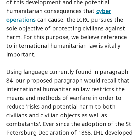
of this development and the potential
humanitarian consequences that
cyber
operations
can cause, the ICRC pursues the
sole objective of protecting civilians against
harm. For this purpose, we believe reference
to international humanitarian law is vitally
important.
Using language currently found in paragraph
84, our proposed paragraph would recall that
international humanitarian law restricts the
means and methods of warfare in order to
reduce 'risks and potential harm to both
civilians and civilian objects as well as
combatants'. Ever since the adoption of the St
Petersburg Declaration of 1868, IHL developed