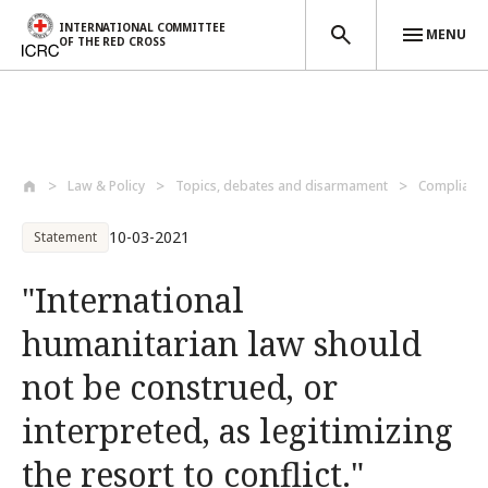
INTERNATIONAL COMMITTEE
MENU
OF THE RED CROSS
Skip to main content
Law & Policy
Topics, debates and disarmament
Compliance
10-03-2021
Statement
"International
humanitarian law should
not be construed, or
interpreted, as legitimizing
the resort to conflict."