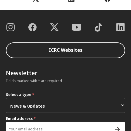
ICRC Websites
Newsletter
Fields marked with * are required
Select a type
*
Email address
*