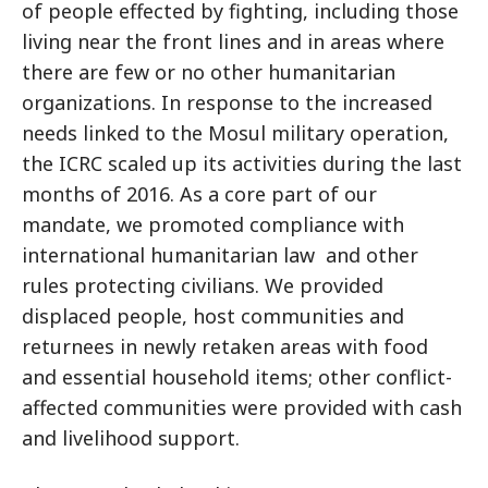
of people effected by fighting, including those
living near the front lines and in areas where
there are few or no other humanitarian
organizations. In response to the increased
needs linked to the Mosul military operation,
the ICRC scaled up its activities during the last
months of 2016. As a core part of our
mandate, we promoted compliance with
international humanitarian law and other
rules protecting civilians. We provided
displaced people, host communities and
returnees in newly retaken areas with food
and essential household items; other conflict-
affected communities were provided with cash
and livelihood support.