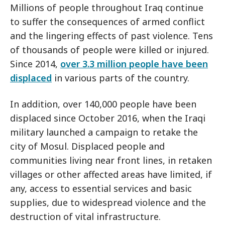
Millions of people throughout Iraq continue
to suffer the consequences of armed conflict
and the lingering effects of past violence. Tens
of thousands of people were killed or injured.
Since 2014,
over 3.3 million people have been
displaced
in various parts of the country.
In addition, over 140,000 people have been
displaced since October 2016, when the Iraqi
military launched a campaign to retake the
city of Mosul. Displaced people and
communities living near front lines, in retaken
villages or other affected areas have limited, if
any, access to essential services and basic
supplies, due to widespread violence and the
destruction of vital infrastructure.