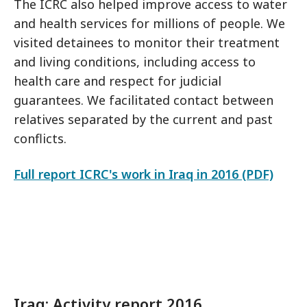
The ICRC also helped improve access to water
and health services for millions of people. We
visited detainees to monitor their treatment
and living conditions, including access to
health care and respect for judicial
guarantees. We facilitated contact between
relatives separated by the current and past
conflicts.
Full report ICRC's work in Iraq in 2016 (PDF)
Iraq: Activity report 2016