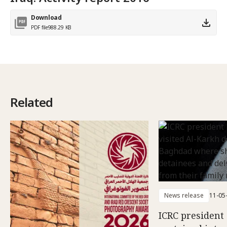
Download
PDF file
988.29 KB
Related
News release
11-05
ICRC president 