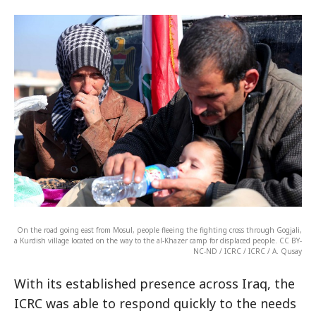
On the road going east from Mosul, people fleeing the fighting cross through Gogjali,
a Kurdish village located on the way to the al-Khazer camp for displaced people. CC BY-
NC-ND / ICRC / ICRC / A. Qusay
With its established presence across Iraq, the
ICRC was able to respond quickly to the needs