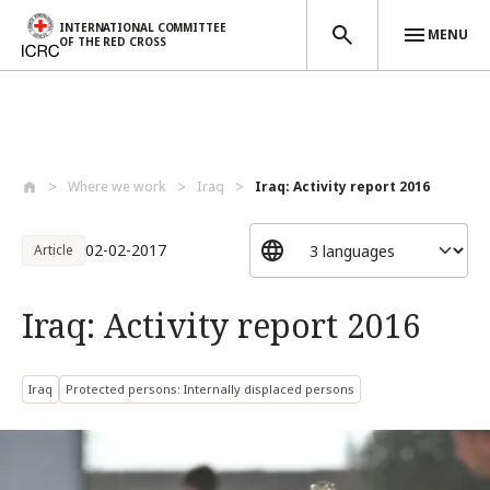
INTERNATIONAL COMMITTEE
MENU
OF THE RED CROSS
Skip to main content
Where we work
Iraq
Iraq: Activity report 2016
02-02-2017
Article
Iraq: Activity report 2016
Iraq
Protected persons: Internally displaced persons