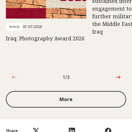
sustained inte
engagement to
further militar
the Middle East
Article
01-07-2026
Iraq
Iraq: Photography Award 2026
1/3
1 out of 3
More
Share