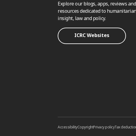
Explore our blogs, apps, reviews and
resources dedicated to humanitarian
insight, law and policy.
ICRC Websites
Accessibility
Copyright
Privacy policy
Tax deductio