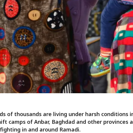
s of thousands are living under harsh conditions i
ft camps of Anbar, Baghdad and other provinces a
 fighting in and around Ramadi.