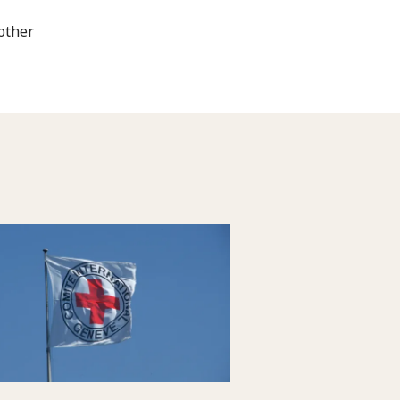
 other