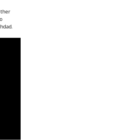
other
to
hdad.