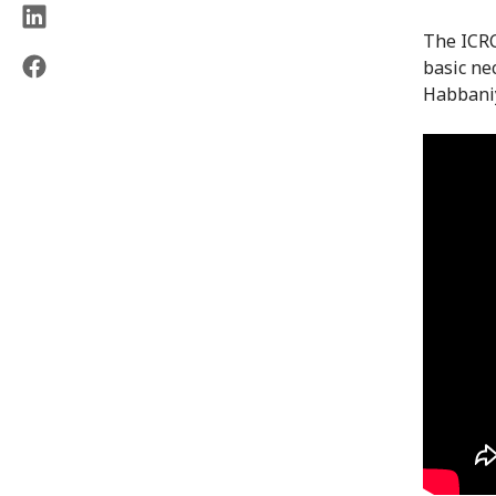
The ICRC
basic ne
Habbaniy