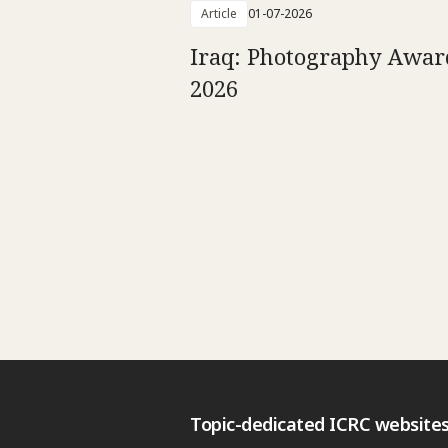
Article
01-07-2026
Iraq: Photography Awar
2026
Topic-dedicated ICRC website