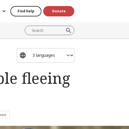
Find help
Donate
ple fleeing
sons