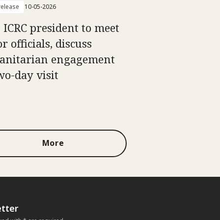
elease
10-05-2026
: ICRC president to meet
r officials, discuss
nitarian engagement
wo-day visit
More
tter