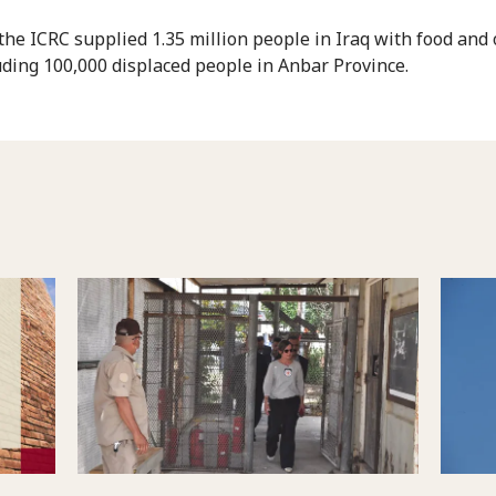
 the ICRC supplied 1.35 million people in Iraq with food and
luding 100,000 displaced people in Anbar Province.