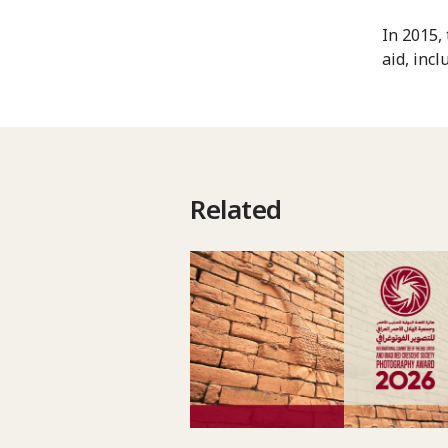
In 2015,
aid, inc
Related