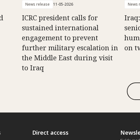
News release
11-05-2026
News r
d
ICRC president calls for
Iraq
sustained international
senio
engagement to prevent
huma
further military escalation in
on t
the Middle East during visit
to Iraq
s
Direct access
Newsle