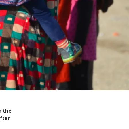
n the
fter