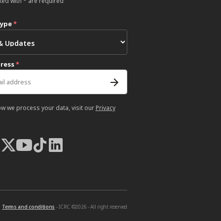
ked with * are required
type
*
dress
*
ow we process your data, visit our
Privacy
Terms and conditions
- ICRC ©2026 - All right reserved