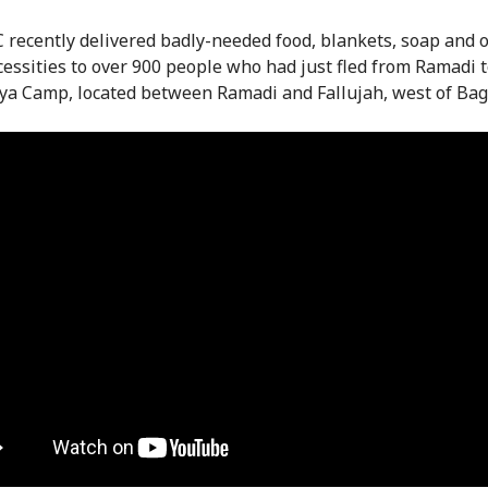
 recently delivered badly-needed food, blankets, soap and 
cessities to over 900 people who had just fled from Ramadi 
a Camp, located between Ramadi and Fallujah, west of Bag