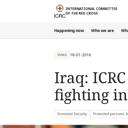
Skip to main content
INTERNATIONAL COMMITTEE
OF THE RED CROSS
Happening now
Who we are
Wh
18-01-2016
Video
Iraq: ICRC
fighting i
Economic Security
Protected persons: I