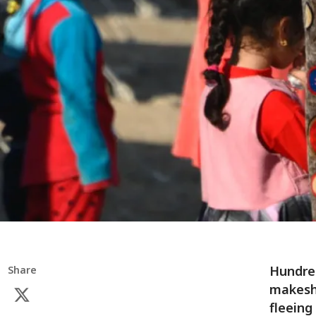
Hundred
Share
makeshi
fleeing