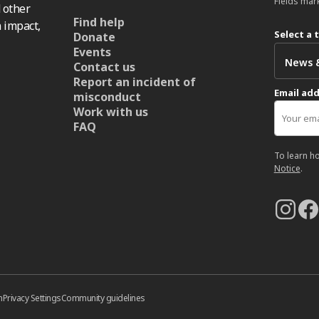
Fields mar
 other
Find help
 impact,
Select a 
Donate
Events
Contact us
Report an incident of
Email ad
misconduct
Work with us
FAQ
To learn h
Notice
.
n
Privacy Settings
Community guidelines