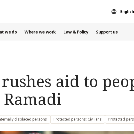
English
at we do
Where we work
Law & Policy
Support us
 rushes aid to peo
n Ramadi
nternally displaced persons
Protected persons: Civilians
Protected per