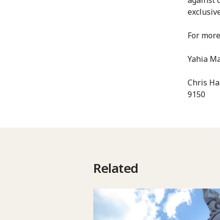
exclusiv
For more
Yahia Ma
Chris Ha
9150
Related