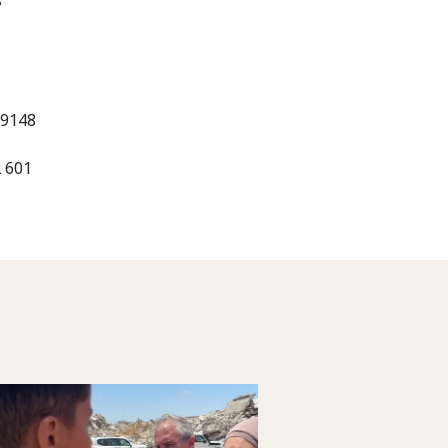
 9148
2 601