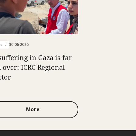
ent
30-06-2026
suffering in Gaza is far
 over: ICRC Regional
ctor
More