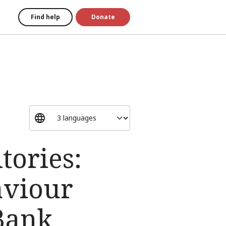
Find help
Donate
tories:
aviour
 Bank