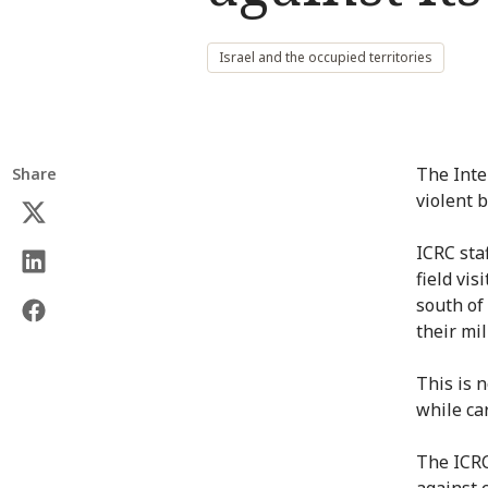
Israel and the occupied territories
The Inte
Share
violent 
ICRC sta
field vis
south of
their mil
This is n
while ca
The ICRC
against c