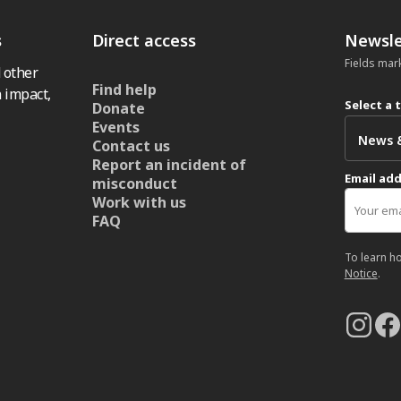
s
Direct access
Newsle
Fields mar
 other
Find help
 impact,
Select a 
Donate
Events
Contact us
Report an incident of
Email ad
misconduct
Work with us
FAQ
To learn h
Notice
.