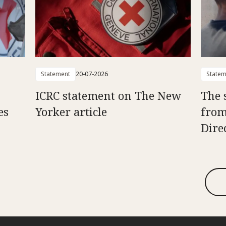
Statement
20-07-2026
Statem
ICRC statement on The New
The 
es
Yorker article
from
Dire