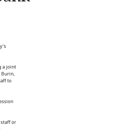
y's
 a joint
f Burin,
aff to
ression
staff or
s