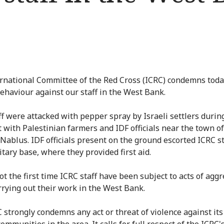
rnational Committee of the Red Cross (ICRC) condemns toda
behaviour against our staff in the West Bank.
ff were attacked with pepper spray by Israeli settlers during
it with Palestinian farmers and IDF officials near the town o
 Nablus. IDF officials present on the ground escorted ICRC st
itary base, where they provided first aid.
ot the first time ICRC staff have been subject to acts of agg
rrying out their work in the West Bank.
 strongly condemns any act or threat of violence against its 
ommunities in the area. It calls for full respect of the ICRC'