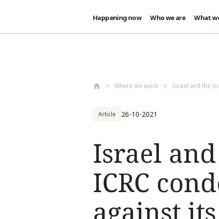
Happening now
Who we are
What w
Skip to main content
Where we work
Israel and the oc
26-10-2021
Article
Israel and
ICRC cond
against it