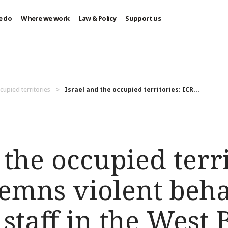
e do
Where we work
Law & Policy
Support us
cupied territories
Israel and the occupied territories: ICR...
 the occupied terri
emns violent beh
s staff in the West