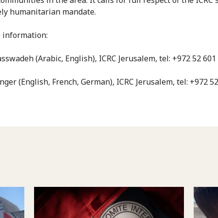
ely humanitarian mandate.
 information:
sswadeh (Arabic, English), ICRC Jerusalem, tel: +972 52 601
nger (English, French, German), ICRC Jerusalem, tel: +972 5