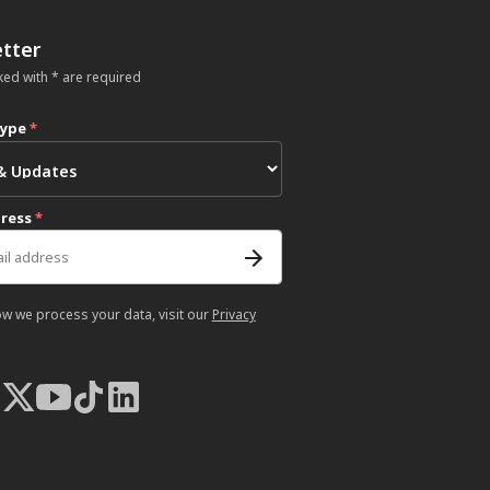
tter
ked with * are required
type
*
dress
*
ow we process your data, visit our
Privacy