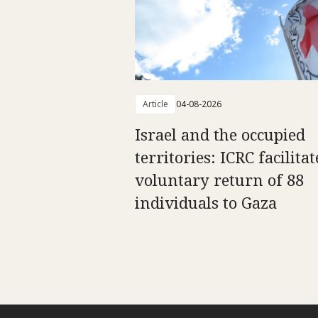
Article
04-08-2026
Israel and the occupied
territories: ICRC facilitat
voluntary return of 88
individuals to Gaza