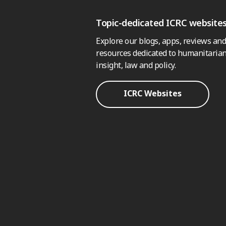
Topic-dedicated ICRC website
Explore our blogs, apps, reviews and
resources dedicated to humanitarian
insight, law and policy.
ICRC Websites