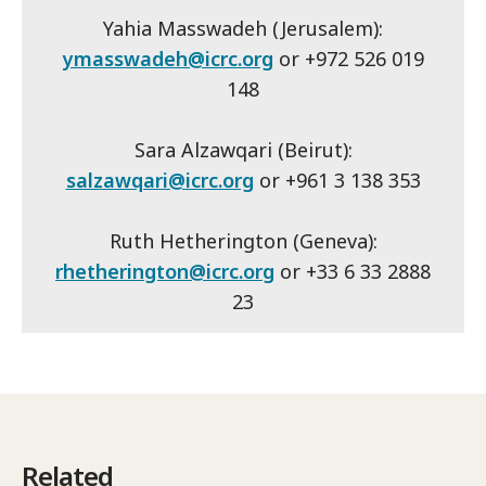
Yahia Masswadeh (Jerusalem):
ymasswadeh@icrc.org
or +972 526 019
148
Sara Alzawqari (Beirut):
salzawqari@icrc.org
or +961 3 138 353
Ruth Hetherington (Geneva):
rhetherington@icrc.org
or +33 6 33 2888
23
Related