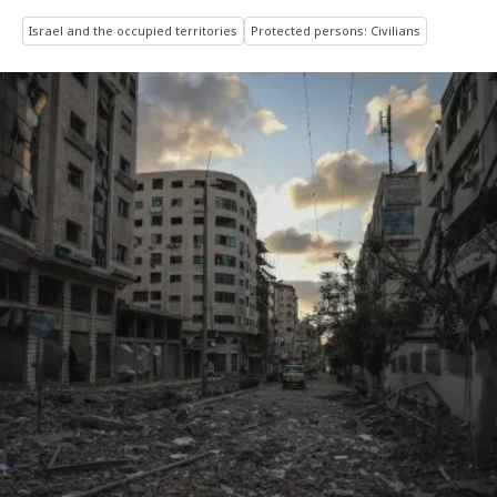
Israel and the occupied territories
Protected persons: Civilians