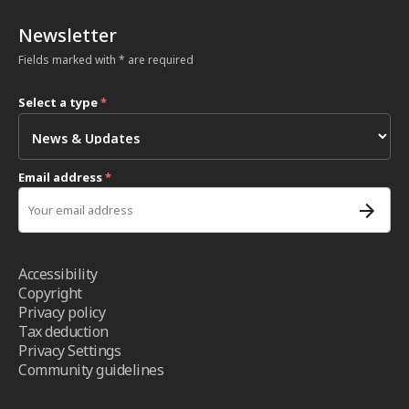
Newsletter
Fields marked with * are required
Select a type
*
Email address
*
Accessibility
Copyright
Privacy policy
Tax deduction
Privacy Settings
Community guidelines