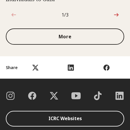
1/3
1 out of 3
More
Share
ICRC Websites