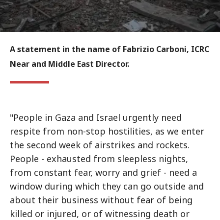
A statement in the name of Fabrizio Carboni, ICRC
Near and Middle East Director.
"People in Gaza and Israel urgently need
respite from non-stop hostilities, as we enter
the second week of airstrikes and rockets.
People - exhausted from sleepless nights,
from constant fear, worry and grief - need a
window during which they can go outside and
about their business without fear of being
killed or injured, or of witnessing death or