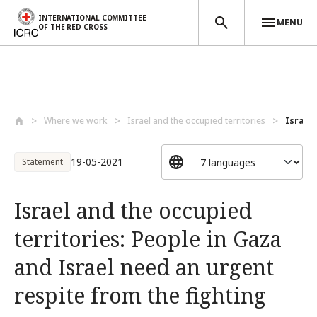
INTERNATIONAL COMMITTEE
MENU
OF THE RED CROSS
Skip to main content
Where we work
Israel and the occupied territories
Israel 
19-05-2021
Statement
Israel and the occupied
territories: People in Gaza
and Israel need an urgent
respite from the fighting