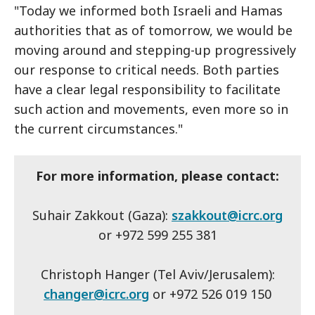
"Today we informed both Israeli and Hamas
authorities that as of tomorrow, we would be
moving around and stepping-up progressively
our response to critical needs. Both parties
have a clear legal responsibility to facilitate
such action and movements, even more so in
the current circumstances."
For more information, please contact:
Suhair Zakkout (Gaza):
szakkout@icrc.org
or +972 599 255 381
Christoph Hanger (Tel Aviv/Jerusalem):
changer@icrc.org
or +972 526 019 150