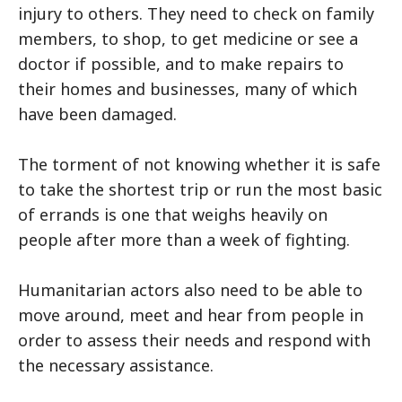
injury to others. They need to check on family
members, to shop, to get medicine or see a
doctor if possible, and to make repairs to
their homes and businesses, many of which
have been damaged.
The torment of not knowing whether it is safe
to take the shortest trip or run the most basic
of errands is one that weighs heavily on
people after more than a week of fighting.
Humanitarian actors also need to be able to
move around, meet and hear from people in
order to assess their needs and respond with
the necessary assistance.