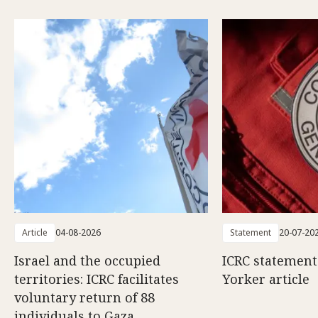
Article
04-08-2026
Statement
20-07-20
Israel and the occupied
ICRC statemen
territories: ICRC facilitates
Yorker article
voluntary return of 88
individuals to Gaza