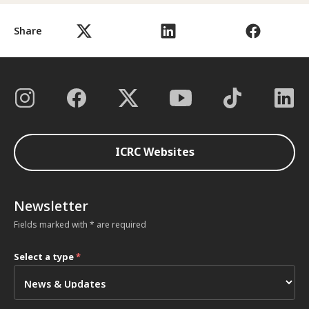
Share
ICRC Websites
Newsletter
Fields marked with * are required
Select a type
*