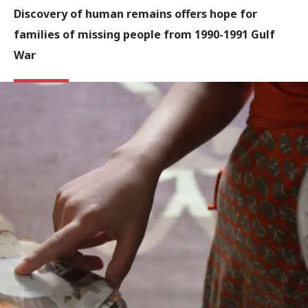
Discovery of human remains offers hope for
families of missing people from 1990-1991 Gulf
War