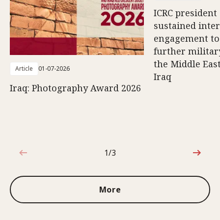
ICRC president 
sustained inte
engagement to
further militar
the Middle East
Article
01-07-2026
Iraq
Iraq: Photography Award 2026
1/3
1 out of 3
More