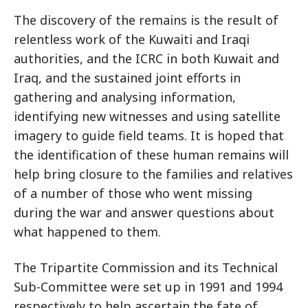
The discovery of the remains is the result of
relentless work of the Kuwaiti and Iraqi
authorities, and the ICRC in both Kuwait and
Iraq, and the sustained joint efforts in
gathering and analysing information,
identifying new witnesses and using satellite
imagery to guide field teams. It is hoped that
the identification of these human remains will
help bring closure to the families and relatives
of a number of those who went missing
during the war and answer questions about
what happened to them.
The Tripartite Commission and its Technical
Sub-Committee were set up in 1991 and 1994
respectively to help ascertain the fate of