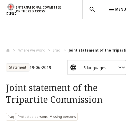
INTERNATIONAL COMMITTEE
MENU
OF THE RED CROSS
Skip to main content
Where we work
Iraq
Joint statement of the Tripartite
19-06-2019
Statement
Joint statement of the
Tripartite Commission
Iraq
Protected persons: Missing persons