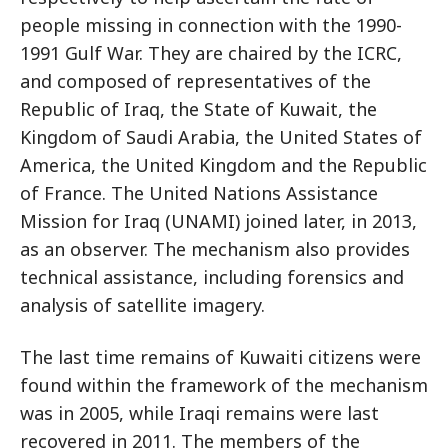
people missing in connection with the 1990-
1991 Gulf War. They are chaired by the ICRC,
and composed of representatives of the
Republic of Iraq, the State of Kuwait, the
Kingdom of Saudi Arabia, the United States of
America, the United Kingdom and the Republic
of France. The United Nations Assistance
Mission for Iraq (UNAMI) joined later, in 2013,
as an observer. The mechanism also provides
technical assistance, including forensics and
analysis of satellite imagery.
The last time remains of Kuwaiti citizens were
found within the framework of the mechanism
was in 2005, while Iraqi remains were last
recovered in 2011. The members of the