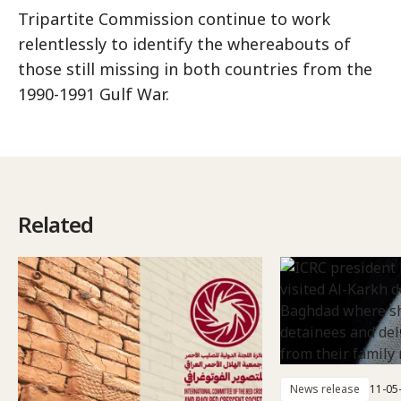
Tripartite Commission continue to work
relentlessly to identify the whereabouts of
those still missing in both countries from the
1990-1991 Gulf War.
Related
News release
11-05