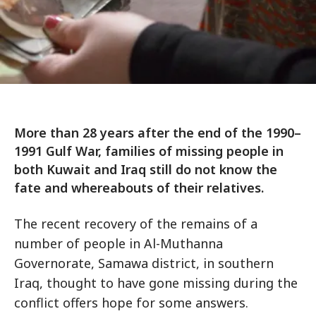
More than 28 years after the end of the 1990–
1991 Gulf War, families of missing people in
both Kuwait and Iraq still do not know the
fate and whereabouts of their relatives.
The recent recovery of the remains of a
number of people in Al-Muthanna
Governorate, Samawa district, in southern
Iraq, thought to have gone missing during the
conflict offers hope for some answers.