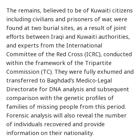
The remains, believed to be of Kuwaiti citizens
including civilians and prisoners of war, were
found at two burial sites, as a result of joint
efforts between Iraqi and Kuwaiti authorities,
and experts from the International
Committee of the Red Cross (ICRC), conducted
within the framework of the Tripartite
Commission (TC). They were fully exhumed and
transferred to Baghdad's Medico-Legal
Directorate for DNA analysis and subsequent
comparison with the genetic profiles of
families of missing people from this period.
Forensic analysis will also reveal the number
of individuals recovered and provide
information on their nationality.