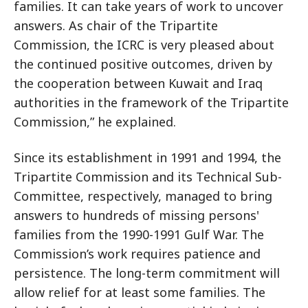
families. It can take years of work to uncover
answers. As chair of the Tripartite
Commission, the ICRC is very pleased about
the continued positive outcomes, driven by
the cooperation between Kuwait and Iraq
authorities in the framework of the Tripartite
Commission,” he explained.
Since its establishment in 1991 and 1994, the
Tripartite Commission and its Technical Sub-
Committee, respectively, managed to bring
answers to hundreds of missing persons'
families from the 1990-1991 Gulf War. The
Commission’s work requires patience and
persistence. The long-term commitment will
allow relief for at least some families. The