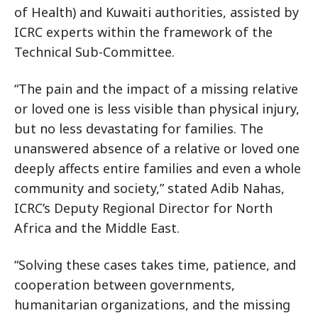
of Health) and Kuwaiti authorities, assisted by
ICRC experts within the framework of the
Technical Sub-Committee.
“The pain and the impact of a missing relative
or loved one is less visible than physical injury,
but no less devastating for families. The
unanswered absence of a relative or loved one
deeply affects entire families and even a whole
community and society,” stated Adib Nahas,
ICRC’s Deputy Regional Director for North
Africa and the Middle East.
“Solving these cases takes time, patience, and
cooperation between governments,
humanitarian organizations, and the missing