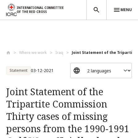
INTERNATIONAL COMMITTEE
MENU
OF THE RED CROSS
Skip to main content
Where we work
Iraq
Joint Statement of the Tripartite
03-12-2021
Statement
Joint Statement of the
Tripartite Commission
Thirty cases of missing
persons from the 1990-1991