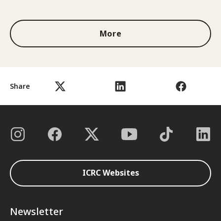
1 out of 3
More
Share
ICRC Websites
Newsletter