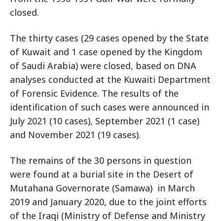
closed.
The thirty cases (29 cases opened by the State
of Kuwait and 1 case opened by the Kingdom
of Saudi Arabia) were closed, based on DNA
analyses conducted at the Kuwaiti Department
of Forensic Evidence. The results of the
identification of such cases were announced in
July 2021 (10 cases), September 2021 (1 case)
and November 2021 (19 cases).
The remains of the 30 persons in question
were found at a burial site in the Desert of
Mutahana Governorate (Samawa) in March
2019 and January 2020, due to the joint efforts
of the Iraqi (Ministry of Defense and Ministry