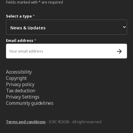
Fields marked with * are required
Select a type
*
Email address
*
Accessibility
Copyright
Privacy policy
Tax deduction
Privacy Settings
Community guidelines
Terms and conditions
- ICRC ©2026 - All right reserved