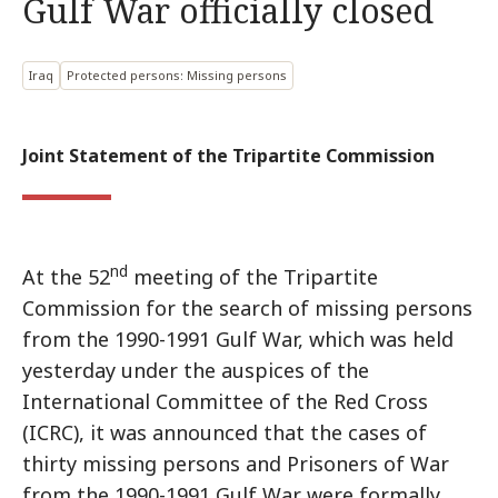
Gulf War officially closed
Iraq
Protected persons: Missing persons
Joint Statement of the Tripartite Commission
nd
At the 52
meeting of the Tripartite
Commission for the search of missing persons
from the 1990-1991 Gulf War, which was held
yesterday under the auspices of the
International Committee of the Red Cross
(ICRC), it was announced that the cases of
thirty missing persons and Prisoners of War
from the 1990-1991 Gulf War were formally