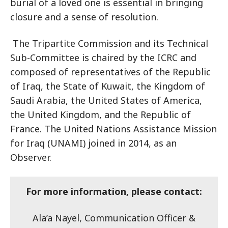
burial of a loved one is essential in bringing
closure and a sense of resolution.
The Tripartite Commission and its Technical
Sub-Committee is chaired by the ICRC and
composed of representatives of the Republic
of Iraq, the State of Kuwait, the Kingdom of
Saudi Arabia, the United States of America,
the United Kingdom, and the Republic of
France. The United Nations Assistance Mission
for Iraq (UNAMI) joined in 2014, as an
Observer.
For more information, please contact:
Ala’a Nayel, Communication Officer &