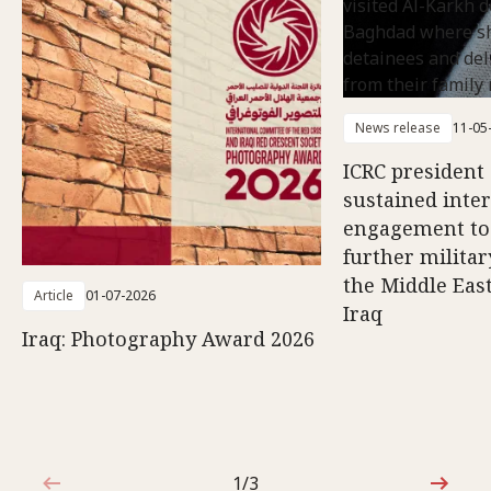
News release
11-05
ICRC president 
sustained inte
engagement to
further militar
the Middle East
Article
01-07-2026
Iraq
Iraq: Photography Award 2026
1/3