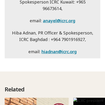
Spokesperson ICRC Kuwait: +965
96673614,
email:
anayel@icrc.org
Hiba Adnan, PR Officer & Spokesperson,
ICRC Baghdad : +964 7901916927,
email:
hiadnan@icrc.org
Related