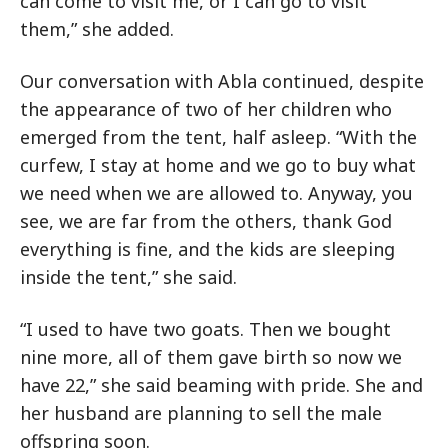
can come to visit me, or I can go to visit
them,” she added.
Our conversation with Abla continued, despite
the appearance of two of her children who
emerged from the tent, half asleep. “With the
curfew, I stay at home and we go to buy what
we need when we are allowed to. Anyway, you
see, we are far from the others, thank God
everything is fine, and the kids are sleeping
inside the tent,” she said.
“I used to have two goats. Then we bought
nine more, all of them gave birth so now we
have 22,” she said beaming with pride. She and
her husband are planning to sell the male
offspring soon.