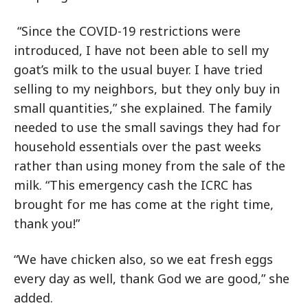
“Since the COVID-19 restrictions were
introduced, I have not been able to sell my
goat’s milk to the usual buyer. I have tried
selling to my neighbors, but they only buy in
small quantities,” she explained. The family
needed to use the small savings they had for
household essentials over the past weeks
rather than using money from the sale of the
milk. “This emergency cash the ICRC has
brought for me has come at the right time,
thank you!”
“We have chicken also, so we eat fresh eggs
every day as well, thank God we are good,” she
added.