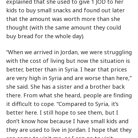
explained that she used to give 1 JOD to her
kids to buy small snacks and found out later
that the amount was worth more than she
thought (with the same amount they could
buy bread for the whole day).
“When we arrived in Jordan, we were struggling
with the cost of living but now the situation is
better, better than in Syria. I hear that prices
are very high in Syria and are worse than here,”
she said. She has a sister and a brother back
there. From what she heard, people are finding
it difficult to cope. “Compared to Syria, it’s
better here. I still hope to see them, but I
don’t know how because I have small kids and
they are used to live in Jordan. I hope that they