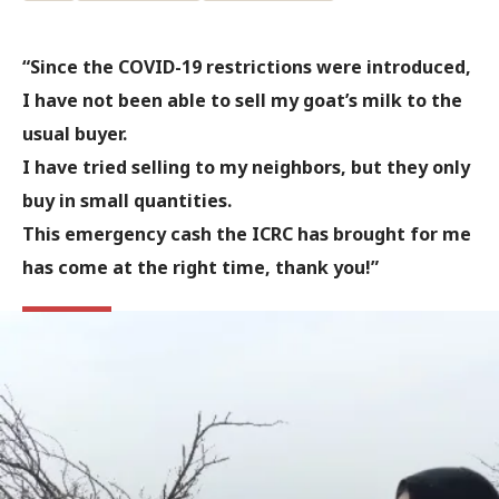
“Since the COVID-19 restrictions were introduced,
I have not been able to sell my goat’s milk to the
usual buyer.
I have tried selling to my neighbors, but they only
buy in small quantities.
This emergency cash the ICRC has brought for me
has come at the right time, thank you!”