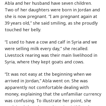
Abla and her husband have seven children.
Two of her daughters were born in Jordan and
she is now pregnant. “I am pregnant again at
39 years old,” she said smiling, as she proudly
touched her belly.
“I used to have a cow and calf in Syria and we
were selling milk every day,” she recalled.
Livestock rearing was their main livelihood in
Syria, where they kept goats and cows.
“It was not easy at the beginning when we
arrived in Jordan,” Abla went on. She was
apparently not comfortable dealing with
money, explaining that the unfamiliar currency
was confusing. To illustrate her point, she