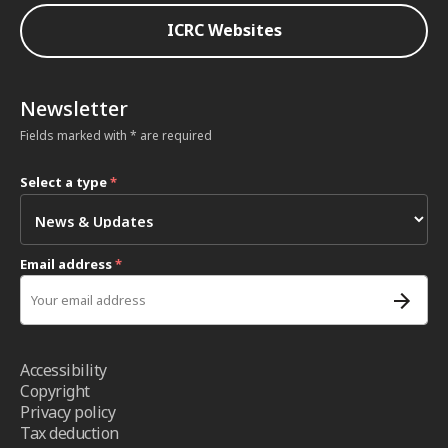
ICRC Websites
Newsletter
Fields marked with * are required
Select a type
*
Email address
*
Accessibility
Copyright
Privacy policy
Tax deduction