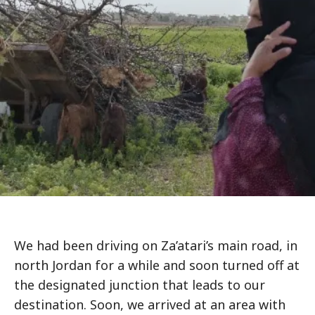
We had been driving on Za’atari’s main road, in
north Jordan for a while and soon turned off at
the designated junction that leads to our
destination. Soon, we arrived at an area with