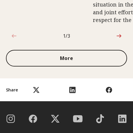
situation in th
and joint effort
respect for the
1/3
1 out of 3
More
Share