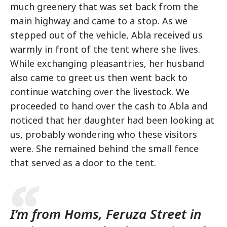
much greenery that was set back from the
main highway and came to a stop. As we
stepped out of the vehicle, Abla received us
warmly in front of the tent where she lives.
While exchanging pleasantries, her husband
also came to greet us then went back to
continue watching over the livestock. We
proceeded to hand over the cash to Abla and
noticed that her daughter had been looking at
us, probably wondering who these visitors
were. She remained behind the small fence
that served as a door to the tent.
I’m from Homs, Feruza Street in