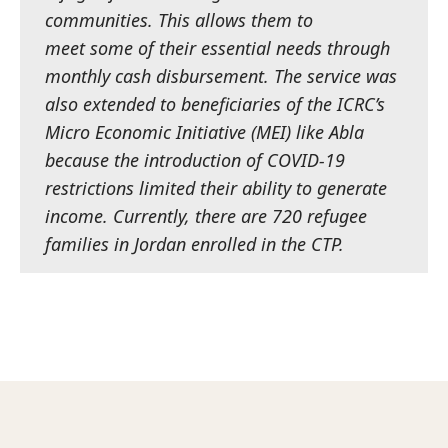
communities. This allows them to
meet some of their essential needs through
monthly cash disbursement. The service was
also extended to beneficiaries of the ICRC’s
Micro Economic Initiative (MEI) like Abla
because the introduction of COVID-19
restrictions limited their ability to generate
income.
Currently, there are 720 refugee
families in Jordan enrolled in the CTP.