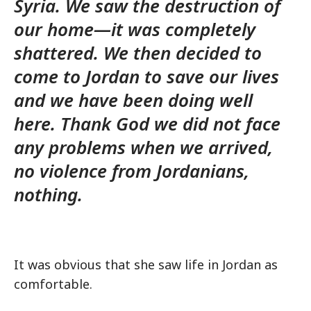
Syria. We saw the destruction of
our home—it was completely
shattered. We then decided to
come to Jordan to save our lives
and we have been doing well
here. Thank God we did not face
any problems when we arrived,
no violence from Jordanians,
nothing.
It was obvious that she saw life in Jordan as
comfortable.