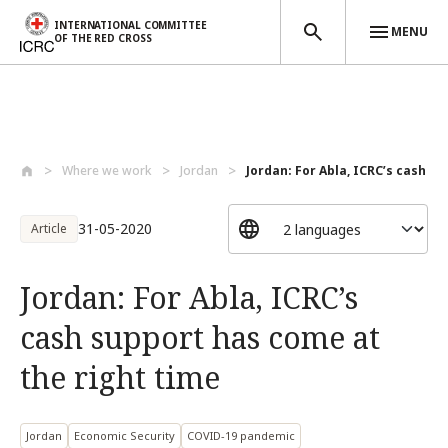
INTERNATIONAL COMMITTEE
MENU
OF THE RED CROSS
Skip to main content
Where we work
Jordan
Jordan: For Abla, ICRC’s cash su
31-05-2020
Article
Jordan: For Abla, ICRC’s
cash support has come at
the right time
Jordan
Economic Security
COVID-19 pandemic