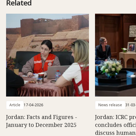
Related
Article
17-04-2026
News release
31-03
Jordan: Facts and Figures -
Jordan: ICRC pr
January to December 2025
concludes offici
discuss human