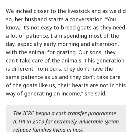
We inched closer to the livestock and as we did
so, her husband starts a conversation. “You
know, it’s not easy to breed goats as they need
a lot of patience. I am spending most of the
day, especially early morning and afternoon,
with the animal for grazing. Our sons, they
can’t take care of the animals. This generation
is different from ours, they don’t have the
same patience as us and they don’t take care
of the goats like us, their hearts are not in this
way of generating an income,” she said.
The ICRC began a cash transfer programme
(CTP) in 2013 for extremely vulnerable Syrian
refugee families living in host