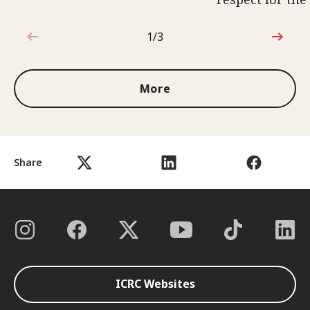
1/3
1 out of 3
More
Share
ICRC Websites