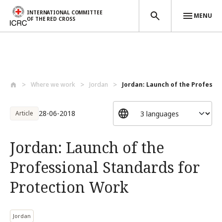
INTERNATIONAL COMMITTEE
MENU
OF THE RED CROSS
Skip to main content
Where we work
Jordan
Jordan: Launch of the Professio
28-06-2018
Article
Jordan: Launch of the
Professional Standards for
Protection Work
Jordan