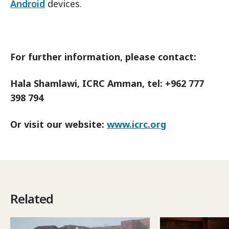
Android
devices.
For further information, please contact:
Hala Shamlawi, ICRC Amman, tel: +962 777
398 794
Or visit our website:
www.icrc.org
Related