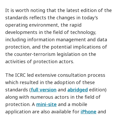
It is worth noting that the latest edition of the
standards reflects the changes in today's
operating environment, the rapid
developments in the field of technology,
including information management and data
protection, and the potential implications of
the counter-terrorism legislation on the
activities of protection actors.
The ICRC led extensive consultation process
which resulted in the adoption of these
standards (
full version
and
abridged
edition)
along with numerous actors in the field of
protection. A
mini-site
and a mobile
application are also available for
iPhone
and