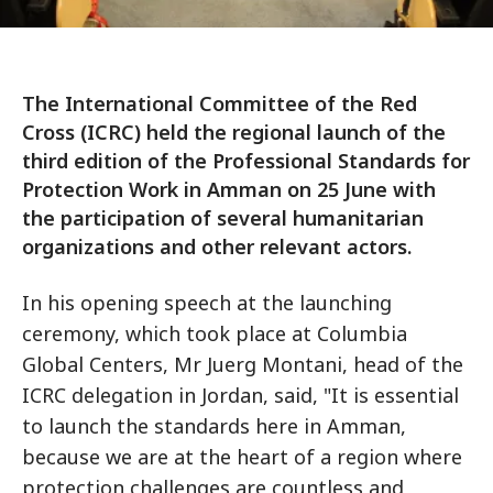
The International Committee of the Red
Cross (ICRC) held the regional launch of the
third edition of the Professional Standards for
Protection Work in Amman on 25 June with
the participation of several humanitarian
organizations and other relevant actors.
In his opening speech at the launching
ceremony, which took place at Columbia
Global Centers, Mr Juerg Montani, head of the
ICRC delegation in Jordan, said, "It is essential
to launch the standards here in Amman,
because we are at the heart of a region where
protection challenges are countless and