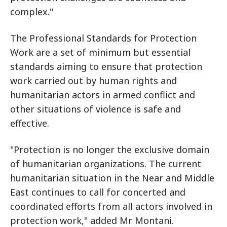
complex."
The Professional Standards for Protection
Work are a set of minimum but essential
standards aiming to ensure that protection
work carried out by human rights and
humanitarian actors in armed conflict and
other situations of violence is safe and
effective.
"Protection is no longer the exclusive domain
of humanitarian organizations. The current
humanitarian situation in the Near and Middle
East continues to call for concerted and
coordinated efforts from all actors involved in
protection work," added Mr Montani.