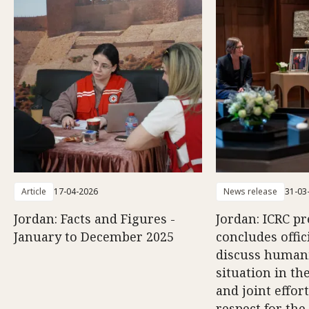
Article
17-04-2026
News release
31-03
Jordan: Facts and Figures -
Jordan: ICRC pr
January to December 2025
concludes offici
discuss human
situation in th
and joint effort
respect for the