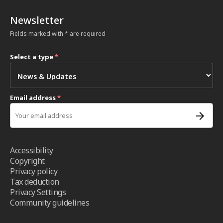
Newsletter
Fields marked with * are required
Select a type
*
Email address
*
Accessibility
Copyright
Privacy policy
Tax deduction
Privacy Settings
Community guidelines